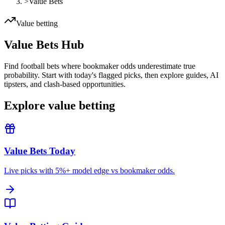
>
Value Bets
Value betting
Value Bets Hub
Find football bets where bookmaker odds underestimate true
probability. Start with today's flagged picks, then explore guides, AI
tipsters, and clash-based opportunities.
Explore value betting
Value Bets Today
Live picks with 5%+ model edge vs bookmaker odds.