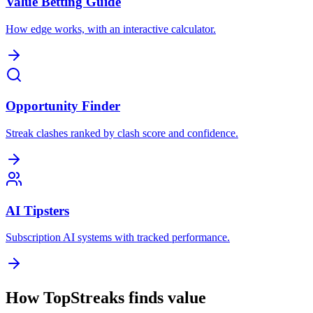
Value Betting Guide
How edge works, with an interactive calculator.
Opportunity Finder
Streak clashes ranked by clash score and confidence.
AI Tipsters
Subscription AI systems with tracked performance.
How TopStreaks finds value