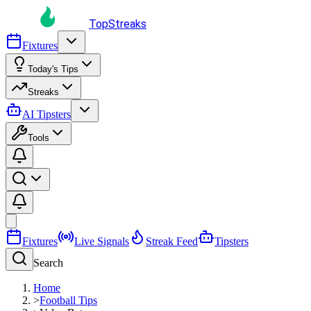
TopStreaks
Fixtures
Today's Tips
Streaks
AI Tipsters
Tools
Fixtures
Live Signals
Streak Feed
Tipsters
Search
Home
>
Football Tips