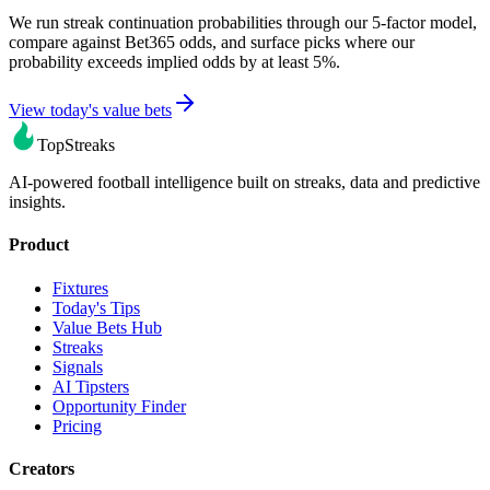
We run streak continuation probabilities through our 5-factor model,
compare against Bet365 odds, and surface picks where our
probability exceeds implied odds by at least 5%.
View today's value bets
TopStreaks
AI-powered football intelligence built on streaks, data and predictive
insights.
Product
Fixtures
Today's Tips
Value Bets Hub
Streaks
Signals
AI Tipsters
Opportunity Finder
Pricing
Creators