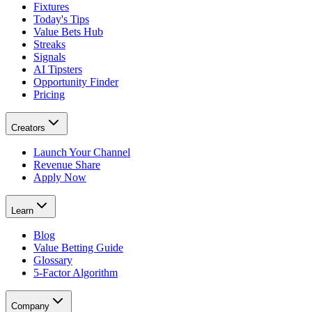
Fixtures
Today's Tips
Value Bets Hub
Streaks
Signals
AI Tipsters
Opportunity Finder
Pricing
Creators
Launch Your Channel
Revenue Share
Apply Now
Learn
Blog
Value Betting Guide
Glossary
5-Factor Algorithm
Company