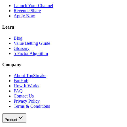
Launch Your Channel
Revenue Share
Apply Now
Learn
Blog
Value Betting Guide
Glossary
5-Factor Algorithm
Company
About TopStreaks
FanHub
How It Works
FAQ
Contact Us
Privacy Policy
Terms & Conditions
Product