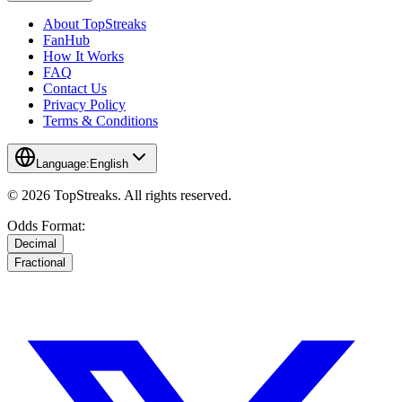
About TopStreaks
FanHub
How It Works
FAQ
Contact Us
Privacy Policy
Terms & Conditions
Language:
English
© 2026 TopStreaks. All rights reserved.
Odds Format:
Decimal
Fractional