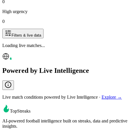
0
High urgency
0
Filters & live data
Loading live matches...
Powered by Live Intelligence
Live match conditions powered by Live Intelligence
·
Explore →
TopStreaks
AI-powered football intelligence built on streaks, data and predictive
insights.