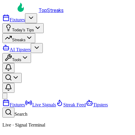
TopStreaks
Fixtures
Today's Tips
Streaks
AI Tipsters
Tools
Fixtures
Live Signals
Streak Feed
Tipsters
Search
Live · Signal Terminal