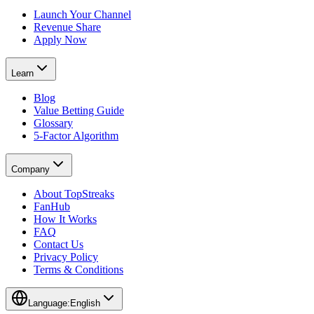
Launch Your Channel
Revenue Share
Apply Now
Learn
Blog
Value Betting Guide
Glossary
5-Factor Algorithm
Company
About TopStreaks
FanHub
How It Works
FAQ
Contact Us
Privacy Policy
Terms & Conditions
Language:
English