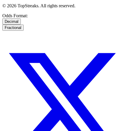
© 2026 TopStreaks. All rights reserved.
Odds Format:
Decimal
Fractional