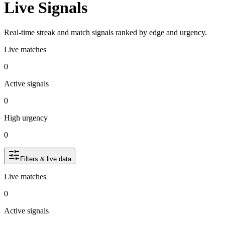
Live Signals
Real-time streak and match signals ranked by edge and urgency.
Live matches
0
Active signals
0
High urgency
0
Filters & live data
Live matches
0
Active signals