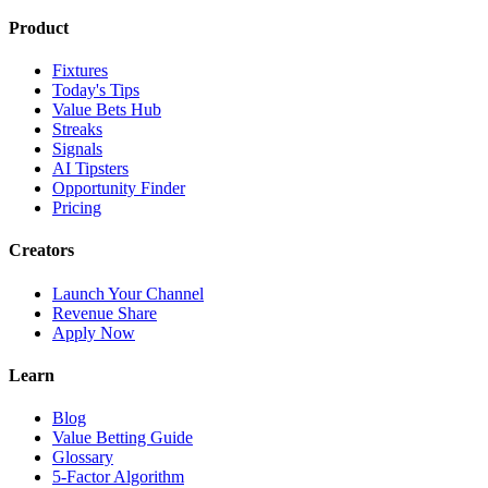
Product
Fixtures
Today's Tips
Value Bets Hub
Streaks
Signals
AI Tipsters
Opportunity Finder
Pricing
Creators
Launch Your Channel
Revenue Share
Apply Now
Learn
Blog
Value Betting Guide
Glossary
5-Factor Algorithm