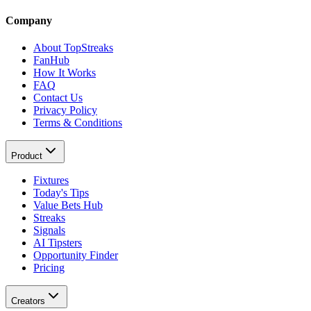
Company
About TopStreaks
FanHub
How It Works
FAQ
Contact Us
Privacy Policy
Terms & Conditions
Product
Fixtures
Today's Tips
Value Bets Hub
Streaks
Signals
AI Tipsters
Opportunity Finder
Pricing
Creators