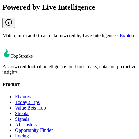
Powered by Live Intelligence
Match, form and streak data powered by Live Intelligence
·
Explore
→
TopStreaks
AI-powered football intelligence built on streaks, data and predictive
insights.
Product
Fixtures
Today's Tips
Value Bets Hub
Streaks
Signals
AI Tipsters
Opportunity Finder
Pricing