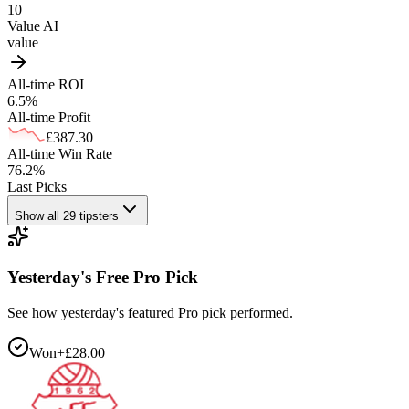
10
Value AI
value
All-time ROI
6.5
%
All-time Profit
£387.30
All-time Win Rate
76.2
%
Last Picks
Show all 29 tipsters
Yesterday's Free Pro Pick
See how yesterday's featured Pro pick performed.
Won
+
£28.00