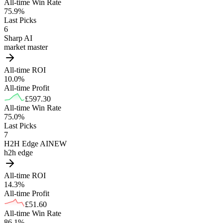
All-time Win Rate
75.9
%
Last Picks
6
Sharp AI
market master
All-time ROI
10.0
%
All-time Profit
£597.30
All-time Win Rate
75.0
%
Last Picks
7
H2H Edge AI
NEW
h2h edge
All-time ROI
14.3
%
All-time Profit
£51.60
All-time Win Rate
86.1
%