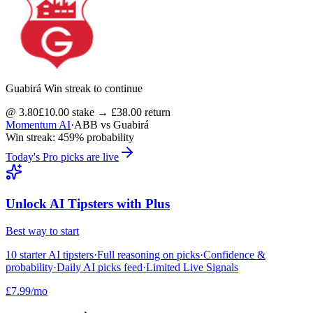
Guabirá Win streak to continue
@
3.80
£10.00 stake → £38.00 return
Momentum AI
·
ABB vs Guabirá
Win streak: 4
59% probability
Today's Pro picks are live
Unlock AI Tipsters with Plus
Best way to start
10 starter AI tipsters
·
Full reasoning on picks
·
Confidence &
probability
·
Daily AI picks feed
·
Limited Live Signals
£7.99
/
mo