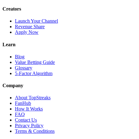
Creators
Launch Your Channel
Revenue Share
Apply Now
Learn
Blog
Value Betting Guide
Glossary
5-Factor Algorithm
Company
About TopStreaks
FanHub
How It Works
FAQ
Contact Us
Privacy Policy
Terms & Conditions