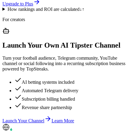
Upgrade to Plus
How rankings and ROI are calculated
↓
↑
For creators
Launch Your Own AI Tipster Channel
Turn your football audience, Telegram community, YouTube
channel or social following into a recurring subscription business
powered by TopStreaks.
AI betting systems included
Automated Telegram delivery
Subscription billing handled
Revenue share partnership
Launch Your Channel
Learn More