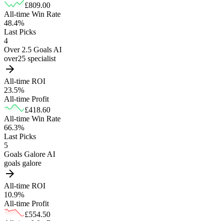
£809.00
All-time Win Rate
48.4
%
Last Picks
4
Over 2.5 Goals AI
over25 specialist
All-time ROI
23.5
%
All-time Profit
£418.60
All-time Win Rate
66.3
%
Last Picks
5
Goals Galore AI
goals galore
All-time ROI
10.9
%
All-time Profit
£554.50