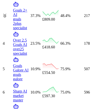
Goals 2+
AI
🥉
37.3
%
48.4
%
217
goals
£809.00
2plus
specialist
Over 2.5
4
23.5
%
66.3
%
178
Goals AI
£418.60
over25
specialist
Goals
5
10.9
%
75.9
%
507
Galore AI
£554.50
goals
galore
Sharp AI
6
10.0
%
75.0
%
596
market
£597.30
master