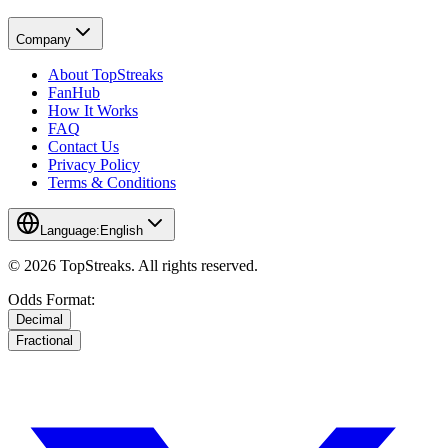
Company
About TopStreaks
FanHub
How It Works
FAQ
Contact Us
Privacy Policy
Terms & Conditions
Language:
English
© 2026 TopStreaks. All rights reserved.
Odds Format:
Decimal
Fractional