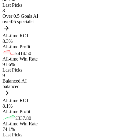
Last Picks
8
Over 0.5 Goals AI
over05 specialist
All-time ROI
8.3
%
All-time Profit
£414.50
All-time Win Rate
91.6
%
Last Picks
9
Balanced AI
balanced
All-time ROI
8.1
%
All-time Profit
£337.80
All-time Win Rate
74.1
%
Last Picks