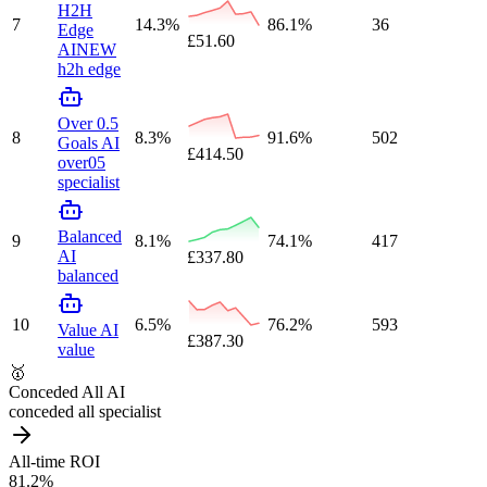
H2H
7
14.3
%
86.1
%
36
Edge
£51.60
AI
NEW
h2h edge
Over 0.5
8
8.3
%
91.6
%
502
Goals AI
£414.50
over05
specialist
Balanced
9
8.1
%
74.1
%
417
AI
£337.80
balanced
10
6.5
%
76.2
%
593
Value AI
£387.30
value
🥇
Conceded All AI
conceded all specialist
All-time ROI
81.2
%