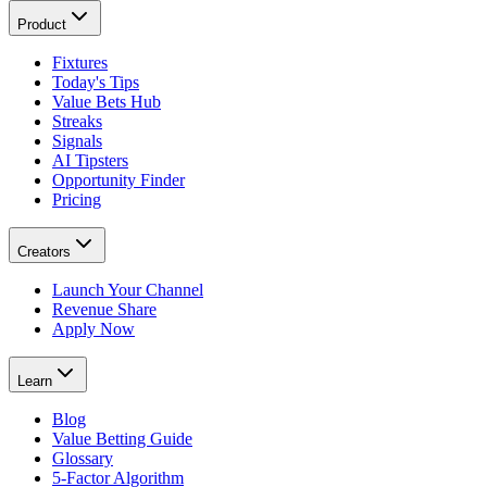
Product
Fixtures
Today's Tips
Value Bets Hub
Streaks
Signals
AI Tipsters
Opportunity Finder
Pricing
Creators
Launch Your Channel
Revenue Share
Apply Now
Learn
Blog
Value Betting Guide
Glossary
5-Factor Algorithm