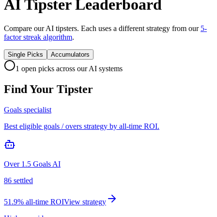
AI Tipster Leaderboard
Compare our AI tipsters. Each uses a different strategy from our
5-
factor streak algorithm
.
Single Picks
Accumulators
1 open picks across our AI systems
Find Your Tipster
Goals specialist
Best eligible goals / overs strategy by all-time ROI.
Over 1.5 Goals AI
86 settled
51.9% all-time ROI
View strategy