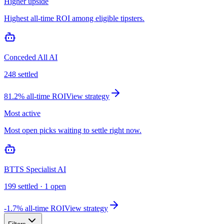
Higher upside
Highest all-time ROI among eligible tipsters.
Conceded All AI
248 settled
81.2% all-time ROI
View strategy
Most active
Most open picks waiting to settle right now.
BTTS Specialist AI
199 settled
· 1 open
-1.7% all-time ROI
View strategy