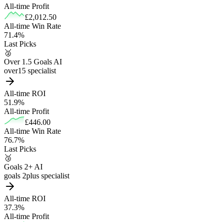
All-time Profit
£2,012.50
All-time Win Rate
71.4
%
Last Picks
🥈
Over 1.5 Goals AI
over15 specialist
All-time ROI
51.9
%
All-time Profit
£446.00
All-time Win Rate
76.7
%
Last Picks
🥉
Goals 2+ AI
goals 2plus specialist
All-time ROI
37.3
%
All-time Profit