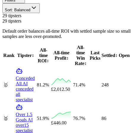
Filters
Sort: Balanced
29 tipsters
29 tipsters
Default order balances all-time ROI with settled sample size so small
samples are less over-promoted.
All-
All-
All-time
time
Last
Rank
Tipster
↕
time
Settled
↕
Open
Profit
↕
Win
Picks
ROI
↕
Rate
↕
Conceded
All AI
🥇
81.2
%
71.4
%
248
conceded
£2,012.50
all
specialist
Over 1.5
🥈
51.9
%
76.7
%
86
Goals AI
£446.00
over15
specialist