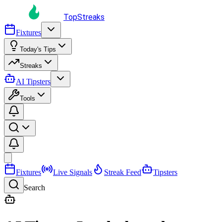
TopStreaks
Fixtures
Today's Tips
Streaks
AI Tipsters
Tools
Fixtures
Live Signals
Streak Feed
Tipsters
Search