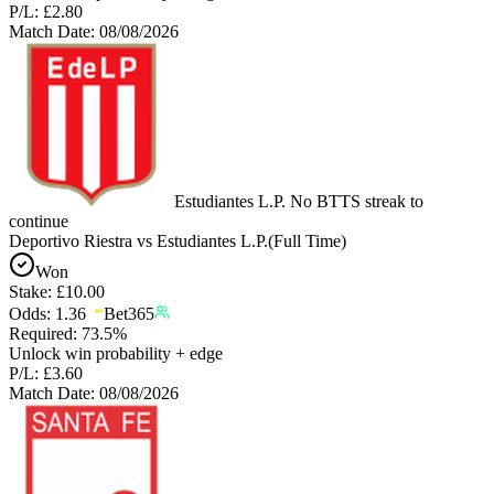
P/L:
£2.80
Match Date:
08/08/2026
Estudiantes L.P. No BTTS streak to
continue
Deportivo Riestra vs Estudiantes L.P.
(
Full Time
)
Won
Stake:
£10.00
Odds:
1.36
Bet365
Required: 73.5%
Unlock win probability + edge
P/L:
£3.60
Match Date:
08/08/2026