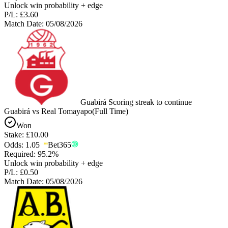
Unlock win probability + edge
P/L:
£3.60
Match Date:
05/08/2026
Guabirá Scoring streak to continue
Guabirá vs Real Tomayapo
(
Full Time
)
Won
Stake:
£10.00
Odds:
1.05
Bet365
Required: 95.2%
Unlock win probability + edge
P/L:
£0.50
Match Date:
05/08/2026