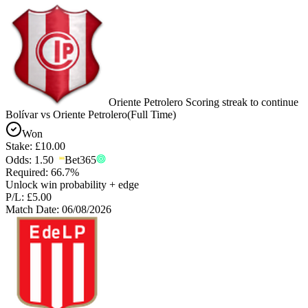
Oriente Petrolero Scoring streak to continue
Bolívar vs Oriente Petrolero
(
Full Time
)
Won
Stake:
£10.00
Odds:
1.50
Bet365
Required: 66.7%
Unlock win probability + edge
P/L:
£5.00
Match Date:
06/08/2026