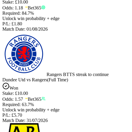
Stake:
£10.00
Odds:
1.18
Bet365
Required: 84.7%
Unlock win probability + edge
P/L:
£1.80
Match Date:
01/08/2026
Rangers BTTS streak to continue
Dundee Utd vs Rangers
(
Full Time
)
Won
Stake:
£10.00
Odds:
1.57
Bet365
Required: 63.7%
Unlock win probability + edge
P/L:
£5.70
Match Date:
31/07/2026