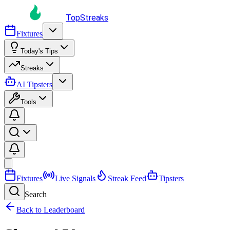
TopStreaks
Fixtures
Today's Tips
Streaks
AI Tipsters
Tools
Fixtures
Live Signals
Streak Feed
Tipsters
Search
Back to Leaderboard