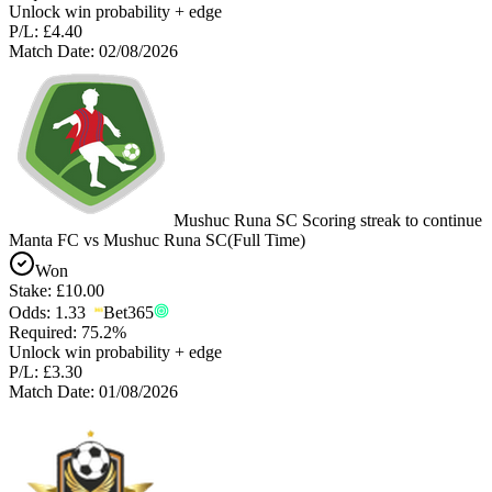
Unlock win probability + edge
P/L:
£4.40
Match Date:
02/08/2026
Mushuc Runa SC Scoring streak to continue
Manta FC vs Mushuc Runa SC
(
Full Time
)
Won
Stake:
£10.00
Odds:
1.33
Bet365
Required: 75.2%
Unlock win probability + edge
P/L:
£3.30
Match Date:
01/08/2026