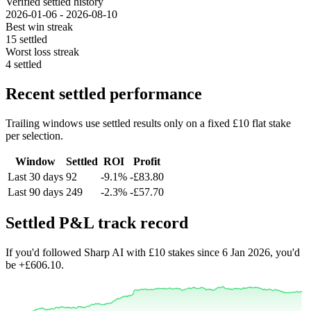
Verified settled history
2026-01-06 - 2026-08-10
Best win streak
15 settled
Worst loss streak
4 settled
Recent settled performance
Trailing windows use settled results only on a fixed £10 flat stake
per selection.
Window
Settled
ROI
Profit
Last 30 days
92
-9.1%
-£83.80
Last 90 days
249
-2.3%
-£57.70
Settled P&L track record
If you'd followed Sharp AI with £10 stakes since 6 Jan 2026, you'd
be +£606.10.