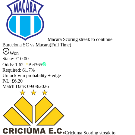
Macara Scoring streak to continue
Barcelona SC vs Macara
(
Full Time
)
Won
Stake:
£10.00
Odds:
1.62
Bet365
Required: 61.7%
Unlock win probability + edge
P/L:
£6.20
Match Date:
09/08/2026
Criciuma Scoring streak to