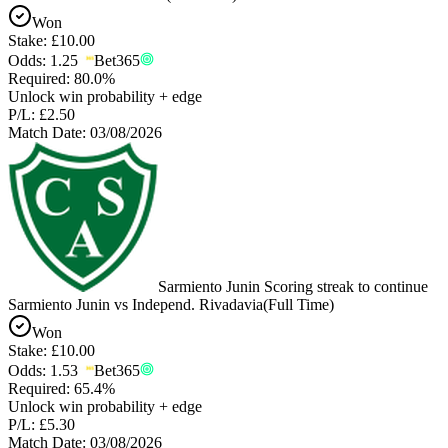
Won
Stake:
£10.00
Odds:
1.25
Bet365
Required: 80.0%
Unlock win probability + edge
P/L:
£2.50
Match Date:
03/08/2026
Sarmiento Junin Scoring streak to continue
Sarmiento Junin vs Independ. Rivadavia
(
Full Time
)
Won
Stake:
£10.00
Odds:
1.53
Bet365
Required: 65.4%
Unlock win probability + edge
P/L:
£5.30
Match Date:
03/08/2026