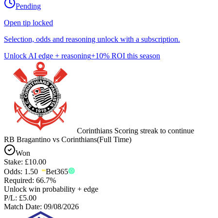
Pending
Open tip locked
Selection, odds and reasoning unlock with a subscription.
Unlock AI edge + reasoning
+10% ROI this season
Corinthians Scoring streak to continue
RB Bragantino vs Corinthians
(
Full Time
)
Won
Stake:
£10.00
Odds:
1.50
Bet365
Required: 66.7%
Unlock win probability + edge
P/L:
£5.00
Match Date:
09/08/2026