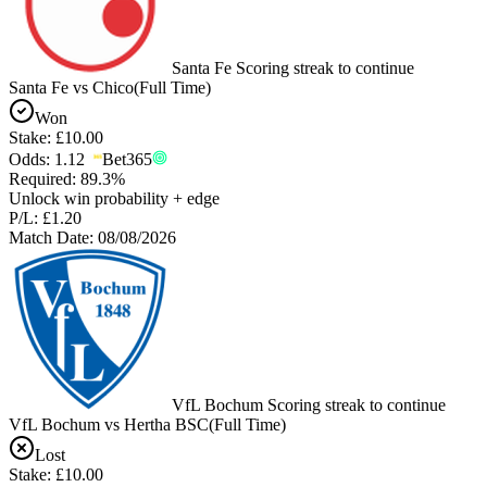
Santa Fe Scoring streak to continue
Santa Fe vs Chico
(
Full Time
)
Won
Stake:
£10.00
Odds:
1.12
Bet365
Required: 89.3%
Unlock win probability + edge
P/L:
£1.20
Match Date:
08/08/2026
VfL Bochum Scoring streak to continue
VfL Bochum vs Hertha BSC
(
Full Time
)
Lost
Stake:
£10.00