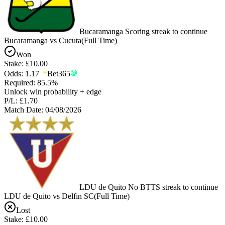
Bucaramanga Scoring streak to continue
Bucaramanga vs Cucuta
(
Full Time
)
Won
Stake:
£10.00
Odds:
1.17
Bet365
Required: 85.5%
Unlock win probability + edge
P/L:
£1.70
Match Date:
04/08/2026
LDU de Quito No BTTS streak to continue
LDU de Quito vs Delfin SC
(
Full Time
)
Lost
Stake:
£10.00