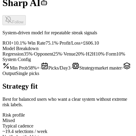
Sharp AI
Follow
System-driven model for repeatable streak signals
ROI
+
10.1
%
·
Win Rate
75.1
%
·
Profit/Loss
+
£606.10
Model Breakdown
Regression
35%
·
Opponent
25%
·
Venue
20%
·
H2H
10%
·
Form
10%
System Config
Min Prob
58%+
·
Picks/Day
3
·
Strategy
market master
·
Output
Single picks
Strategy fit
Best for balanced users who want a clear system without extreme
risk labels.
Risk profile
Mixed
Typical cadence
~19.4 selections / week