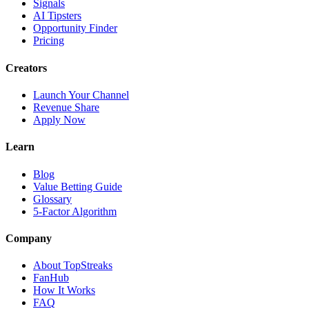
Signals
AI Tipsters
Opportunity Finder
Pricing
Creators
Launch Your Channel
Revenue Share
Apply Now
Learn
Blog
Value Betting Guide
Glossary
5-Factor Algorithm
Company
About TopStreaks
FanHub
How It Works
FAQ