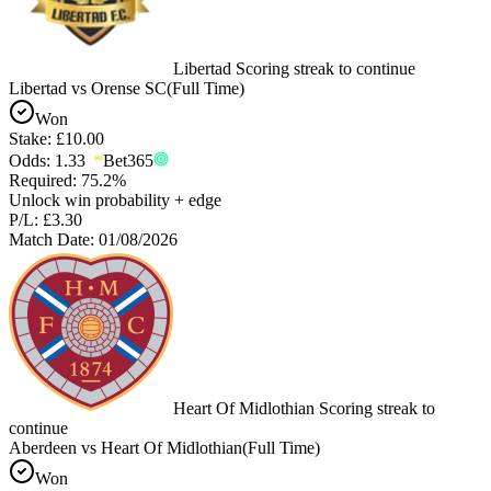
Libertad Scoring streak to continue
Libertad vs Orense SC
(
Full Time
)
Won
Stake:
£10.00
Odds:
1.33
Bet365
Required: 75.2%
Unlock win probability + edge
P/L:
£3.30
Match Date:
01/08/2026
Heart Of Midlothian Scoring streak to
continue
Aberdeen vs Heart Of Midlothian
(
Full Time
)
Won