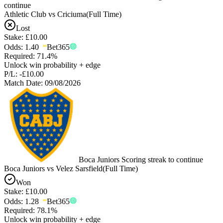
continue
Athletic Club vs Criciuma
(
Full Time
)
Lost
Stake:
£10.00
Odds:
1.40
Bet365
Required: 71.4%
Unlock win probability + edge
P/L:
-£10.00
Match Date:
09/08/2026
Boca Juniors Scoring streak to continue
Boca Juniors vs Velez Sarsfield
(
Full Time
)
Won
Stake:
£10.00
Odds:
1.28
Bet365
Required: 78.1%
Unlock win probability + edge