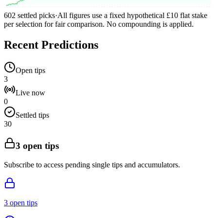
602 settled picks
·
All figures use a fixed hypothetical £10 flat stake
per selection for fair comparison. No compounding is applied.
Recent Predictions
Open tips
3
Live now
0
Settled tips
30
3 open tips
Subscribe to access pending single tips and accumulators.
3 open tips