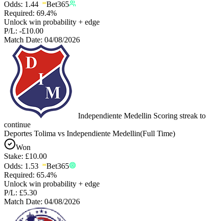
Odds:
1.44
Bet365
Required: 69.4%
Unlock win probability + edge
P/L:
-£10.00
Match Date:
04/08/2026
Independiente Medellin Scoring streak to
continue
Deportes Tolima vs Independiente Medellin
(
Full Time
)
Won
Stake:
£10.00
Odds:
1.53
Bet365
Required: 65.4%
Unlock win probability + edge
P/L:
£5.30
Match Date:
04/08/2026