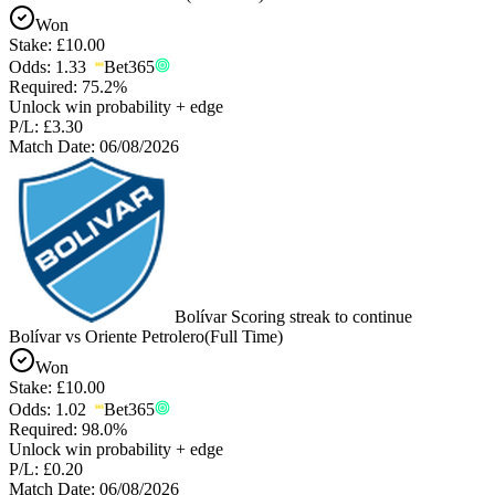
Won
Stake:
£10.00
Odds:
1.33
Bet365
Required: 75.2%
Unlock win probability + edge
P/L:
£3.30
Match Date:
06/08/2026
Bolívar Scoring streak to continue
Bolívar vs Oriente Petrolero
(
Full Time
)
Won
Stake:
£10.00
Odds:
1.02
Bet365
Required: 98.0%
Unlock win probability + edge
P/L:
£0.20
Match Date:
06/08/2026