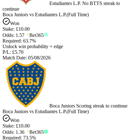
Estudiantes L.P. No BTTS streak to
continue
Boca Juniors vs Estudiantes L.P.
(
Full Time
)
Won
Stake:
£10.00
Odds:
1.57
Bet365
Required: 63.7%
Unlock win probability + edge
P/L:
£5.70
Match Date:
05/08/2026
Boca Juniors Scoring streak to continue
Boca Juniors vs Estudiantes L.P.
(
Full Time
)
Won
Stake:
£10.00
Odds:
1.36
Bet365
Required: 73.5%