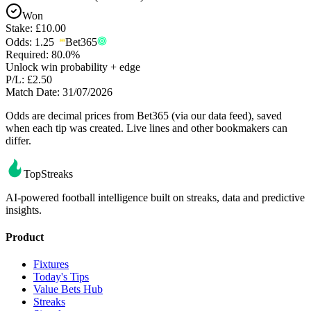
Won
Stake:
£10.00
Odds:
1.25
Bet365
Required: 80.0%
Unlock win probability + edge
P/L:
£2.50
Match Date:
31/07/2026
Odds are decimal prices from Bet365 (via our data feed), saved
when each tip was created. Live lines and other bookmakers can
differ.
TopStreaks
AI-powered football intelligence built on streaks, data and predictive
insights.
Product
Fixtures
Today's Tips
Value Bets Hub
Streaks