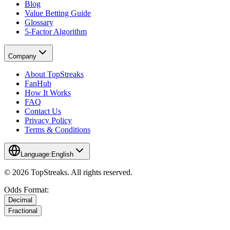
Blog
Value Betting Guide
Glossary
5-Factor Algorithm
Company
About TopStreaks
FanHub
How It Works
FAQ
Contact Us
Privacy Policy
Terms & Conditions
Language:
English
© 2026 TopStreaks. All rights reserved.
Odds Format:
Decimal
Fractional