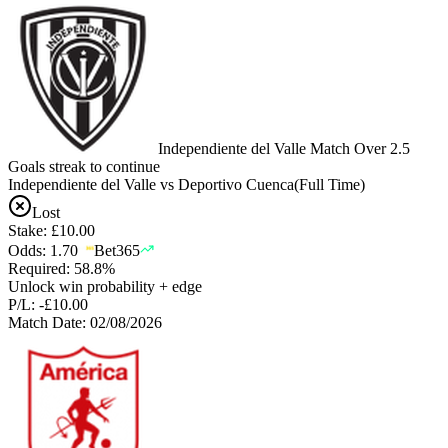
Independiente del Valle Match Over 2.5
Goals streak to continue
Independiente del Valle vs Deportivo Cuenca
(
Full Time
)
Lost
Stake:
£10.00
Odds:
1.70
Bet365
Required: 58.8%
Unlock win probability + edge
P/L:
-£10.00
Match Date:
02/08/2026