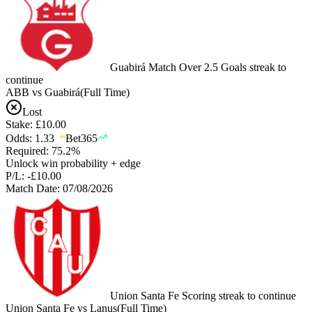
Guabirá Match Over 2.5 Goals streak to
continue
ABB vs Guabirá
(
Full Time
)
Lost
Stake:
£10.00
Odds:
1.33
Bet365
Required: 75.2%
Unlock win probability + edge
P/L:
-£10.00
Match Date:
07/08/2026
Union Santa Fe Scoring streak to continue
Union Santa Fe vs Lanus
(
Full Time
)