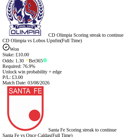
CD Olimpia Scoring streak to continue
CD Olimpia vs Lobos Upnfm
(
Full Time
)
Won
Stake:
£10.00
Odds:
1.30
Bet365
Required: 76.9%
Unlock win probability + edge
P/L:
£3.00
Match Date:
03/08/2026
Santa Fe Scoring streak to continue
Santa Fe vs Once Caldas
(
Full Time
)