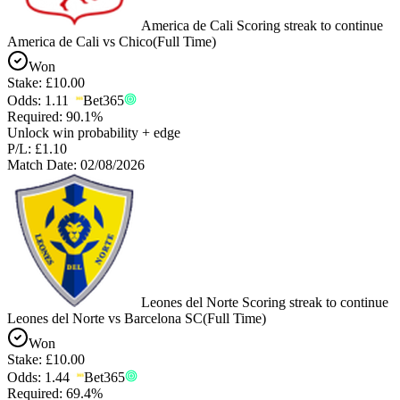
America de Cali Scoring streak to continue
America de Cali vs Chico
(
Full Time
)
Won
Stake:
£10.00
Odds:
1.11
Bet365
Required: 90.1%
Unlock win probability + edge
P/L:
£1.10
Match Date:
02/08/2026
Leones del Norte Scoring streak to continue
Leones del Norte vs Barcelona SC
(
Full Time
)
Won
Stake:
£10.00
Odds:
1.44
Bet365
Required: 69.4%