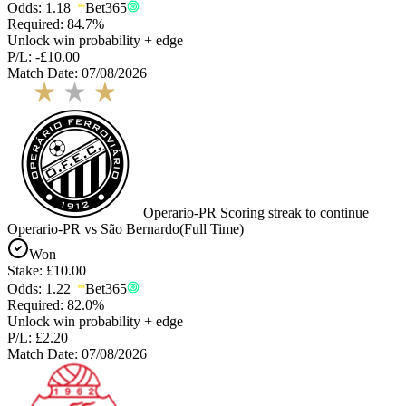
Odds:
1.18
Bet365
Required: 84.7%
Unlock win probability + edge
P/L:
-£10.00
Match Date:
07/08/2026
Operario-PR Scoring streak to continue
Operario-PR vs São Bernardo
(
Full Time
)
Won
Stake:
£10.00
Odds:
1.22
Bet365
Required: 82.0%
Unlock win probability + edge
P/L:
£2.20
Match Date:
07/08/2026