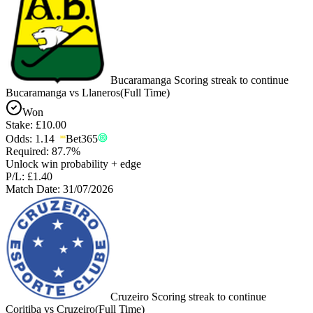
Bucaramanga Scoring streak to continue
Bucaramanga vs Llaneros
(
Full Time
)
Won
Stake:
£10.00
Odds:
1.14
Bet365
Required: 87.7%
Unlock win probability + edge
P/L:
£1.40
Match Date:
31/07/2026
Cruzeiro Scoring streak to continue
Coritiba vs Cruzeiro
(
Full Time
)