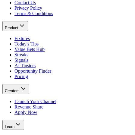
Contact Us
Privacy Policy
Terms & Conditions
Product
Fixtures
Today's Tips
Value Bets Hub
Streaks
Signals
AI Tipsters
Opportunity Finder
Pricing
Creators
Launch Your Channel
Revenue Share
Apply Now
Learn