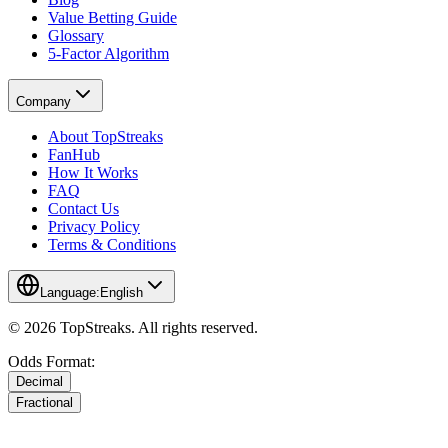
Value Betting Guide
Glossary
5-Factor Algorithm
Company
About TopStreaks
FanHub
How It Works
FAQ
Contact Us
Privacy Policy
Terms & Conditions
Language:
English
© 2026 TopStreaks. All rights reserved.
Odds Format:
Decimal
Fractional