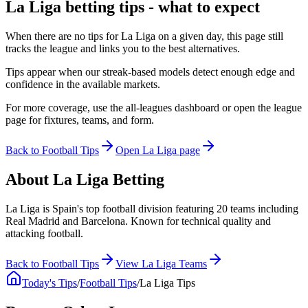
La Liga betting tips - what to expect
When there are no tips for La Liga on a given day, this page still
tracks the league and links you to the best alternatives.
Tips appear when our streak-based models detect enough edge and
confidence in the available markets.
For more coverage, use the all-leagues dashboard or open the league
page for fixtures, teams, and form.
Back to Football Tips
Open La Liga page
About La Liga Betting
La Liga is Spain's top football division featuring 20 teams including
Real Madrid and Barcelona. Known for technical quality and
attacking football.
Back to Football Tips
View La Liga Teams
Today's Tips
/
Football Tips
/
La Liga Tips