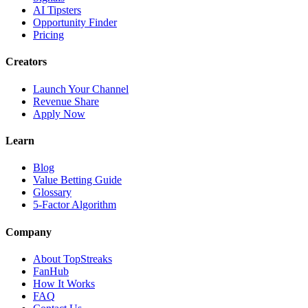
AI Tipsters
Opportunity Finder
Pricing
Creators
Launch Your Channel
Revenue Share
Apply Now
Learn
Blog
Value Betting Guide
Glossary
5-Factor Algorithm
Company
About TopStreaks
FanHub
How It Works
FAQ