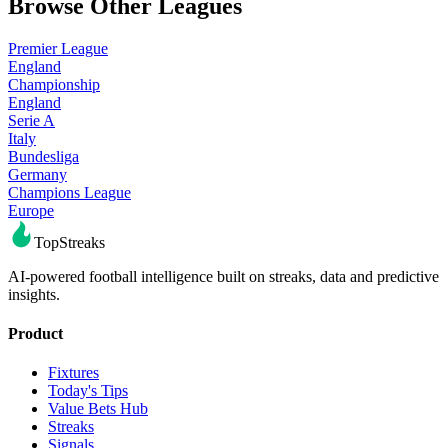
Browse Other Leagues
Premier League
England
Championship
England
Serie A
Italy
Bundesliga
Germany
Champions League
Europe
TopStreaks
AI-powered football intelligence built on streaks, data and predictive
insights.
Product
Fixtures
Today's Tips
Value Bets Hub
Streaks
Signals