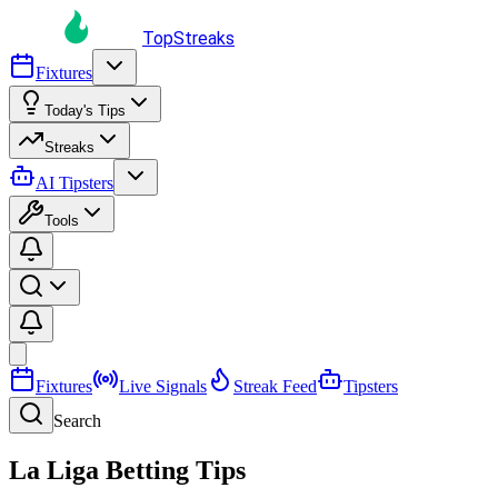
TopStreaks
Fixtures
Today's Tips
Streaks
AI Tipsters
Tools
Fixtures
Live Signals
Streak Feed
Tipsters
Search
La Liga Betting Tips