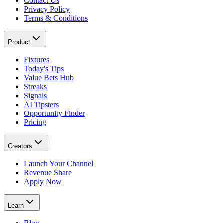
Contact Us
Privacy Policy
Terms & Conditions
Product
Fixtures
Today's Tips
Value Bets Hub
Streaks
Signals
AI Tipsters
Opportunity Finder
Pricing
Creators
Launch Your Channel
Revenue Share
Apply Now
Learn
Blog