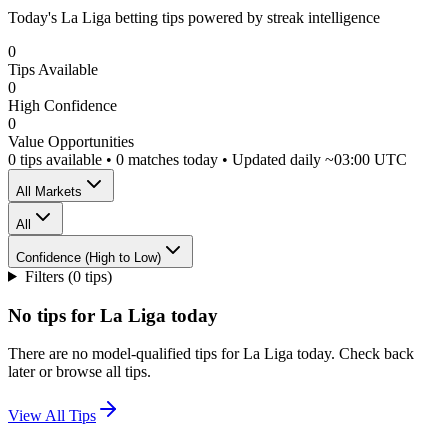
Today's La Liga betting tips powered by streak intelligence
0
Tips Available
0
High Confidence
0
Value Opportunities
0 tips available • 0 matches today • Updated daily ~03:00 UTC
All Markets
All
Confidence (High to Low)
Filters (0 tips)
No tips for La Liga today
There are no model-qualified tips for La Liga today. Check back
later or browse all tips.
View All Tips