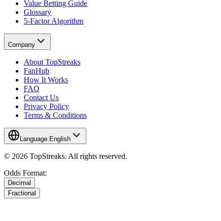
Value Betting Guide
Glossary
5-Factor Algorithm
Company
About TopStreaks
FanHub
How It Works
FAQ
Contact Us
Privacy Policy
Terms & Conditions
Language:
English
© 2026 TopStreaks. All rights reserved.
Odds Format:
Decimal
Fractional