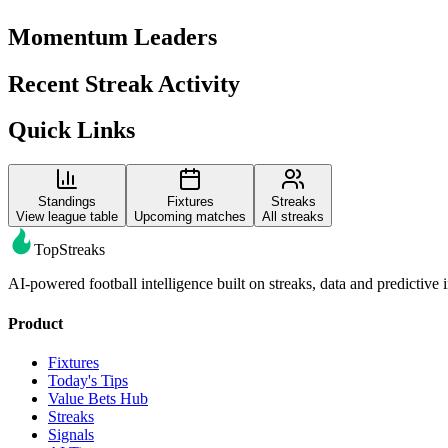
Momentum Leaders
Recent Streak Activity
Quick Links
Standings
Fixtures
Streaks
View league table
Upcoming matches
All streaks
TopStreaks
AI-powered football intelligence built on streaks, data and predictive i
Product
Fixtures
Today's Tips
Value Bets Hub
Streaks
Signals