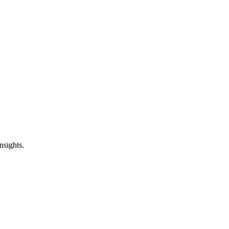
nsights.