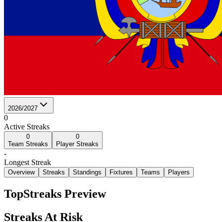
2026/2027
0
Active Streaks
0
0
Team Streaks
Player Streaks
-
Longest Streak
Overview
Streaks
Standings
Fixtures
Teams
Players
TopStreaks Preview
Streaks At Risk