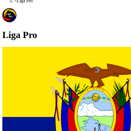
>
Liga Pro
Liga Pro