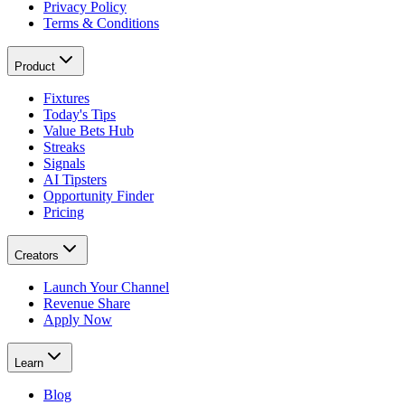
Privacy Policy
Terms & Conditions
Product
Fixtures
Today's Tips
Value Bets Hub
Streaks
Signals
AI Tipsters
Opportunity Finder
Pricing
Creators
Launch Your Channel
Revenue Share
Apply Now
Learn
Blog