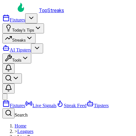
TopStreaks
Fixtures
Today's Tips
Streaks
AI Tipsters
Tools
Fixtures
Live Signals
Streak Feed
Tipsters
Search
Home
>
Leagues