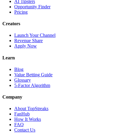
AI Tipsters
Opportunity Finder
Pricing
Creators
Launch Your Channel
Revenue Share
Apply Now
Learn
Blog
Value Betting Guide
Glossary
5-Factor Algorithm
Company
About TopStreaks
FanHub
How It Works
FAQ
Contact Us