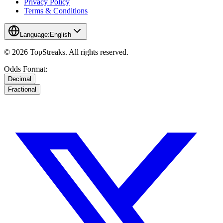
Privacy Policy
Terms & Conditions
Language:
English
© 2026 TopStreaks. All rights reserved.
Odds Format:
Decimal
Fractional