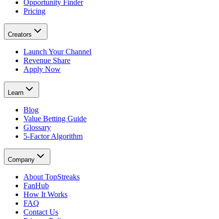
Opportunity Finder
Pricing
Creators
Launch Your Channel
Revenue Share
Apply Now
Learn
Blog
Value Betting Guide
Glossary
5-Factor Algorithm
Company
About TopStreaks
FanHub
How It Works
FAQ
Contact Us