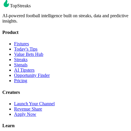
TopStreaks
AI-powered football intelligence built on streaks, data and predictive
insights.
Product
Fixtures
Today's Tips
Value Bets Hub
Streaks
Signals
AI Tipsters
Opportunity Finder
Pricing
Creators
Launch Your Channel
Revenue Share
Apply Now
Learn