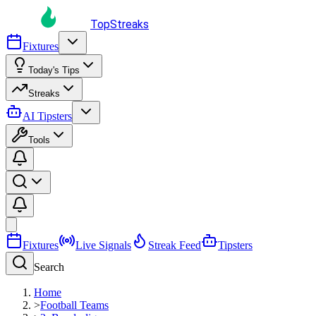
TopStreaks
Fixtures
Today's Tips
Streaks
AI Tipsters
Tools
Fixtures
Live Signals
Streak Feed
Tipsters
Search
Home
>
Football Teams