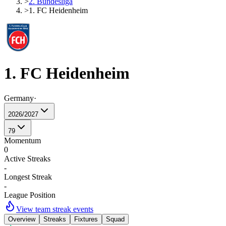
>
2. Bundesliga
>
1. FC Heidenheim
1. FC Heidenheim
Germany
·
2026/2027
79
Momentum
0
Active Streaks
-
Longest Streak
-
League Position
View team streak events
Overview
Streaks
Fixtures
Squad