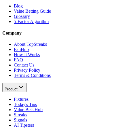
Blog
Value Betting Guide
Glossary
5-Factor Algorithm
Company
About TopStreaks
FanHub
How It Works
FAQ
Contact Us
Privacy Policy
Terms & Conditions
Product
Fixtures
Today's Tips
Value Bets Hub
Streaks
Signals
AI Tipsters