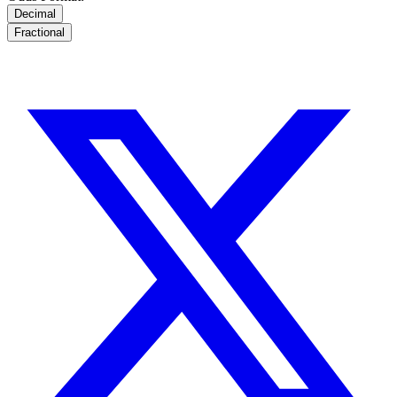
Decimal
Fractional