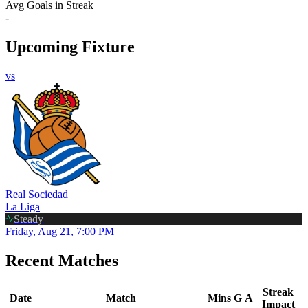
Avg Goals in Streak
-
Upcoming Fixture
vs
Real Sociedad
La Liga
Steady
Friday, Aug 21, 7:00 PM
Recent Matches
Streak
Date
Match
Mins
G
A
Impact