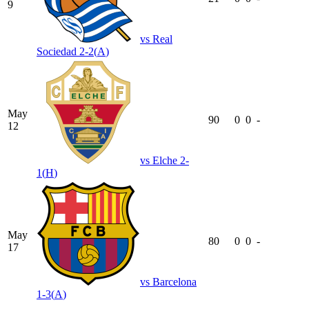
9
vs
Real
Sociedad
2-2
(
A
)
May
90
0
0
-
12
vs
Elche
2-
1
(
H
)
May
80
0
0
-
17
vs
Barcelona
1-3
(
A
)