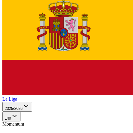
La Liga
·
2025/2026
140
Momentum
-