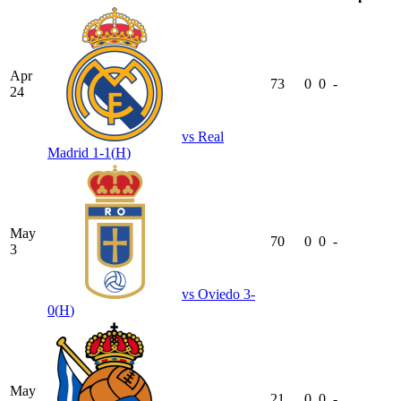
Apr
73
0
0
-
24
vs
Real
Madrid
1-1
(
H
)
May
70
0
0
-
3
vs
Oviedo
3-
0
(
H
)
May
21
0
0
-