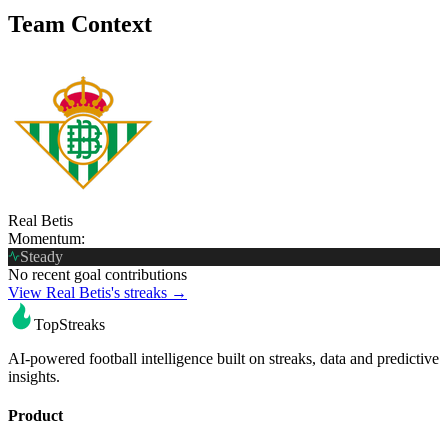
Team Context
Real Betis
Momentum:
Steady
No recent goal contributions
View Real Betis's streaks →
TopStreaks
AI-powered football intelligence built on streaks, data and predictive
insights.
Product