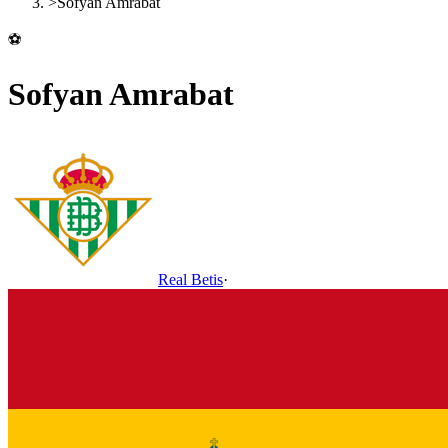
>
Sofyan Amrabat
⚽
Sofyan Amrabat
Real Betis
·