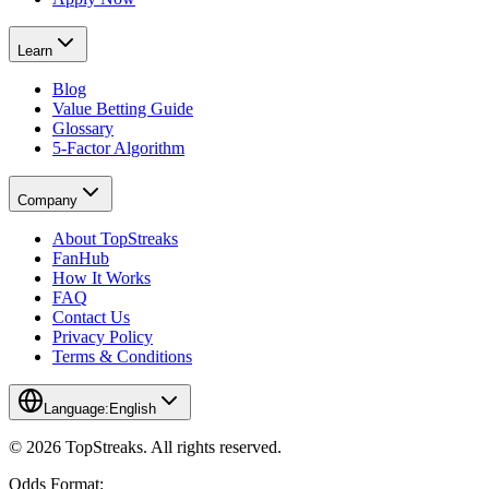
Learn
Blog
Value Betting Guide
Glossary
5-Factor Algorithm
Company
About TopStreaks
FanHub
How It Works
FAQ
Contact Us
Privacy Policy
Terms & Conditions
Language:
English
© 2026 TopStreaks. All rights reserved.
Odds Format: