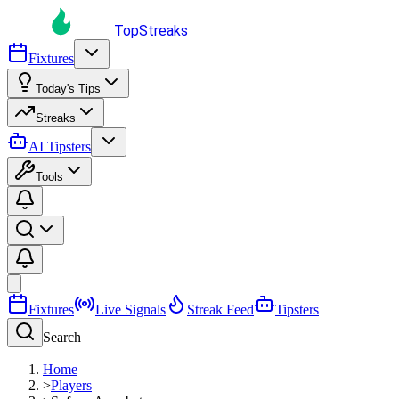
TopStreaks
Fixtures
Today's Tips
Streaks
AI Tipsters
Tools
Fixtures
Live Signals
Streak Feed
Tipsters
Search
Home
>
Players