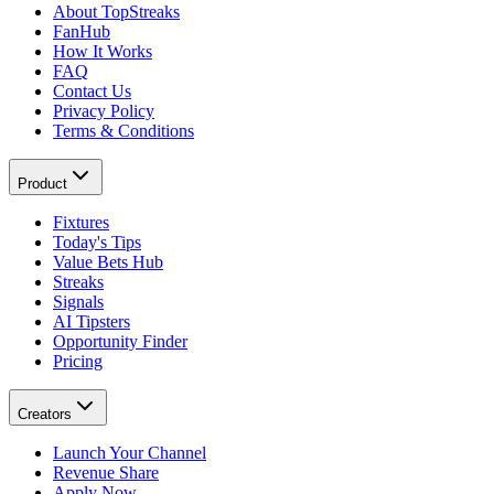
About TopStreaks
FanHub
How It Works
FAQ
Contact Us
Privacy Policy
Terms & Conditions
Product
Fixtures
Today's Tips
Value Bets Hub
Streaks
Signals
AI Tipsters
Opportunity Finder
Pricing
Creators
Launch Your Channel
Revenue Share
Apply Now