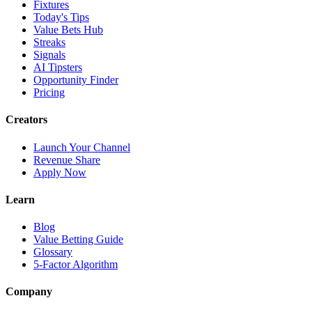
Fixtures
Today's Tips
Value Bets Hub
Streaks
Signals
AI Tipsters
Opportunity Finder
Pricing
Creators
Launch Your Channel
Revenue Share
Apply Now
Learn
Blog
Value Betting Guide
Glossary
5-Factor Algorithm
Company