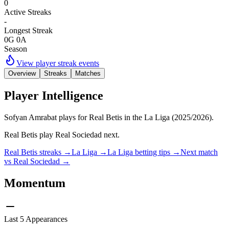
0
Active Streaks
-
Longest Streak
0G 0A
Season
View player streak events
Overview
Streaks
Matches
Player Intelligence
Sofyan Amrabat plays for Real Betis in the La Liga (2025/2026).
Real Betis play Real Sociedad next.
Real Betis streaks
→
La Liga
→
La Liga betting tips
→
Next match
vs Real Sociedad
→
Momentum
Last 5 Appearances
-