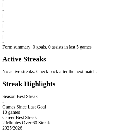
|
-
|
-
|
-
|
-
Form summary: 0 goals, 0 assists in last 5 games
Active Streaks
No active streaks. Check back after the next match.
Streak Highlights
Season Best Streak
-
Games Since Last Goal
10 games
Career Best Streak
2
Minutes Over 60 Streak
2025
/
2026