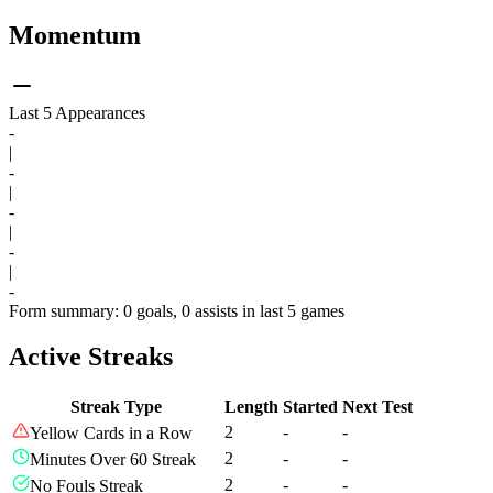
Momentum
Last 5 Appearances
-
|
-
|
-
|
-
|
-
Form summary: 0 goals, 0 assists in last 5 games
Active Streaks
Streak Type
Length
Started
Next Test
2
-
-
Yellow Cards in a Row
2
-
-
Minutes Over 60 Streak
2
-
-
No Fouls Streak