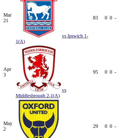
Mar
83
0
0
-
21
vs
Ipswich
1-
1
(
A
)
Apr
95
0
0
-
3
vs
Middlesbrough
2-1
(
A
)
May
29
0
0
-
2