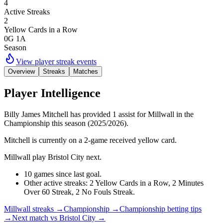
4
Active Streaks
2
Yellow Cards in a Row
0G 1A
Season
View player streak events
Overview
Streaks
Matches
Player Intelligence
Billy James Mitchell has provided 1 assist for Millwall in the
Championship this season (2025/2026).
Mitchell is currently on a 2-game received yellow card.
Millwall play Bristol City next.
10 games since last goal.
Other active streaks: 2 Yellow Cards in a Row, 2 Minutes
Over 60 Streak, 2 No Fouls Streak.
Millwall streaks
→
Championship
→
Championship betting tips
→
Next match vs Bristol City
→