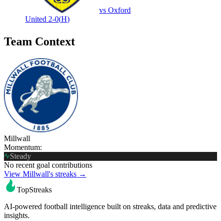
vs
Oxford
United
2-0
(
H
)
Team Context
Millwall
Momentum:
Steady
No recent goal contributions
View Millwall's streaks →
TopStreaks
AI-powered football intelligence built on streaks, data and predictive
insights.