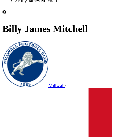
>
Billy James Mitchell
⚽
Billy James Mitchell
Millwall
·