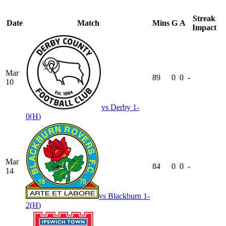
Streak
Date
Match
Mins
G
A
Impact
Mar
89
0
0
-
10
vs
Derby
1-
0
(
H
)
Mar
84
0
0
-
14
vs
Blackburn
1-
2
(
H
)