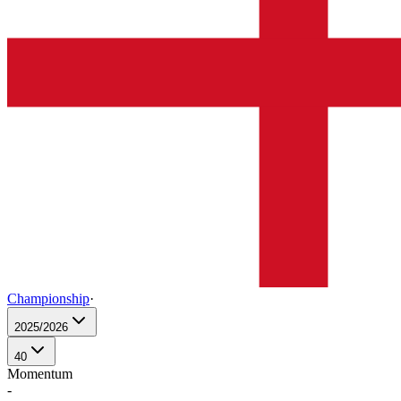
Championship
·
2025/2026
40
Momentum
-