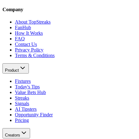
Company
About TopStreaks
FanHub
How It Works
FAQ
Contact Us
Privacy Policy
Terms & Conditions
Product
Fixtures
Today's Tips
Value Bets Hub
Streaks
Signals
AI Tipsters
Opportunity Finder
Pricing
Creators