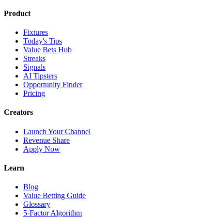
Product
Fixtures
Today's Tips
Value Bets Hub
Streaks
Signals
AI Tipsters
Opportunity Finder
Pricing
Creators
Launch Your Channel
Revenue Share
Apply Now
Learn
Blog
Value Betting Guide
Glossary
5-Factor Algorithm