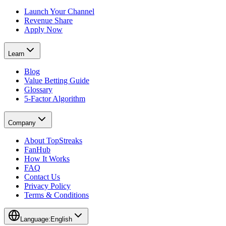
Launch Your Channel
Revenue Share
Apply Now
Learn
Blog
Value Betting Guide
Glossary
5-Factor Algorithm
Company
About TopStreaks
FanHub
How It Works
FAQ
Contact Us
Privacy Policy
Terms & Conditions
Language:
English