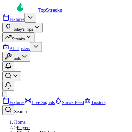
TopStreaks
Fixtures
Today's Tips
Streaks
AI Tipsters
Tools
Fixtures
Live Signals
Streak Feed
Tipsters
Search
Home
>
Players