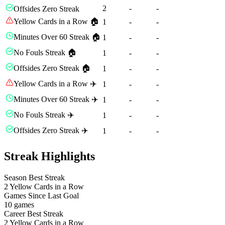
2
-
-
Offsides Zero Streak
Yellow Cards in a Row 🏠
1
-
-
Minutes Over 60 Streak 🏠
1
-
-
No Fouls Streak 🏠
1
-
-
Offsides Zero Streak 🏠
1
-
-
Yellow Cards in a Row ✈️
1
-
-
Minutes Over 60 Streak ✈️
1
-
-
No Fouls Streak ✈️
1
-
-
Offsides Zero Streak ✈️
1
-
-
Streak Highlights
Season Best Streak
2
Yellow Cards in a Row
Games Since Last Goal
10 games
Career Best Streak
2
Yellow Cards in a Row