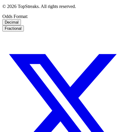
© 2026 TopStreaks. All rights reserved.
Odds Format:
Decimal
Fractional