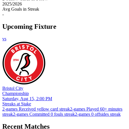
2025
/
2026
Avg Goals in Streak
-
Upcoming Fixture
vs
Bristol City
Championship
Saturday, Aug 15, 2:00 PM
Streaks at Stake
2-games Received yellow card streak
2-games Played 60+ minutes
streak
2-games Committed 0 fouls streak
2-games 0 offsides streak
Recent Matches