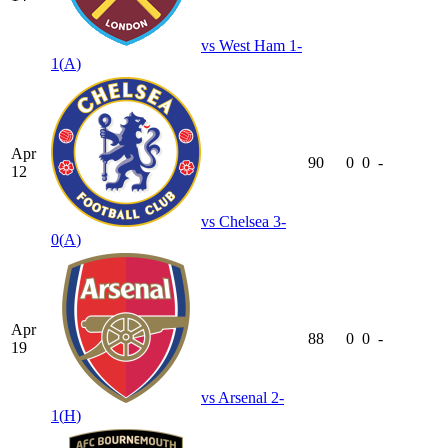
vs
West Ham
1-
1
(
A
)
Apr
90
0
0
-
12
vs
Chelsea
3-
0
(
A
)
Apr
88
0
0
-
19
vs
Arsenal
2-
1
(
H
)