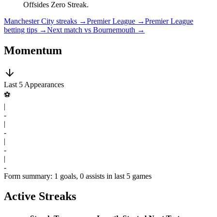
Offsides Zero Streak.
Manchester City streaks
→
Premier League
→
Premier League
betting tips
→
Next match vs Bournemouth
→
Momentum
Last 5 Appearances
⚽
|
-
|
-
|
-
|
-
Form summary: 1 goals, 0 assists in last 5 games
Active Streaks