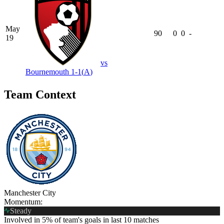
May
90
0
0
-
19
vs
Bournemouth
1-1
(
A
)
Team Context
Manchester City
Momentum:
Steady
Involved in 5% of team's goals in last 10 matches