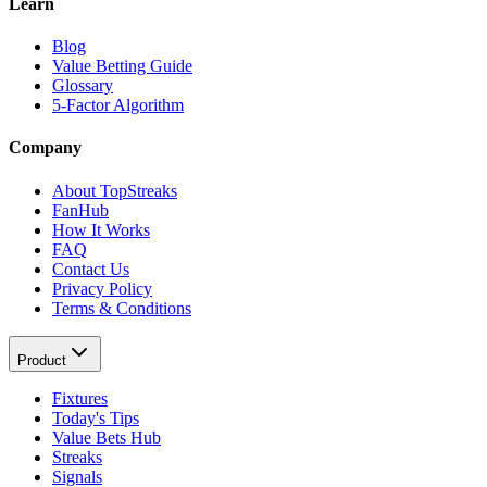
Learn
Blog
Value Betting Guide
Glossary
5-Factor Algorithm
Company
About TopStreaks
FanHub
How It Works
FAQ
Contact Us
Privacy Policy
Terms & Conditions
Product
Fixtures
Today's Tips
Value Bets Hub
Streaks
Signals