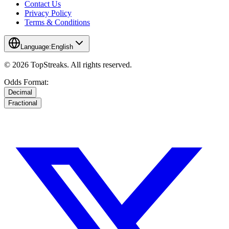
Contact Us
Privacy Policy
Terms & Conditions
Language:
English
© 2026 TopStreaks. All rights reserved.
Odds Format:
Decimal
Fractional