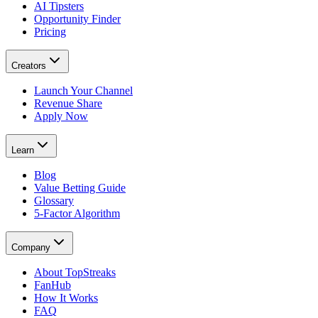
AI Tipsters
Opportunity Finder
Pricing
Creators
Launch Your Channel
Revenue Share
Apply Now
Learn
Blog
Value Betting Guide
Glossary
5-Factor Algorithm
Company
About TopStreaks
FanHub
How It Works
FAQ