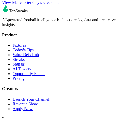
View Manchester City's streaks →
TopStreaks
AI-powered football intelligence built on streaks, data and predictive
insights.
Product
Fixtures
Today's Tips
Value Bets Hub
Streaks
Signals
AI Tipsters
Opportunity Finder
Pricing
Creators
Launch Your Channel
Revenue Share
Apply Now