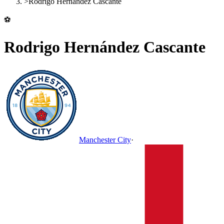
>
Rodrigo Hernández Cascante
⚽
Rodrigo Hernández Cascante
Manchester City
·