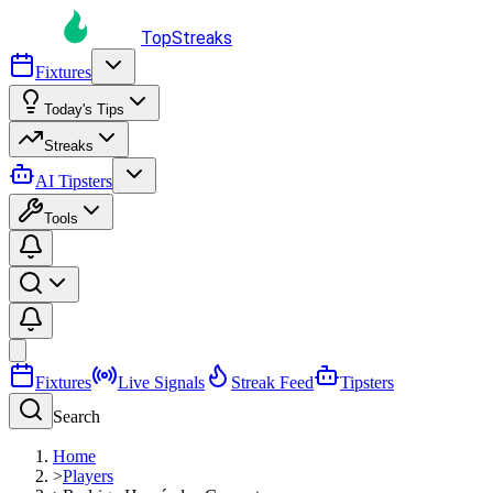
TopStreaks
Fixtures
Today's Tips
Streaks
AI Tipsters
Tools
Fixtures
Live Signals
Streak Feed
Tipsters
Search
Home
>
Players