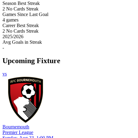
Season Best Streak
2
No Cards Streak
Games Since Last Goal
4 games
Career Best Streak
2
No Cards Streak
2025
/
2026
Avg Goals in Streak
-
Upcoming Fixture
vs
Bournemouth
Premier League
Sunday, Aug 23, 1:00 PM