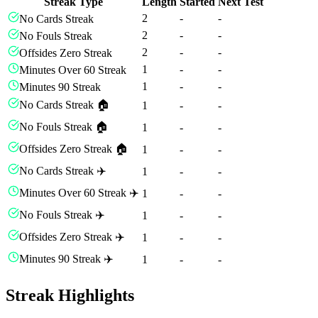
Streak Type
Length
Started
Next Test
2
-
-
No Cards Streak
2
-
-
No Fouls Streak
2
-
-
Offsides Zero Streak
1
-
-
Minutes Over 60 Streak
1
-
-
Minutes 90 Streak
No Cards Streak 🏠
1
-
-
No Fouls Streak 🏠
1
-
-
Offsides Zero Streak 🏠
1
-
-
No Cards Streak ✈️
1
-
-
Minutes Over 60 Streak ✈️
1
-
-
No Fouls Streak ✈️
1
-
-
Offsides Zero Streak ✈️
1
-
-
Minutes 90 Streak ✈️
1
-
-
Streak Highlights