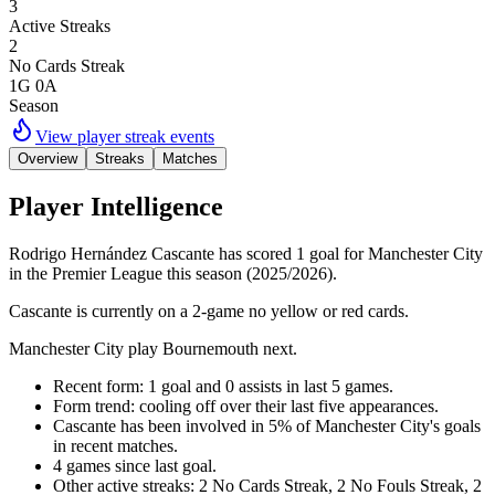
3
Active Streaks
2
No Cards Streak
1G 0A
Season
View player streak events
Overview
Streaks
Matches
Player Intelligence
Rodrigo Hernández Cascante has scored 1 goal for Manchester City
in the Premier League this season (2025/2026).
Cascante is currently on a 2-game no yellow or red cards.
Manchester City play Bournemouth next.
Recent form: 1 goal and 0 assists in last 5 games.
Form trend: cooling off over their last five appearances.
Cascante has been involved in 5% of Manchester City's goals
in recent matches.
4 games since last goal.
Other active streaks: 2 No Cards Streak, 2 No Fouls Streak, 2