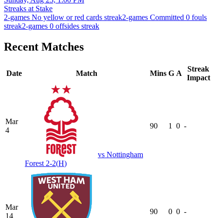
Streaks at Stake
2-games No yellow or red cards streak
2-games Committed 0 fouls
streak
2-games 0 offsides streak
Recent Matches
Streak
Date
Match
Mins
G
A
Impact
Mar
90
1
0
-
4
vs
Nottingham
Forest
2-2
(
H
)
Mar
90
0
0
-
14