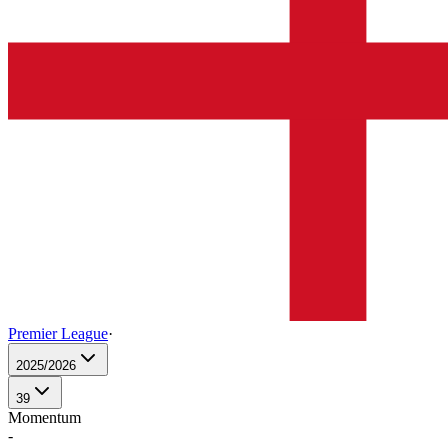
Premier League
·
2025/2026
39
Momentum
-