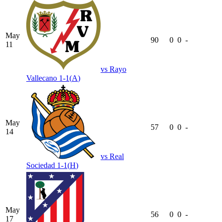
May
90
0
0
-
11
vs
Rayo
Vallecano
1-1
(
A
)
May
57
0
0
-
14
vs
Real
Sociedad
1-1
(
H
)
May
56
0
0
-
17