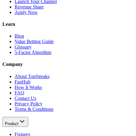
Launch Your Channel
Revenue Share
Apply Now
Learn
Blog
Value Betting Guide
Glossary
5-Factor Algorithm
Company
About TopStreaks
FanHub
How It Works
FAQ
Contact Us
Privacy Policy
Terms & Conditions
Product
Fixtures