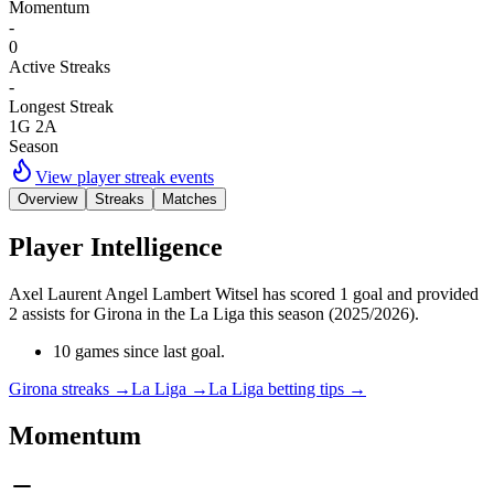
Momentum
-
0
Active Streaks
-
Longest Streak
1G 2A
Season
View player streak events
Overview
Streaks
Matches
Player Intelligence
Axel Laurent Angel Lambert Witsel has scored 1 goal and provided
2 assists for Girona in the La Liga this season (2025/2026).
10 games since last goal.
Girona streaks
→
La Liga
→
La Liga betting tips
→
Momentum