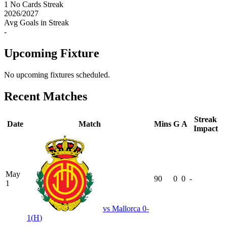
1
No Cards Streak
2026
/
2027
Avg Goals in Streak
-
Upcoming Fixture
No upcoming fixtures scheduled.
Recent Matches
Streak
Date
Match
Mins
G
A
Impact
May
90
0
0
-
1
vs
Mallorca
0-
1
(
H
)