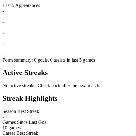
Last 5 Appearances
-
|
-
|
-
|
-
|
-
Form summary: 0 goals, 0 assists in last 5 games
Active Streaks
No active streaks. Check back after the next match.
Streak Highlights
Season Best Streak
-
Games Since Last Goal
10 games
Career Best Streak