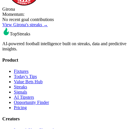
Girona
Momentum:
No recent goal contributions
View Girona's streaks →
TopStreaks
AI-powered football intelligence built on streaks, data and predictive
insights.
Product
Fixtures
Today's Tips
Value Bets Hub
Streaks
Signals
AI Tipsters
Opportunity Finder
Pricing
Creators