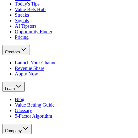
Today's Tips
Value Bets Hub
Streaks
Signals
AI Tipsters
Opportunity Finder
Pricing
Creators
Launch Your Channel
Revenue Share
Apply Now
Learn
Blog
Value Betting Guide
Glossary
5-Factor Algorithm
Company