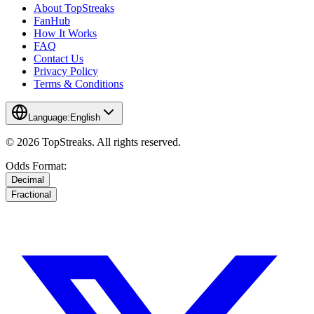
About TopStreaks
FanHub
How It Works
FAQ
Contact Us
Privacy Policy
Terms & Conditions
Language:
English
© 2026 TopStreaks. All rights reserved.
Odds Format:
Decimal
Fractional