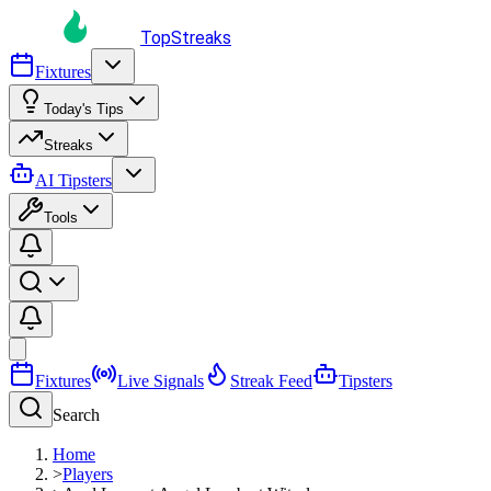
TopStreaks
Fixtures
Today's Tips
Streaks
AI Tipsters
Tools
Fixtures
Live Signals
Streak Feed
Tipsters
Search
Home
>
Players