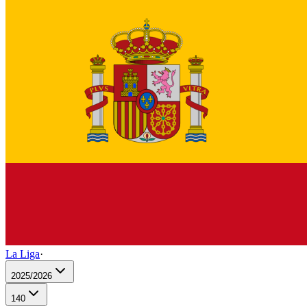
La Liga
·
2025/2026
140