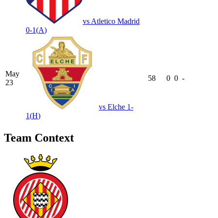
vs
Atletico Madrid
0-1
(
A
)
May
58
0
0
-
23
vs
Elche
1-
1
(
H
)
Team Context