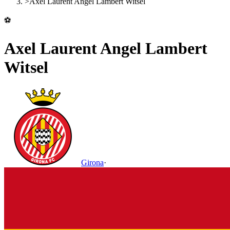
>
Axel Laurent Angel Lambert Witsel
⚽
Axel Laurent Angel Lambert
Witsel
Girona
·