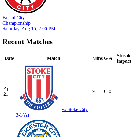
Bristol City
Championship
Saturday, Aug 15, 2:00 PM
Recent Matches
Streak
Date
Match
Mins
G
A
Impact
Apr
9
0
0
-
21
vs
Stoke City
3-1
(
A
)