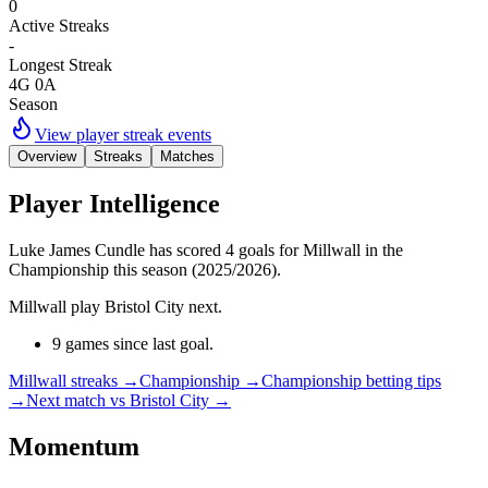
0
Active Streaks
-
Longest Streak
4G 0A
Season
View player streak events
Overview
Streaks
Matches
Player Intelligence
Luke James Cundle has scored 4 goals for Millwall in the
Championship this season (2025/2026).
Millwall play Bristol City next.
9 games since last goal.
Millwall streaks
→
Championship
→
Championship betting tips
→
Next match vs Bristol City
→
Momentum