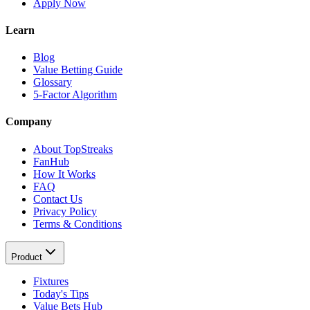
Apply Now
Learn
Blog
Value Betting Guide
Glossary
5-Factor Algorithm
Company
About TopStreaks
FanHub
How It Works
FAQ
Contact Us
Privacy Policy
Terms & Conditions
Product
Fixtures
Today's Tips
Value Bets Hub