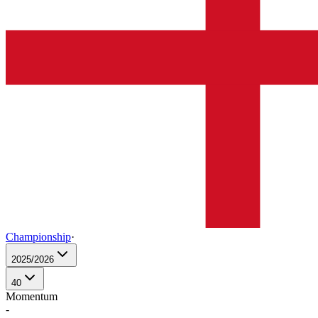
Championship
·
2025/2026
40
Momentum
-