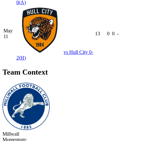
0
(
A
)
May
13
0
0
-
11
vs
Hull City
0-
2
(
H
)
Team Context
Millwall
Momentum: