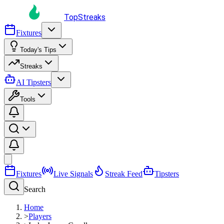
TopStreaks
Fixtures
Today's Tips
Streaks
AI Tipsters
Tools
Fixtures
Live Signals
Streak Feed
Tipsters
Search
Home
>
Players