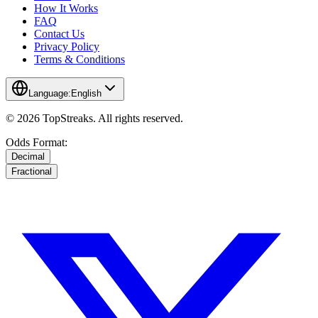
How It Works
FAQ
Contact Us
Privacy Policy
Terms & Conditions
Language:
English
© 2026 TopStreaks. All rights reserved.
Odds Format:
Decimal
Fractional