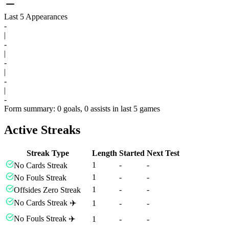
Last 5 Appearances
-
|
-
|
-
|
-
|
-
Form summary: 0 goals, 0 assists in last 5 games
Active Streaks
Streak Type
Length
Started
Next Test
1
-
-
No Cards Streak
1
-
-
No Fouls Streak
1
-
-
Offsides Zero Streak
No Cards Streak ✈️
1
-
-
No Fouls Streak ✈️
1
-
-