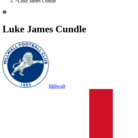
>
Luke James Cundle
⚽
Luke James Cundle
Millwall
·