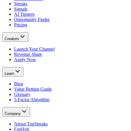
Streaks
Signals
AI Tipsters
Opportunity Finder
Pricing
Creators
Launch Your Channel
Revenue Share
Apply Now
Learn
Blog
Value Betting Guide
Glossary
5-Factor Algorithm
Company
About TopStreaks
FanHub