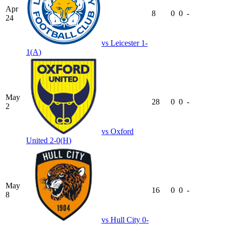
Apr
8
0
0
-
24
vs
Leicester
1-
1
(
A
)
May
28
0
0
-
2
vs
Oxford
United
2-0
(
H
)
May
16
0
0
-
8
vs
Hull City
0-