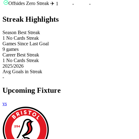
Offsides Zero Streak ✈️
1
-
-
Streak Highlights
Season Best Streak
1
No Cards Streak
Games Since Last Goal
9 games
Career Best Streak
1
No Cards Streak
2025
/
2026
Avg Goals in Streak
-
Upcoming Fixture
vs