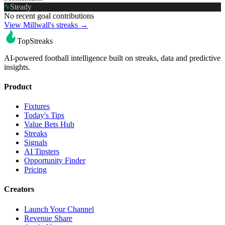
Steady
No recent goal contributions
View Millwall's streaks →
TopStreaks
AI-powered football intelligence built on streaks, data and predictive
insights.
Product
Fixtures
Today's Tips
Value Bets Hub
Streaks
Signals
AI Tipsters
Opportunity Finder
Pricing
Creators
Launch Your Channel
Revenue Share