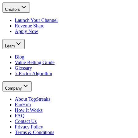
Creators
Launch Your Channel
Revenue Share
Apply Now
Learn
Blog
Value Betting Guide
Glossary
5-Factor Algorithm
Company
About TopStreaks
FanHub
How It Works
FAQ
Contact Us
Privacy Policy
Terms & Conditions