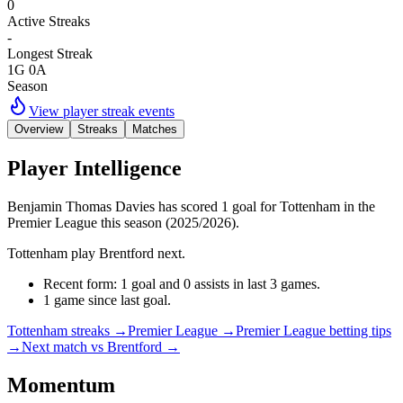
0
Active Streaks
-
Longest Streak
1G 0A
Season
View player streak events
Overview
Streaks
Matches
Player Intelligence
Benjamin Thomas Davies has scored 1 goal for Tottenham in the
Premier League this season (2025/2026).
Tottenham play Brentford next.
Recent form: 1 goal and 0 assists in last 3 games.
1 game since last goal.
Tottenham streaks
→
Premier League
→
Premier League betting tips
→
Next match vs Brentford
→
Momentum