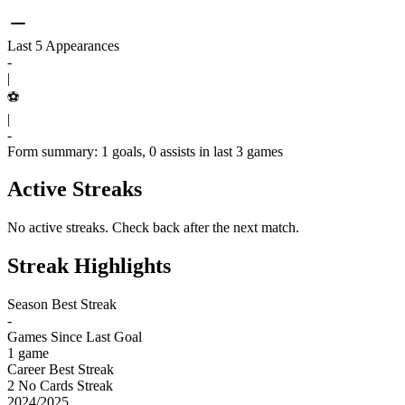
Last 5 Appearances
-
|
⚽
|
-
Form summary: 1 goals, 0 assists in last 3 games
Active Streaks
No active streaks. Check back after the next match.
Streak Highlights
Season Best Streak
-
Games Since Last Goal
1 game
Career Best Streak
2
No Cards Streak
2024
/
2025