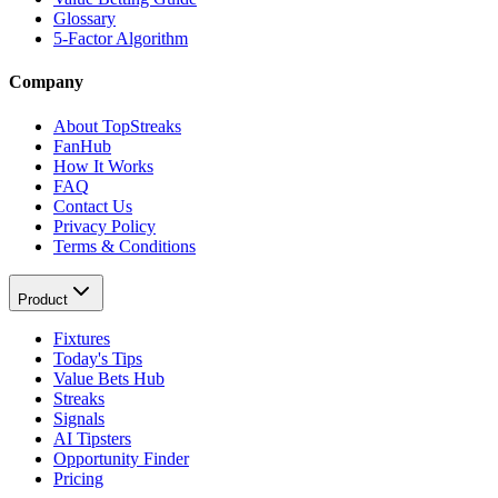
Glossary
5-Factor Algorithm
Company
About TopStreaks
FanHub
How It Works
FAQ
Contact Us
Privacy Policy
Terms & Conditions
Product
Fixtures
Today's Tips
Value Bets Hub
Streaks
Signals
AI Tipsters
Opportunity Finder
Pricing