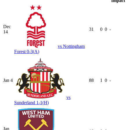
Impact
Dec
31
0
0
-
14
vs
Nottingham
Forest
0-3
(
A
)
Jan 4
88
1
0
-
vs
Sunderland
1-1
(
H
)
Jan