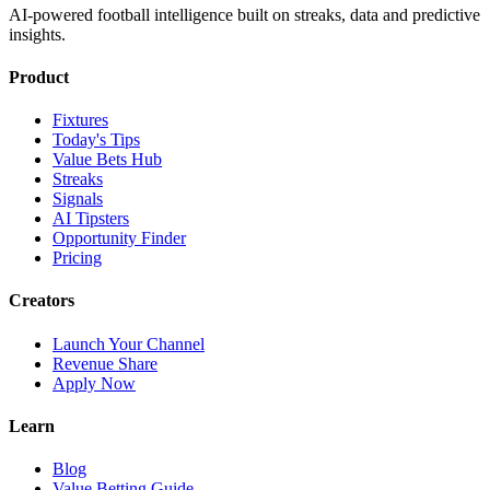
AI-powered football intelligence built on streaks, data and predictive
insights.
Product
Fixtures
Today's Tips
Value Bets Hub
Streaks
Signals
AI Tipsters
Opportunity Finder
Pricing
Creators
Launch Your Channel
Revenue Share
Apply Now
Learn
Blog
Value Betting Guide