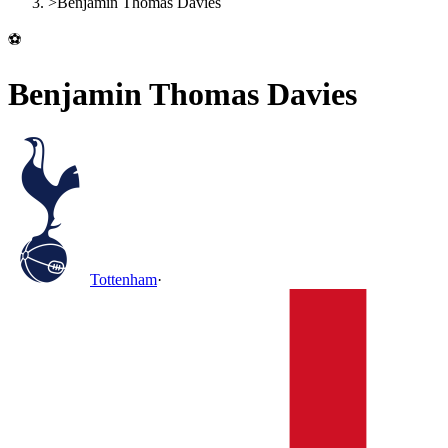
>
Benjamin Thomas Davies
⚽
Benjamin Thomas Davies
Tottenham
·