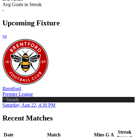
Avg Goals in Streak
-
Upcoming Fixture
vs
Brentford
Premier League
Steady
Saturday, Aug 22, 4:30 PM
Recent Matches
Streak
Date
Match
Mins
G
A