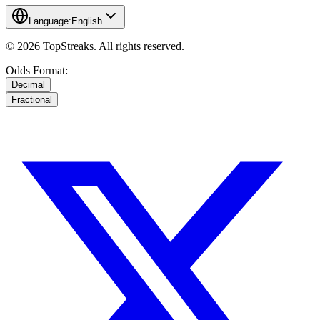
Language:
English
© 2026 TopStreaks. All rights reserved.
Odds Format:
Decimal
Fractional