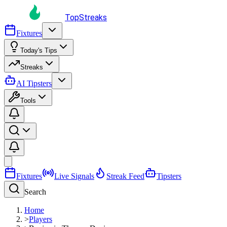
TopStreaks
Fixtures
Today's Tips
Streaks
AI Tipsters
Tools
Fixtures
Live Signals
Streak Feed
Tipsters
Search
Home
>
Players