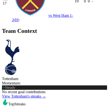
19
0
0
-
17
vs
West Ham
1-
2
(
H
)
Team Context
Tottenham
Momentum:
Steady
No recent goal contributions
View Tottenham's streaks →
TopStreaks