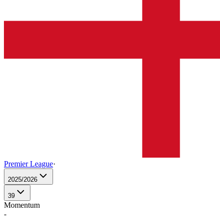
Premier League
·
2025/2026
39
Momentum
-