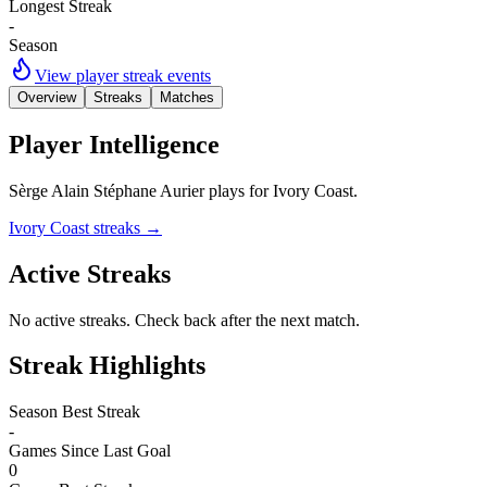
Longest Streak
-
Season
View player streak events
Overview
Streaks
Matches
Player Intelligence
Sèrge Alain Stéphane Aurier plays for Ivory Coast.
Ivory Coast streaks
→
Active Streaks
No active streaks. Check back after the next match.
Streak Highlights
Season Best Streak
-
Games Since Last Goal
0