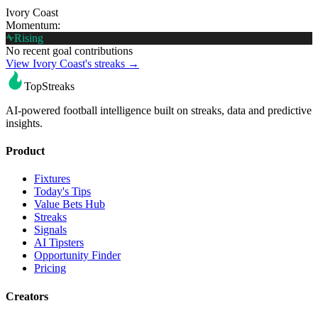
Ivory Coast
Momentum:
Rising
No recent goal contributions
View Ivory Coast's streaks →
TopStreaks
AI-powered football intelligence built on streaks, data and predictive
insights.
Product
Fixtures
Today's Tips
Value Bets Hub
Streaks
Signals
AI Tipsters
Opportunity Finder
Pricing
Creators