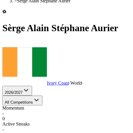
>
Sèrge Alain Stéphane Aurier
⚽
Sèrge Alain Stéphane Aurier
Ivory Coast
·
World
·
2026/2027
All Competitions
Momentum
-
0
Active Streaks
-