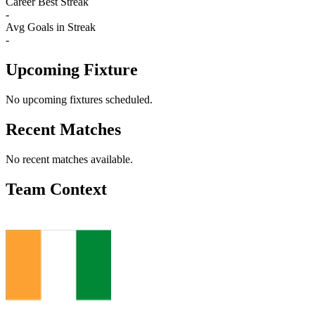
Career Best Streak
-
Avg Goals in Streak
-
Upcoming Fixture
No upcoming fixtures scheduled.
Recent Matches
No recent matches available.
Team Context