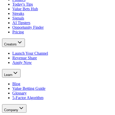
Today's Tips
Value Bets Hub
Streaks
Signals
AI Tipsters
Opportunity Finder
Pricing
Creators
Launch Your Channel
Revenue Share
Apply Now
Learn
Blog
Value Betting Guide
Glossary
5-Factor Algorithm
Company