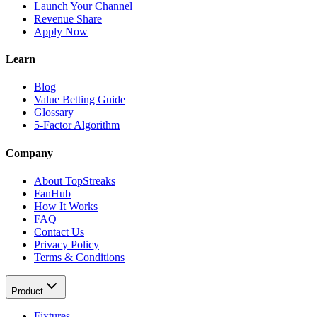
Launch Your Channel
Revenue Share
Apply Now
Learn
Blog
Value Betting Guide
Glossary
5-Factor Algorithm
Company
About TopStreaks
FanHub
How It Works
FAQ
Contact Us
Privacy Policy
Terms & Conditions
Product
Fixtures