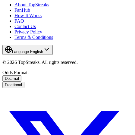
About TopStreaks
FanHub
How It Works
FAQ
Contact Us
Privacy Policy
Terms & Conditions
Language:
English
© 2026 TopStreaks. All rights reserved.
Odds Format:
Decimal
Fractional