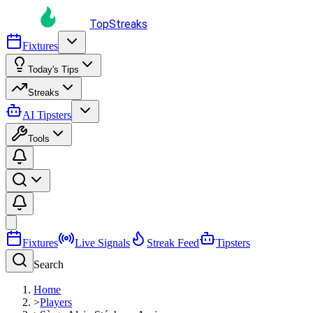
TopStreaks
Fixtures
Today's Tips
Streaks
AI Tipsters
Tools
Fixtures
Live Signals
Streak Feed
Tipsters
Search
Home
>
Players