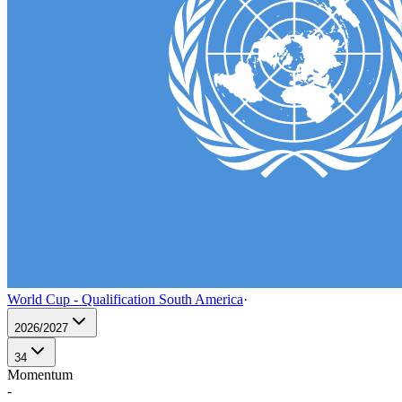
World Cup - Qualification South America
·
2026/2027
34
Momentum
-