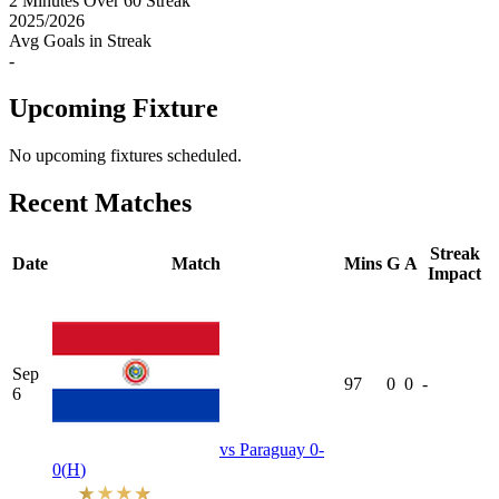
2
Minutes Over 60 Streak
2025
/
2026
Avg Goals in Streak
-
Upcoming Fixture
No upcoming fixtures scheduled.
Recent Matches
Streak
Date
Match
Mins
G
A
Impact
Sep
97
0
0
-
6
vs
Paraguay
0-
0
(
H
)