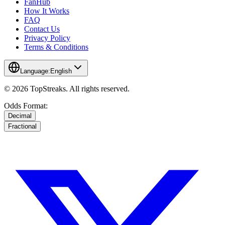
FanHub
How It Works
FAQ
Contact Us
Privacy Policy
Terms & Conditions
Language:
English
© 2026 TopStreaks. All rights reserved.
Odds Format:
Decimal
Fractional