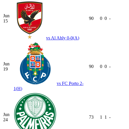
Jun
90
0
0
-
15
vs
Al Ahly
0-0
(
A
)
Jun
90
0
0
-
19
vs
FC Porto
2-
1
(
H
)
Jun
73
1
1
-
24