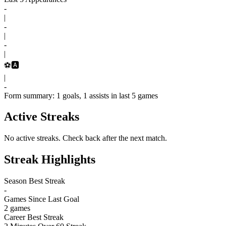
-
|
-
|
-
|
⚽
🅰️
|
-
Form summary: 1 goals, 1 assists in last 5 games
Active Streaks
No active streaks. Check back after the next match.
Streak Highlights
Season Best Streak
-
Games Since Last Goal
2 games
Career Best Streak