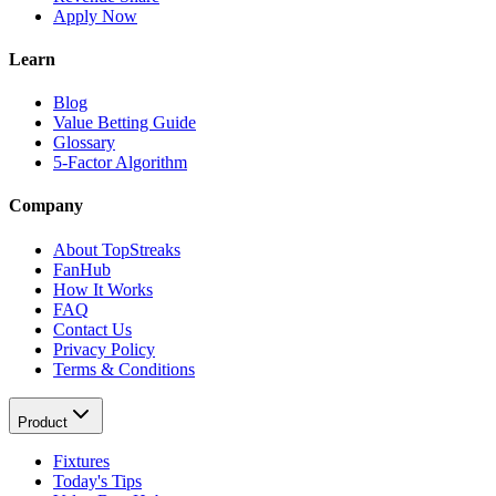
Apply Now
Learn
Blog
Value Betting Guide
Glossary
5-Factor Algorithm
Company
About TopStreaks
FanHub
How It Works
FAQ
Contact Us
Privacy Policy
Terms & Conditions
Product
Fixtures
Today's Tips