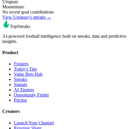
Uruguay
Momentum:
No recent goal contributions
View Uruguay's streaks →
TopStreaks
AI-powered football intelligence built on streaks, data and predictive
insights.
Product
Fixtures
Today's Tips
Value Bets Hub
Streaks
Signals
AI Tipsters
Opportunity Finder
Pricing
Creators
Launch Your Channel
Revenue Share