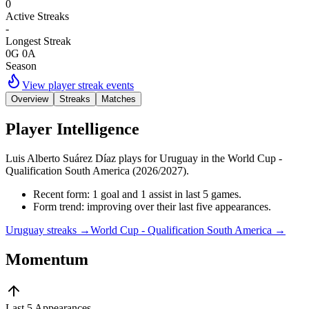
0
Active Streaks
-
Longest Streak
0G 0A
Season
View player streak events
Overview
Streaks
Matches
Player Intelligence
Luis Alberto Suárez Díaz plays for Uruguay in the World Cup -
Qualification South America (2026/2027).
Recent form: 1 goal and 1 assist in last 5 games.
Form trend: improving over their last five appearances.
Uruguay streaks
→
World Cup - Qualification South America
→
Momentum
Last 5 Appearances