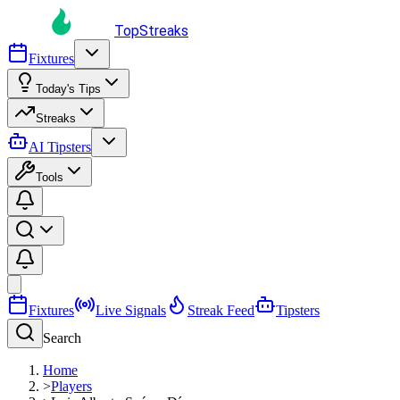
TopStreaks
Fixtures
Today's Tips
Streaks
AI Tipsters
Tools
Fixtures
Live Signals
Streak Feed
Tipsters
Search
Home
>
Players