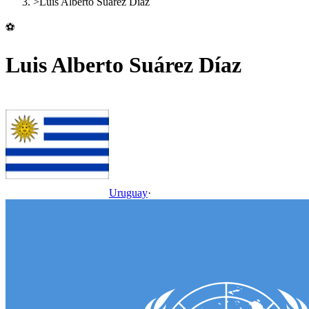
>
Luis Alberto Suárez Díaz
⚽
Luis Alberto Suárez Díaz
Uruguay
·