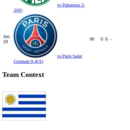
vs
Palmeiras
2-
2
(
H
)
Jun
90
0
0
-
29
vs
Paris Saint
Germain
0-4
(
A
)
Team Context