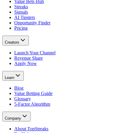
Value Bets Hub
Streaks
Signals
AI Tipsters
Opportunity Finder
Pricing
Creators
Launch Your Channel
Revenue Share
Apply Now
Learn
Blog
Value Betting Guide
Glossary
5-Factor Algorithm
Company
About TopStreaks