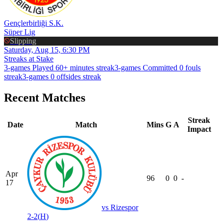
Gençlerbirliği S.K.
Süper Lig
Slipping
Saturday, Aug 15, 6:30 PM
Streaks at Stake
3-games Played 60+ minutes streak
3-games Committed 0 fouls
streak
3-games 0 offsides streak
Recent Matches
Streak
Date
Match
Mins
G
A
Impact
Apr
96
0
0
-
17
vs
Rizespor
2-2
(
H
)