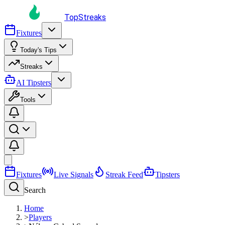
TopStreaks
Fixtures
Today's Tips
Streaks
AI Tipsters
Tools
Fixtures
Live Signals
Streak Feed
Tipsters
Search
Home
>
Players