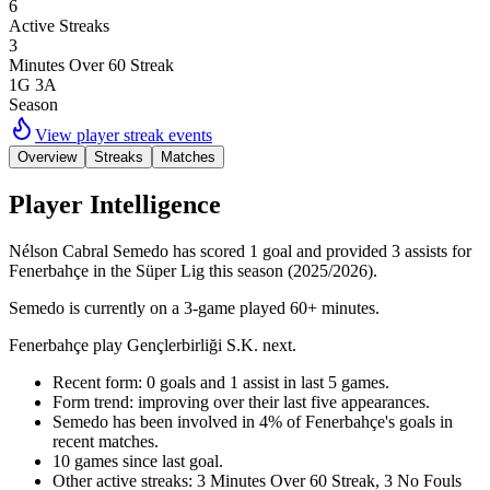
6
Active Streaks
3
Minutes Over 60 Streak
1G 3A
Season
View player streak events
Overview
Streaks
Matches
Player Intelligence
Nélson Cabral Semedo has scored 1 goal and provided 3 assists for
Fenerbahçe in the Süper Lig this season (2025/2026).
Semedo is currently on a 3-game played 60+ minutes.
Fenerbahçe play Gençlerbirliği S.K. next.
Recent form: 0 goals and 1 assist in last 5 games.
Form trend: improving over their last five appearances.
Semedo has been involved in 4% of Fenerbahçe's goals in
recent matches.
10 games since last goal.
Other active streaks: 3 Minutes Over 60 Streak, 3 No Fouls