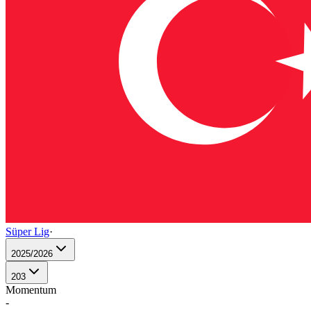
Süper Lig
·
2025/2026
203
Momentum
-