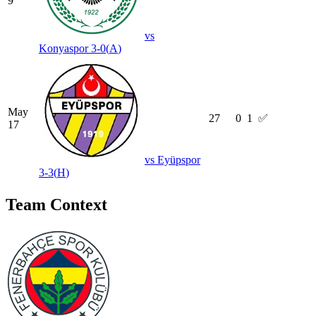
9
vs
Konyaspor
3-0
(
A
)
May
27
0
1
✅
17
vs
Eyüpspor
3-3
(
H
)
Team Context