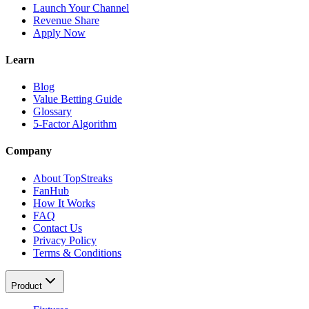
Launch Your Channel
Revenue Share
Apply Now
Learn
Blog
Value Betting Guide
Glossary
5-Factor Algorithm
Company
About TopStreaks
FanHub
How It Works
FAQ
Contact Us
Privacy Policy
Terms & Conditions
Product