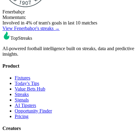
Fenerbahçe
Momentum:
Involved in 4% of team's goals in last 10 matches
View Fenerbahçe's streaks →
TopStreaks
AI-powered football intelligence built on streaks, data and predictive
insights.
Product
Fixtures
Today's Tips
Value Bets Hub
Streaks
Signals
AI Tipsters
Opportunity Finder
Pricing
Creators