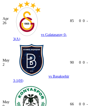
Apr
85
0
0
-
26
vs
Galatasaray
0-
3
(
A
)
May
90
0
0
-
2
vs
Başakşehir
3-1
(
H
)
May
66
0
0
-