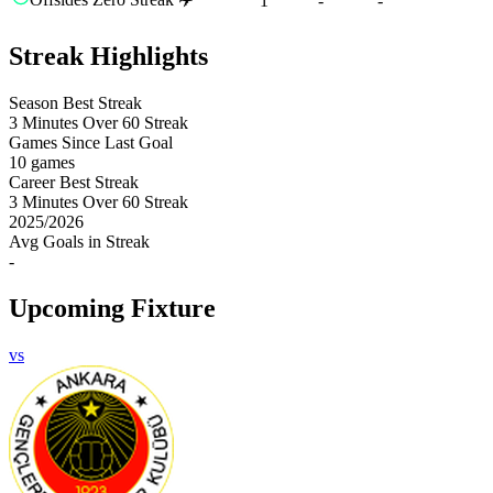
1
-
-
Streak Highlights
Season Best Streak
3
Minutes Over 60 Streak
Games Since Last Goal
10 games
Career Best Streak
3
Minutes Over 60 Streak
2025
/
2026
Avg Goals in Streak
-
Upcoming Fixture
vs