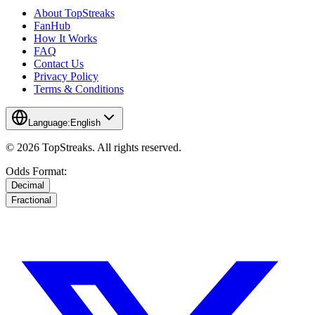
About TopStreaks
FanHub
How It Works
FAQ
Contact Us
Privacy Policy
Terms & Conditions
Language:
English
© 2026 TopStreaks. All rights reserved.
Odds Format:
Decimal
Fractional