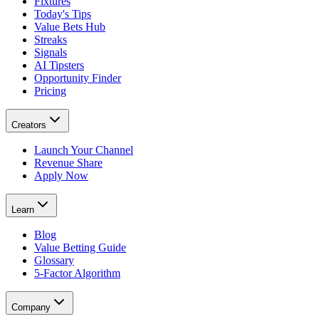
Fixtures
Today's Tips
Value Bets Hub
Streaks
Signals
AI Tipsters
Opportunity Finder
Pricing
Creators
Launch Your Channel
Revenue Share
Apply Now
Learn
Blog
Value Betting Guide
Glossary
5-Factor Algorithm
Company