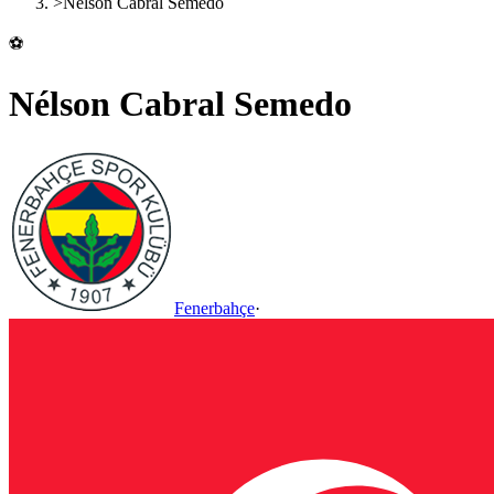
>
Nélson Cabral Semedo
⚽
Nélson Cabral Semedo
Fenerbahçe
·