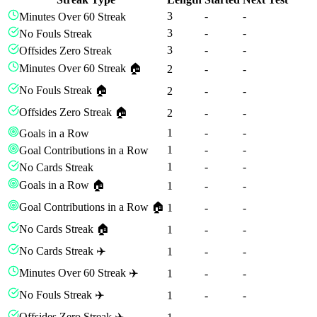
3
-
-
Minutes Over 60 Streak
3
-
-
No Fouls Streak
3
-
-
Offsides Zero Streak
Minutes Over 60 Streak 🏠
2
-
-
No Fouls Streak 🏠
2
-
-
Offsides Zero Streak 🏠
2
-
-
1
-
-
Goals in a Row
1
-
-
Goal Contributions in a Row
1
-
-
No Cards Streak
Goals in a Row 🏠
1
-
-
Goal Contributions in a Row 🏠
1
-
-
No Cards Streak 🏠
1
-
-
No Cards Streak ✈️
1
-
-
Minutes Over 60 Streak ✈️
1
-
-
No Fouls Streak ✈️
1
-
-
Offsides Zero Streak ✈️