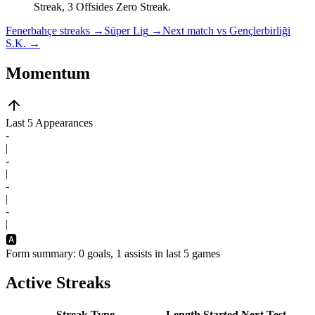
Streak, 3 Offsides Zero Streak.
Fenerbahçe streaks
→
Süper Lig
→
Next match vs Gençlerbirliği
S.K.
→
Momentum
Last 5 Appearances
-
|
-
|
-
|
-
|
🅰️
Form summary: 0 goals, 1 assists in last 5 games
Active Streaks
Streak Type
Length
Started
Next Test