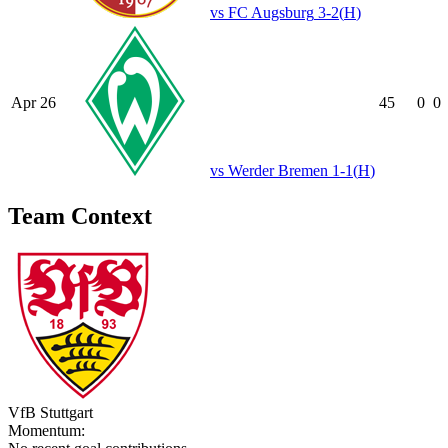
vs
FC Augsburg
3-2
(
H
)
Apr 26
45
0
0
vs
Werder Bremen
1-1
(
H
)
Team Context
VfB Stuttgart
Momentum: