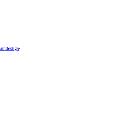
undesliga
·