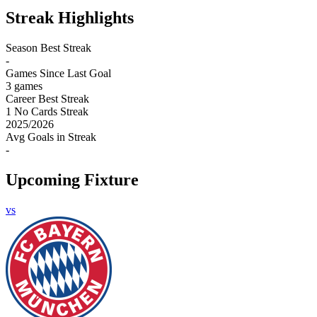
Streak Highlights
Season Best Streak
-
Games Since Last Goal
3 games
Career Best Streak
1
No Cards Streak
2025
/
2026
Avg Goals in Streak
-
Upcoming Fixture
vs