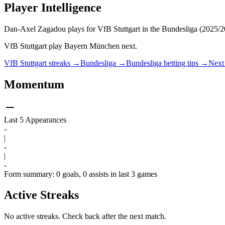
Player Intelligence
Dan-Axel Zagadou plays for VfB Stuttgart in the Bundesliga (2025/2
VfB Stuttgart play Bayern München next.
VfB Stuttgart streaks
→
Bundesliga
→
Bundesliga betting tips
→
Next
Momentum
Last 5 Appearances
-
|
-
|
-
Form summary: 0 goals, 0 assists in last 3 games
Active Streaks
No active streaks. Check back after the next match.