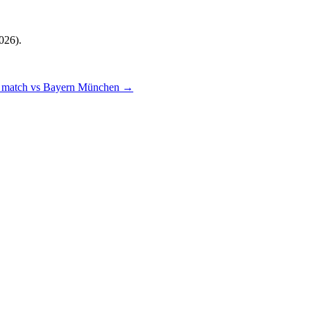
026).
 match vs Bayern München
→