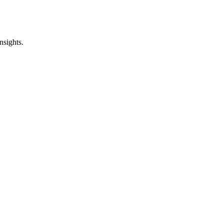
nsights.