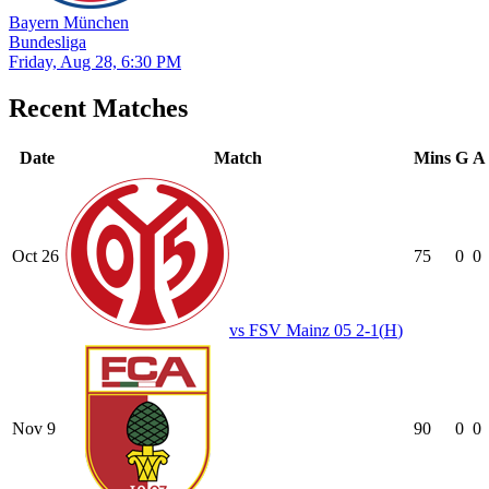
Bayern München
Bundesliga
Friday, Aug 28, 6:30 PM
Recent Matches
Date
Match
Mins
G
A
Oct 26
75
0
0
vs
FSV Mainz 05
2-1
(
H
)
Nov 9
90
0
0