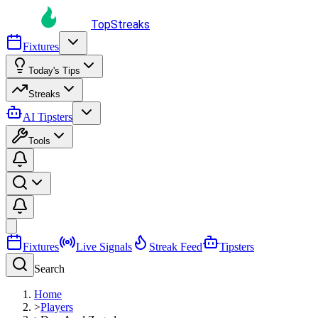
TopStreaks
Fixtures
Today's Tips
Streaks
AI Tipsters
Tools
Fixtures
Live Signals
Streak Feed
Tipsters
Search
Home
>
Players