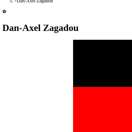
>
Dan-Axel Zagadou
⚽
Dan-Axel Zagadou