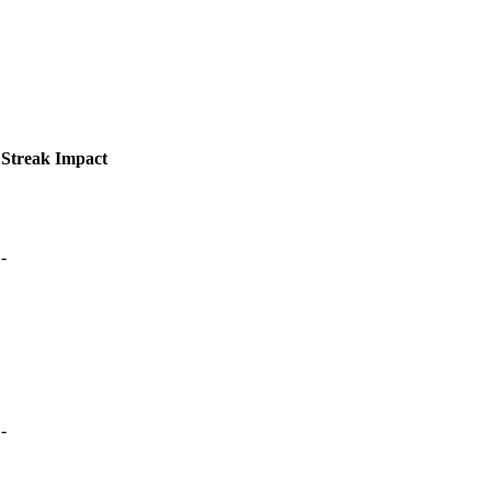
Streak Impact
-
-