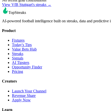
No recent goal contributions
View VfB Stuttgart's streaks →
TopStreaks
AI-powered football intelligence built on streaks, data and predictive i
Product
Fixtures
Today's Tips
Value Bets Hub
Streaks
Signals
AI Tipsters
Opportunity Finder
Pricing
Creators
Launch Your Channel
Revenue Share
Apply Now
Learn