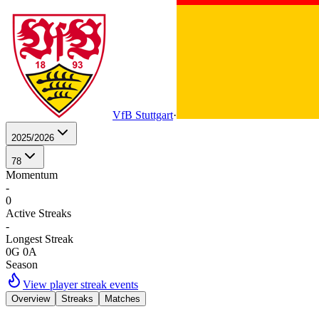
VfB Stuttgart
·
2025/2026
78
Momentum
-
0
Active Streaks
-
Longest Streak
0G 0A
Season
View player streak events
Overview
Streaks
Matches