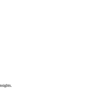
nsights.