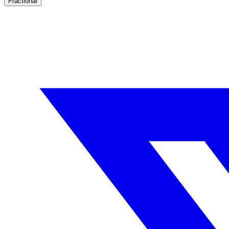
Fractional