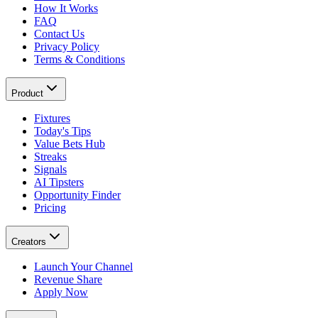
How It Works
FAQ
Contact Us
Privacy Policy
Terms & Conditions
Product
Fixtures
Today's Tips
Value Bets Hub
Streaks
Signals
AI Tipsters
Opportunity Finder
Pricing
Creators
Launch Your Channel
Revenue Share
Apply Now