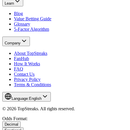
Learn
Blog
Value Betting Guide
Glossary
5-Factor Algorithm
Company
About TopStreaks
FanHub
How It Works
FAQ
Contact Us
Privacy Policy
Terms & Conditions
Language:
English
© 2026 TopStreaks. All rights reserved.
Odds Format:
Decimal