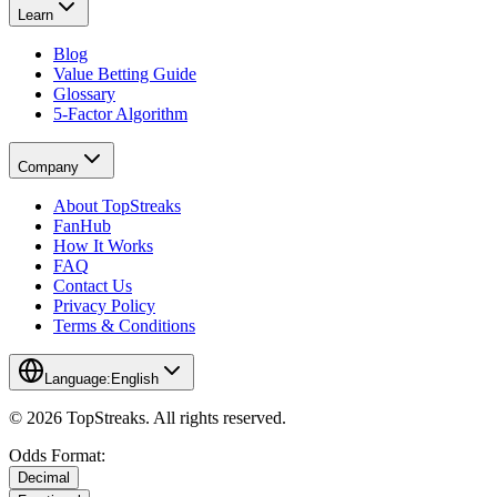
Learn
Blog
Value Betting Guide
Glossary
5-Factor Algorithm
Company
About TopStreaks
FanHub
How It Works
FAQ
Contact Us
Privacy Policy
Terms & Conditions
Language:
English
© 2026 TopStreaks. All rights reserved.
Odds Format:
Decimal