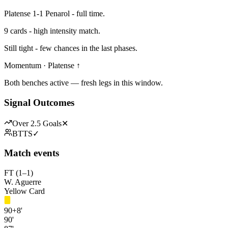
Platense 1-1 Penarol - full time.
9 cards - high intensity match.
Still tight - few chances in the last phases.
Momentum · Platense ↑
Both benches active — fresh legs in this window.
Signal Outcomes
Over 2.5 Goals
✕
BTTS
✓
Match events
FT (1–1)
W. Aguerre
Yellow Card
90+8'
90'