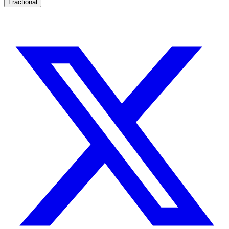
Fractional