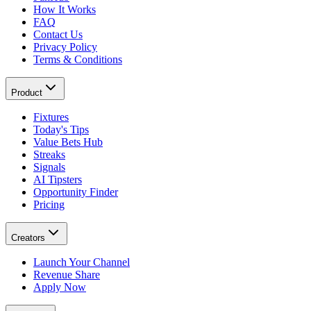
How It Works
FAQ
Contact Us
Privacy Policy
Terms & Conditions
Product
Fixtures
Today's Tips
Value Bets Hub
Streaks
Signals
AI Tipsters
Opportunity Finder
Pricing
Creators
Launch Your Channel
Revenue Share
Apply Now