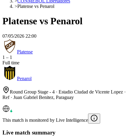
>
CONMEBOL Libertadores
>
Platense vs Penarol
Platense vs Penarol
07/05/2026 22:00
Platense
1
–
1
Full time
Penarol
Round Group Stage - 4 · Estadio Ciudad de Vicente Lopez ·
Ref · Juan Gabriel Benitez, Paraguay
This match is monitored by Live Intelligence
Live match summary