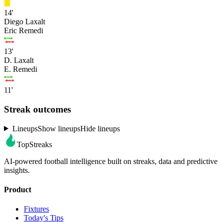
14'
Diego Laxalt
Eric Remedi
13'
D. Laxalt
E. Remedi
11'
Streak outcomes
Lineups
Show lineups
Hide lineups
TopStreaks
AI-powered football intelligence built on streaks, data and predictive
insights.
Product
Fixtures
Today's Tips