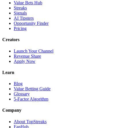
Value Bets Hub
Streaks
Signals
AI Tipsters
Opportunity Finder
Pricing
Creators
Launch Your Channel
Revenue Share
Apply Now
Learn
Blog
Value Betting Guide
Glossary
5-Factor Algorithm
Company
About TopStreaks
FanHub