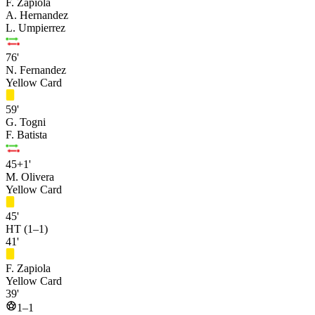
F. Zapiola
A. Hernandez
L. Umpierrez
76'
N. Fernandez
Yellow Card
59'
G. Togni
F. Batista
45+1'
M. Olivera
Yellow Card
45'
HT (1–1)
41'
F. Zapiola
Yellow Card
39'
1–1