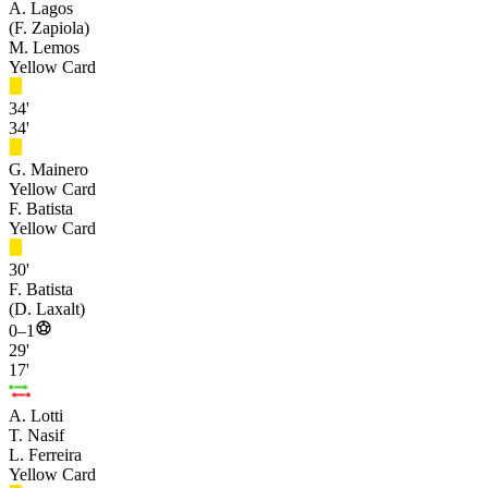
A. Lagos
(F. Zapiola)
M. Lemos
Yellow Card
34'
34'
G. Mainero
Yellow Card
F. Batista
Yellow Card
30'
F. Batista
(D. Laxalt)
0–1
29'
17'
A. Lotti
T. Nasif
L. Ferreira
Yellow Card