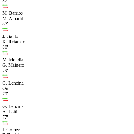
87'
M. Barrios
M. Amarfil
87'
J. Gauto
K. Retamar
80'
M. Mendia
G. Mainero
79'
G. Lencina
On
79'
G. Lencina
A. Lotti
77'
I. Gomez