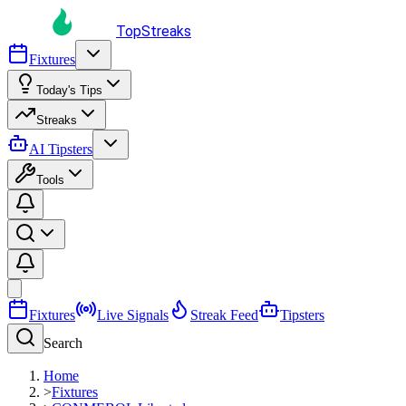
TopStreaks
Fixtures
Today's Tips
Streaks
AI Tipsters
Tools
Fixtures
Live Signals
Streak Feed
Tipsters
Search
Home
>
Fixtures