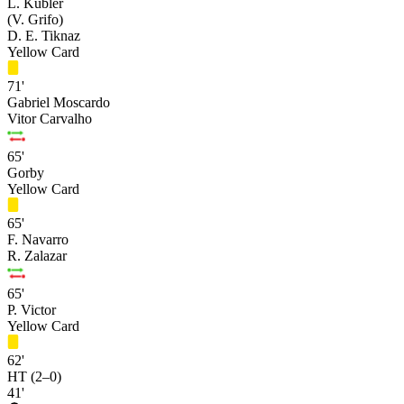
L. Kubler
(V. Grifo)
D. E. Tiknaz
Yellow Card
71'
Gabriel Moscardo
Vitor Carvalho
65'
Gorby
Yellow Card
65'
F. Navarro
R. Zalazar
65'
P. Victor
Yellow Card
62'
HT (2–0)
41'