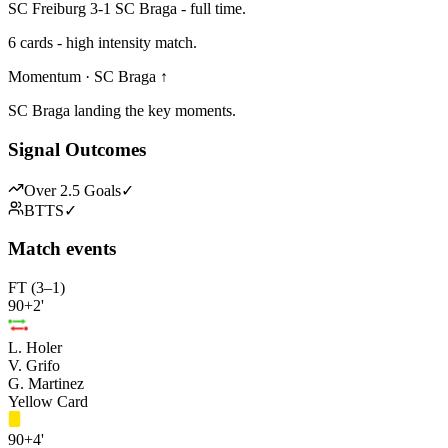
SC Freiburg 3-1 SC Braga - full time.
6 cards - high intensity match.
Momentum · SC Braga ↑
SC Braga landing the key moments.
Signal Outcomes
Over 2.5 Goals
✓
BTTS
✓
Match events
FT (3–1)
90+2'
L. Holer
V. Grifo
G. Martinez
Yellow Card
90+4'