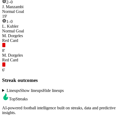
2–0
J. Manzambi
Normal Goal
19'
1–0
L. Kubler
Normal Goal
M. Dorgeles
Red Card
8'
M. Dorgeles
Red Card
6'
Streak outcomes
Lineups
Show lineups
Hide lineups
TopStreaks
AI-powered football intelligence built on streaks, data and predictive
insights.