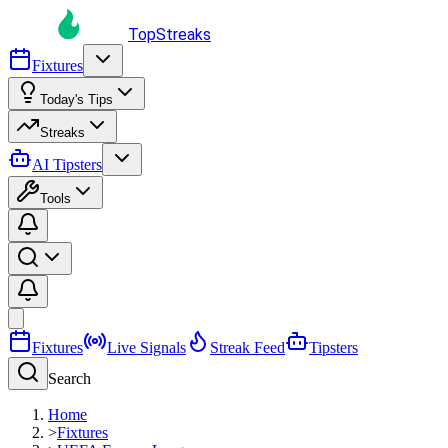
TopStreaks
Fixtures
Today's Tips
Streaks
AI Tipsters
Tools
Fixtures
Live Signals
Streak Feed
Tipsters
Search
Home
>
Fixtures