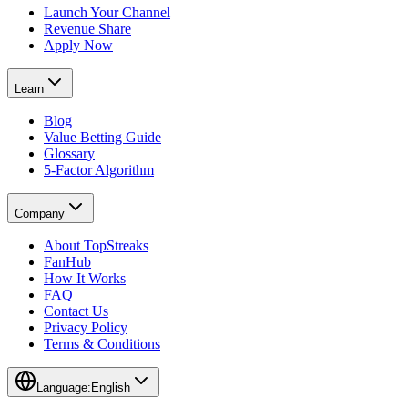
Launch Your Channel
Revenue Share
Apply Now
Learn
Blog
Value Betting Guide
Glossary
5-Factor Algorithm
Company
About TopStreaks
FanHub
How It Works
FAQ
Contact Us
Privacy Policy
Terms & Conditions
Language:
English