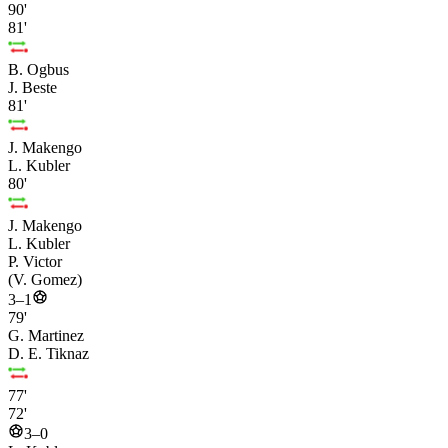
90'
81'
B. Ogbus
J. Beste
81'
J. Makengo
L. Kubler
80'
J. Makengo
L. Kubler
P. Victor
(V. Gomez)
3–1
79'
G. Martinez
D. E. Tiknaz
77'
72'
3–0