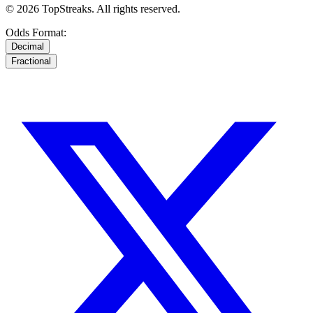
© 2026 TopStreaks. All rights reserved.
Odds Format:
Decimal
Fractional