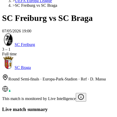
>
UEFA Europa League
>
SC Freiburg vs SC Braga
SC Freiburg vs SC Braga
07/05/2026 19:00
SC Freiburg
3
–
1
Full time
SC Braga
Round Semi-finals · Europa-Park-Stadion · Ref · D. Massa
This match is monitored by Live Intelligence
Live match summary