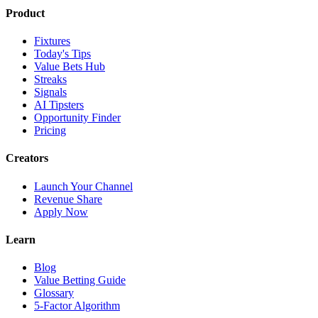
Product
Fixtures
Today's Tips
Value Bets Hub
Streaks
Signals
AI Tipsters
Opportunity Finder
Pricing
Creators
Launch Your Channel
Revenue Share
Apply Now
Learn
Blog
Value Betting Guide
Glossary
5-Factor Algorithm