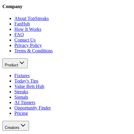
Company
About TopStreaks
FanHub
How It Works
FAQ
Contact Us
Privacy Policy
Terms & Conditions
Product
Fixtures
Today's Tips
Value Bets Hub
Streaks
Signals
AI Tipsters
Opportunity Finder
Pricing
Creators