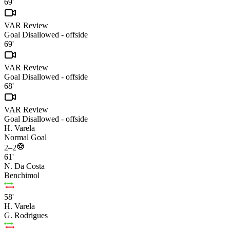
69'
VAR Review
Goal Disallowed - offside
69'
VAR Review
Goal Disallowed - offside
68'
VAR Review
Goal Disallowed - offside
H. Varela
Normal Goal
2–2
61'
N. Da Costa
Benchimol
58'
H. Varela
G. Rodrigues