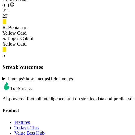
0–1
21'
20'
R. Bentancur
Yellow Card
S. Lopes Cabral
Yellow Card
5'
Streak outcomes
Lineups
Show lineups
Hide lineups
TopStreaks
AI-powered football intelligence built on streaks, data and predictive i
Product
Fixtures
Today's Tips
Value Bets Hub