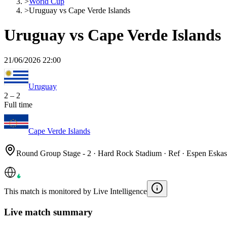
>
World Cup
>
Uruguay vs Cape Verde Islands
Uruguay vs Cape Verde Islands
21/06/2026 22:00
Uruguay
2
–
2
Full time
Cape Verde Islands
Round Group Stage - 2 · Hard Rock Stadium · Ref · Espen Eska
This match is monitored by Live Intelligence
Live match summary