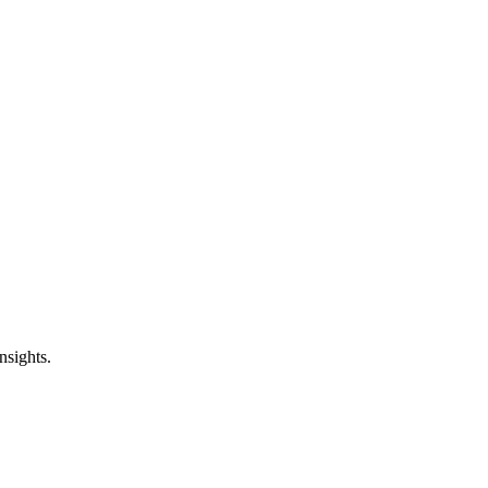
nsights.