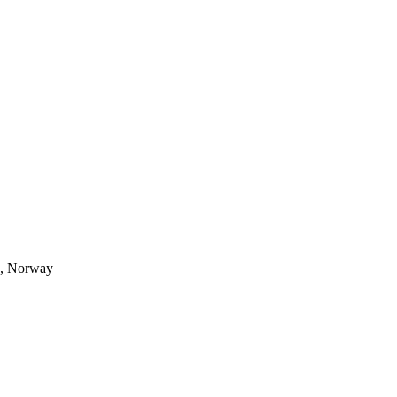
s, Norway