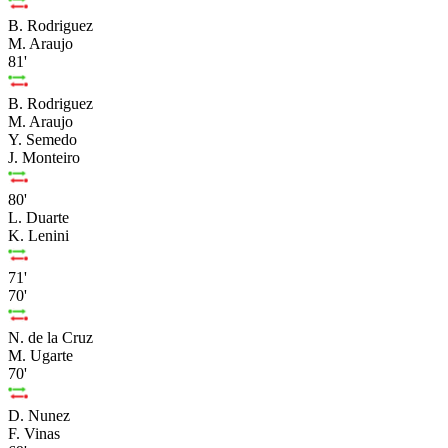
B. Rodriguez
M. Araujo
81'
B. Rodriguez
M. Araujo
Y. Semedo
J. Monteiro
80'
L. Duarte
K. Lenini
71'
70'
N. de la Cruz
M. Ugarte
70'
D. Nunez
F. Vinas