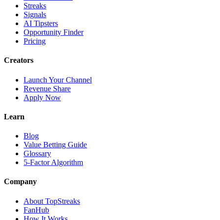
Streaks
Signals
AI Tipsters
Opportunity Finder
Pricing
Creators
Launch Your Channel
Revenue Share
Apply Now
Learn
Blog
Value Betting Guide
Glossary
5-Factor Algorithm
Company
About TopStreaks
FanHub
How It Works