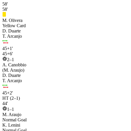
58'
58'
M. Olivera
Yellow Card
D. Duarte
T. Arcanjo
45+1'
45+6'
2–1
A. Canobbio
(M. Araujo)
D. Duarte
T. Arcanjo
45+2'
HT (2–1)
44'
1–1
M. Araujo
Normal Goal
K. Lenini
Normal Goal