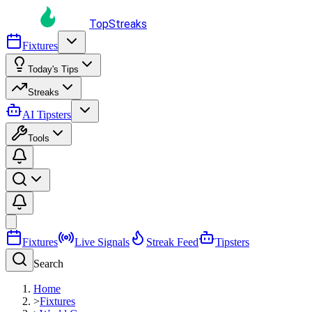
TopStreaks
Fixtures
Today's Tips
Streaks
AI Tipsters
Tools
Fixtures
Live Signals
Streak Feed
Tipsters
Search
Home
>
Fixtures