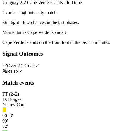
Uruguay 2-2 Cape Verde Islands - full time.
4 cards - high intensity match.
Still tight - few chances in the last phases.
Momentum · Cape Verde Islands ↓
Cape Verde Islands on the front foot in the last 15 minutes.
Signal Outcomes
Over 2.5 Goals
✓
BTTS
✓
Match events
FT (2–2)
D. Borges
Yellow Card
90+3'
90'
82'