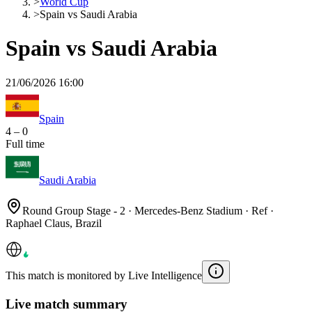
>
World Cup
>
Spain vs Saudi Arabia
Spain vs Saudi Arabia
21/06/2026 16:00
Spain
4
–
0
Full time
Saudi Arabia
Round Group Stage - 2 · Mercedes-Benz Stadium · Ref ·
Raphael Claus, Brazil
This match is monitored by Live Intelligence
Live match summary