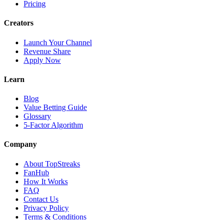
Pricing
Creators
Launch Your Channel
Revenue Share
Apply Now
Learn
Blog
Value Betting Guide
Glossary
5-Factor Algorithm
Company
About TopStreaks
FanHub
How It Works
FAQ
Contact Us
Privacy Policy
Terms & Conditions