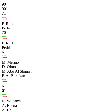
90'
90'
71'
F. Ruiz
Pedri
70'
F. Ruiz
Pedri
61'
M. Merino
D. Olmo
M. Abu Al Shamat
F. Al Buraikan
61'
61'
N. Williams
A. Baena
A. Hejji