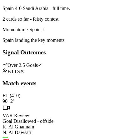
Spain 4-0 Saudi Arabia - full time.
2 cards so far - feisty contest.
Momentum · Spain ↑
Spain landing the key moments.
Signal Outcomes
Over 2.5 Goals
✓
BTTS
✕
Match events
FT (4–0)
90+2'
VAR Review
Goal Disallowed - offside
K. Al Ghannam
N. Al Dawsari