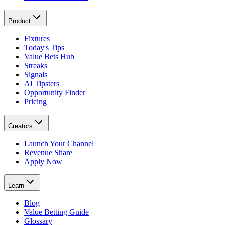
Product
Fixtures
Today's Tips
Value Bets Hub
Streaks
Signals
AI Tipsters
Opportunity Finder
Pricing
Creators
Launch Your Channel
Revenue Share
Apply Now
Learn
Blog
Value Betting Guide
Glossary