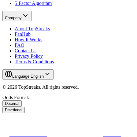
5-Factor Algorithm
Company
About TopStreaks
FanHub
How It Works
FAQ
Contact Us
Privacy Policy
Terms & Conditions
Language:
English
© 2026 TopStreaks. All rights reserved.
Odds Format:
Decimal
Fractional