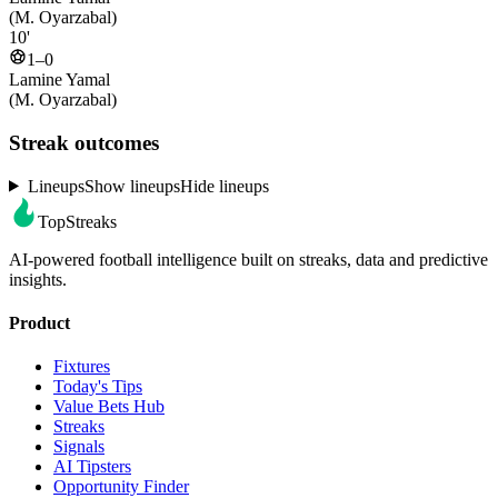
(M. Oyarzabal)
10'
1–0
Lamine Yamal
(M. Oyarzabal)
Streak outcomes
Lineups
Show lineups
Hide lineups
TopStreaks
AI-powered football intelligence built on streaks, data and predictive
insights.
Product
Fixtures
Today's Tips
Value Bets Hub
Streaks
Signals
AI Tipsters
Opportunity Finder