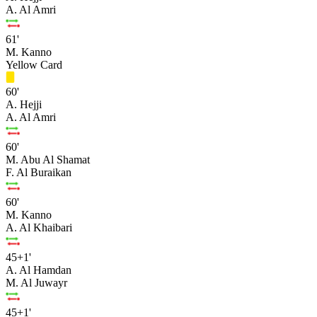
A. Al Amri
61'
M. Kanno
Yellow Card
60'
A. Hejji
A. Al Amri
60'
M. Abu Al Shamat
F. Al Buraikan
60'
M. Kanno
A. Al Khaibari
45+1'
A. Al Hamdan
M. Al Juwayr
45+1'