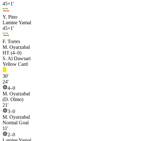
45+1'
Y. Pino
Lamine Yamal
45+1'
F. Torres
M. Oyarzabal
HT (4–0)
S. Al Dawsari
Yellow Card
30'
24'
4–0
M. Oyarzabal
(D. Olmo)
21'
3–0
M. Oyarzabal
Normal Goal
11'
2–0
Lamine Yamal