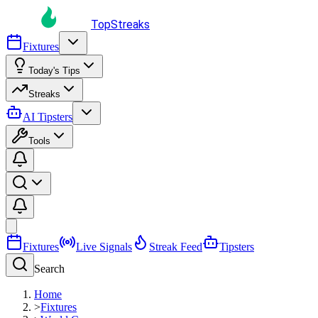
TopStreaks
Fixtures
Today's Tips
Streaks
AI Tipsters
Tools
Fixtures
Live Signals
Streak Feed
Tipsters
Search
Home
>
Fixtures