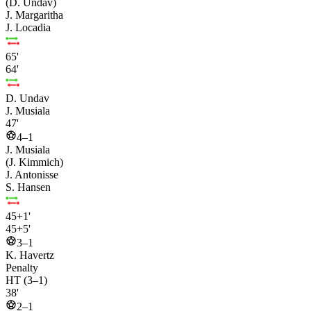
(D. Undav)
J. Margaritha
J. Locadia
65'
64'
D. Undav
J. Musiala
47'
4–1
J. Musiala
(J. Kimmich)
J. Antonisse
S. Hansen
45+1'
45+5'
3–1
K. Havertz
Penalty
HT (3–1)
38'
2–1