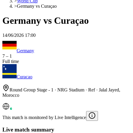
>
World Cup
>
Germany vs Curaçao
Germany vs Curaçao
14/06/2026 17:00
Germany
7
–
1
Full time
Curaçao
Round Group Stage - 1 · NRG Stadium · Ref · Jalal Jayed,
Morocco
This match is monitored by Live Intelligence
Live match summary