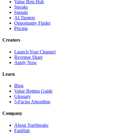
Value Bets Hub
Streaks
Signals
AI Tipsters
Opportunity Finder
Pricing
Creators
Launch Your Channel
Revenue Share
Apply Now
Learn
Blog
Value Betting Guide
Glossary
5-Factor Algorithm
Company
About TopStreaks
FanHub