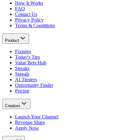
How It Works
FAQ
Contact Us
Privacy Policy
Terms & Conditions
Product
Fixtures
Today's Tips
Value Bets Hub
Streaks
Signals
AI Tipsters
Opportunity Finder
Pricing
Creators
Launch Your Channel
Revenue Share
Apply Now