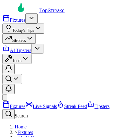
TopStreaks
Fixtures
Today's Tips
Streaks
AI Tipsters
Tools
Fixtures
Live Signals
Streak Feed
Tipsters
Search
Home
>
Fixtures