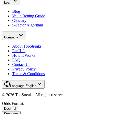
Learn
Blog
Value Betting Guide
Glossary
5-Factor Algorithm
Company
About TopStreaks
FanHub
How It Works
FAQ
Contact Us
Privacy Policy
Terms & Conditions
Language:
English
© 2026 TopStreaks. All rights reserved.
Odds Format:
Decimal
Fractional