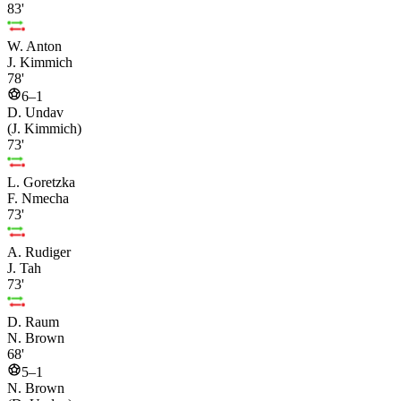
83'
W. Anton
J. Kimmich
78'
6–1
D. Undav
(J. Kimmich)
73'
L. Goretzka
F. Nmecha
73'
A. Rudiger
J. Tah
73'
D. Raum
N. Brown
68'
5–1
N. Brown