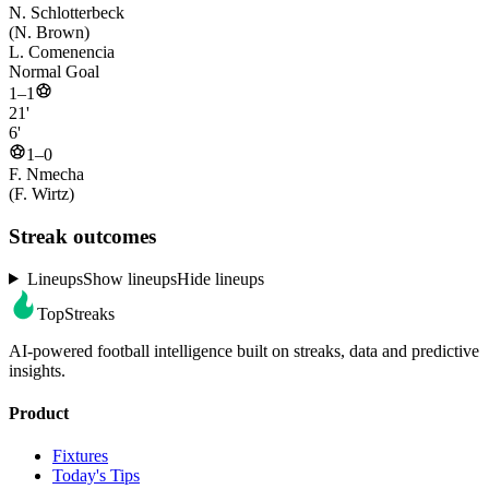
N. Schlotterbeck
(N. Brown)
L. Comenencia
Normal Goal
1–1
21'
6'
1–0
F. Nmecha
(F. Wirtz)
Streak outcomes
Lineups
Show lineups
Hide lineups
TopStreaks
AI-powered football intelligence built on streaks, data and predictive
insights.
Product
Fixtures
Today's Tips