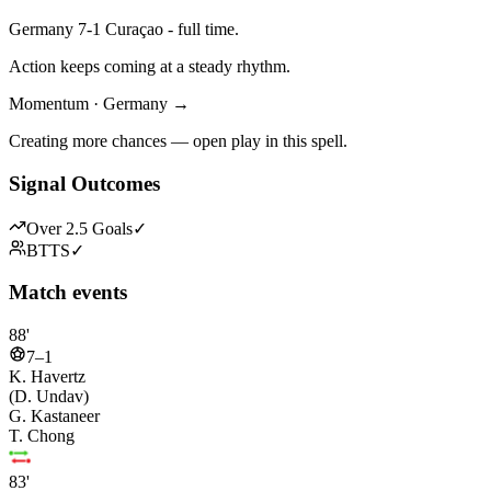
Germany 7-1 Curaçao - full time.
Action keeps coming at a steady rhythm.
Momentum · Germany →
Creating more chances — open play in this spell.
Signal Outcomes
Over 2.5 Goals
✓
BTTS
✓
Match events
88'
7–1
K. Havertz
(D. Undav)
G. Kastaneer
T. Chong
83'