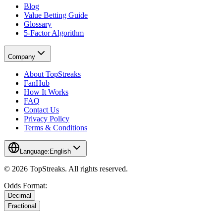
Blog
Value Betting Guide
Glossary
5-Factor Algorithm
Company
About TopStreaks
FanHub
How It Works
FAQ
Contact Us
Privacy Policy
Terms & Conditions
Language:
English
© 2026 TopStreaks. All rights reserved.
Odds Format:
Decimal
Fractional