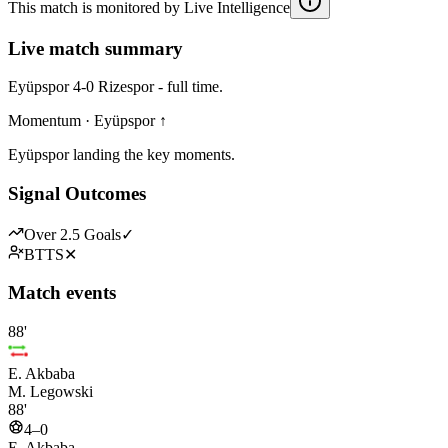
This match is monitored by Live Intelligence
Live match summary
Eyüpspor 4-0 Rizespor - full time.
Momentum · Eyüpspor ↑
Eyüpspor landing the key moments.
Signal Outcomes
Over 2.5 Goals
✓
BTTS
✕
Match events
88'
E. Akbaba
M. Legowski
88'
4–0
E. Akbaba