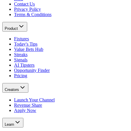
Contact Us
Privacy Policy
Terms & Conditions
Product
Fixtures
Today's Tips
Value Bets Hub
Streaks
Signals
AI Tipsters
Opportunity Finder
Pricing
Creators
Launch Your Channel
Revenue Share
Apply Now
Learn