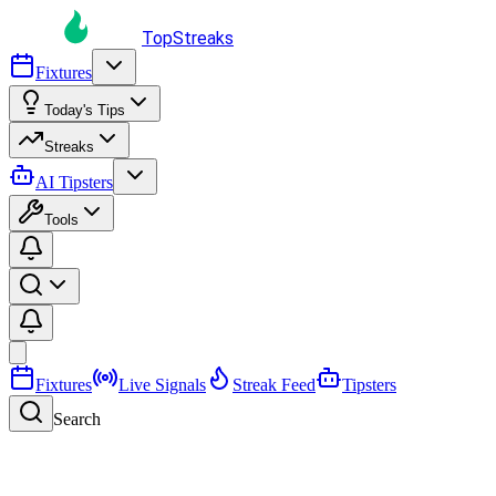
TopStreaks
Fixtures
Today's Tips
Streaks
AI Tipsters
Tools
Fixtures
Live Signals
Streak Feed
Tipsters
Search