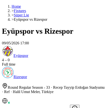
Home
>
Fixtures
>
Süper Lig
>
Eyüpspor vs Rizespor
Eyüpspor vs Rizespor
09/05/2026 17:00
Eyüpspor
4
–
0
Full time
Rizespor
Round Regular Season - 33 · Recep Tayyip Erdoğan Stadyumu
· Ref · Halil Umut Meler, Türkiye