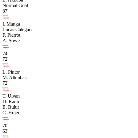
Normal Goal
87'
I. Manga
Lucas Calegari
F. Pierrot
A. Sowe
74'
72'
L. Pintor
M. Altunbas
72'
T. Ulvan
D. Radu
E. Bulut
C. Hojer
70'
63'