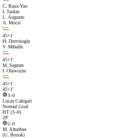
C. Raux Yao
I. Taskin
L. Augusto
A. Mocsi
45+1'
H. Dervisoglu
V. Mihaila
45+1'
M. Sagnan
I. Olawoyin
45+1'
45+1'
3–0
Lucas Calegari
Normal Goal
HT (3–0)
29'
2–0
M. Altunbas
(U. Bozok)