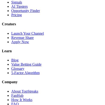
Signals
AI Tipsters
Opportunity Finder
Pricing
Creators
Launch Your Channel
Revenue Share
Apply Now
Learn
Blog
Value Betting Guide
Glossary
5-Factor Algorithm
Company
About TopStreaks
FanHub
How It Works
FAQ