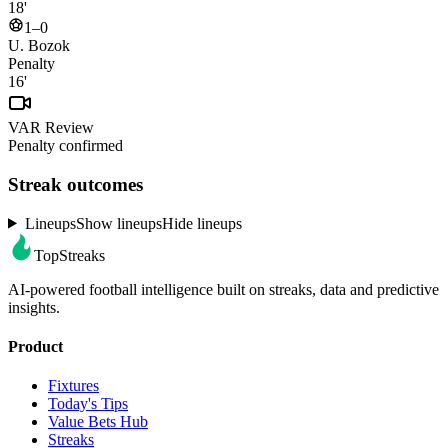
18'
1–0
U. Bozok
Penalty
16'
VAR Review
Penalty confirmed
Streak outcomes
Lineups
Show lineups
Hide lineups
TopStreaks
AI-powered football intelligence built on streaks, data and predictive
insights.
Product
Fixtures
Today's Tips
Value Bets Hub
Streaks