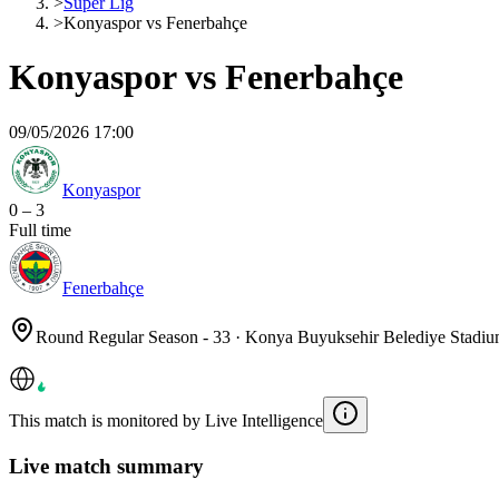
>
Süper Lig
>
Konyaspor vs Fenerbahçe
Konyaspor vs Fenerbahçe
09/05/2026 17:00
Konyaspor
0
–
3
Full time
Fenerbahçe
Round Regular Season - 33 · Konya Buyuksehir Belediye Stadium 
This match is monitored by Live Intelligence
Live match summary