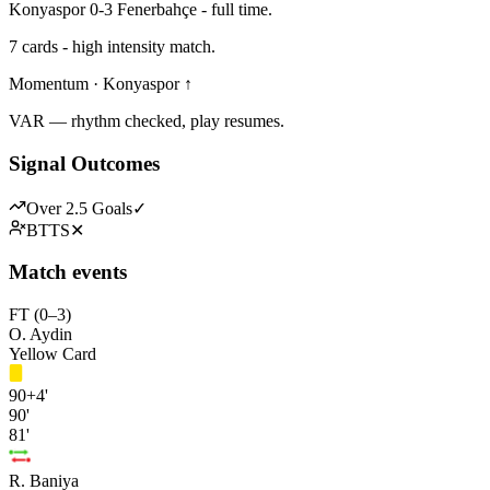
Konyaspor 0-3 Fenerbahçe - full time.
7 cards - high intensity match.
Momentum · Konyaspor ↑
VAR — rhythm checked, play resumes.
Signal Outcomes
Over 2.5 Goals
✓
BTTS
✕
Match events
FT (0–3)
O. Aydin
Yellow Card
90+4'
90'
81'
R. Baniya