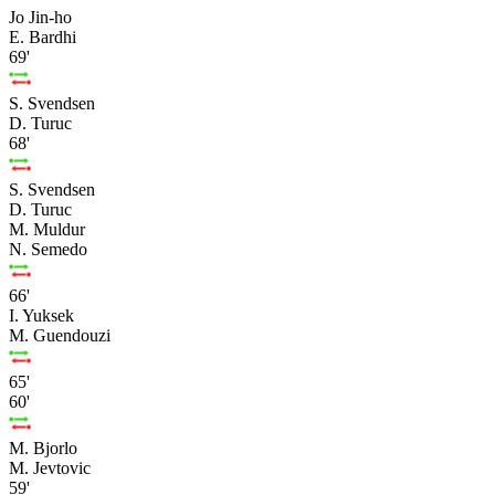
Jo Jin-ho
E. Bardhi
69'
S. Svendsen
D. Turuc
68'
S. Svendsen
D. Turuc
M. Muldur
N. Semedo
66'
I. Yuksek
M. Guendouzi
65'
60'
M. Bjorlo
M. Jevtovic
59'