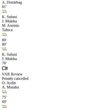
A. Demirbag
81'
K. Subasi
J. Muleka
M. Asensio
Talisca
80'
80'
K. Subasi
J. Muleka
76'
VAR Review
Penalty cancelled
O. Aydin
A. Musaba
75'
69'