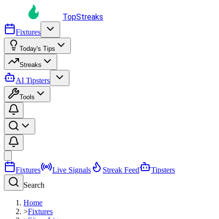
TopStreaks
Fixtures
Today's Tips
Streaks
AI Tipsters
Tools
Fixtures
Live Signals
Streak Feed
Tipsters
Search
Home
>
Fixtures