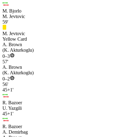
M. Bjorlo
M. Jevtovic
59'
M. Jevtovic
Yellow Card
A. Brown
(K. Akturkoglu)
0–3
57'
A. Brown
(K. Akturkoglu)
0–2
56'
45+1'
R. Bazoer
U. Yazgili
45+1'
R. Bazoer
A. Demirbag