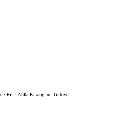
· Ref · Atilla Karaoglan, Türkiye