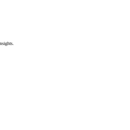
nsights.