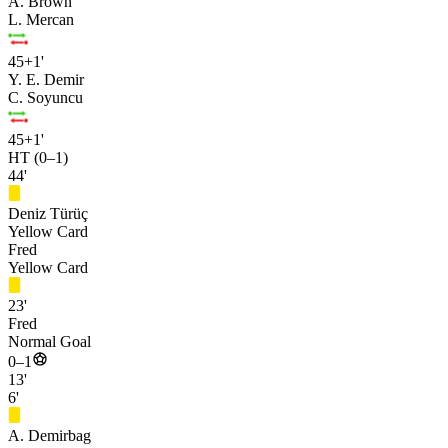
A. Brown
L. Mercan
45+1'
Y. E. Demir
C. Soyuncu
45+1'
HT (0–1)
44'
Deniz Türüç
Yellow Card
Fred
Yellow Card
23'
Fred
Normal Goal
0–1
13'
6'
A. Demirbag