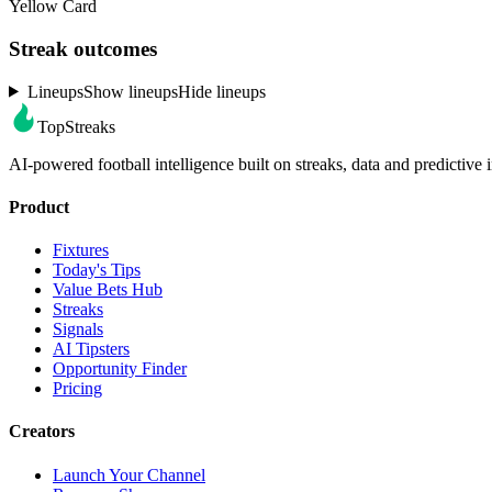
Yellow Card
Streak outcomes
Lineups
Show lineups
Hide lineups
TopStreaks
AI-powered football intelligence built on streaks, data and predictive i
Product
Fixtures
Today's Tips
Value Bets Hub
Streaks
Signals
AI Tipsters
Opportunity Finder
Pricing
Creators
Launch Your Channel