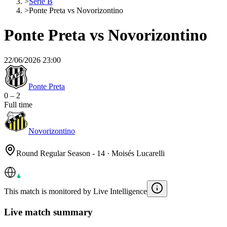
>
Serie B
>
Ponte Preta vs Novorizontino
Ponte Preta vs Novorizontino
22/06/2026 23:00
Ponte Preta
0
–
2
Full time
Novorizontino
Round Regular Season - 14 · Moisés Lucarelli
This match is monitored by Live Intelligence
Live match summary