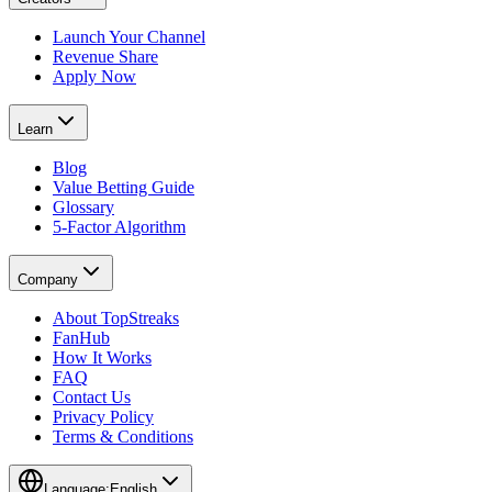
Launch Your Channel
Revenue Share
Apply Now
Learn
Blog
Value Betting Guide
Glossary
5-Factor Algorithm
Company
About TopStreaks
FanHub
How It Works
FAQ
Contact Us
Privacy Policy
Terms & Conditions
Language:
English