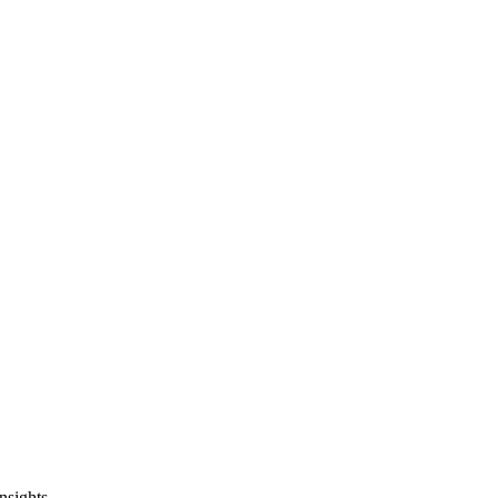
nsights.