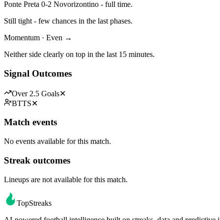
Ponte Preta 0-2 Novorizontino - full time.
Still tight - few chances in the last phases.
Momentum · Even →
Neither side clearly on top in the last 15 minutes.
Signal Outcomes
Over 2.5 Goals
✕
BTTS
✕
Match events
No events available for this match.
Streak outcomes
Lineups are not available for this match.
TopStreaks
AI-powered football intelligence built on streaks, data and predictive i