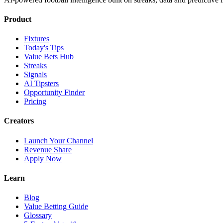
Product
Fixtures
Today's Tips
Value Bets Hub
Streaks
Signals
AI Tipsters
Opportunity Finder
Pricing
Creators
Launch Your Channel
Revenue Share
Apply Now
Learn
Blog
Value Betting Guide
Glossary