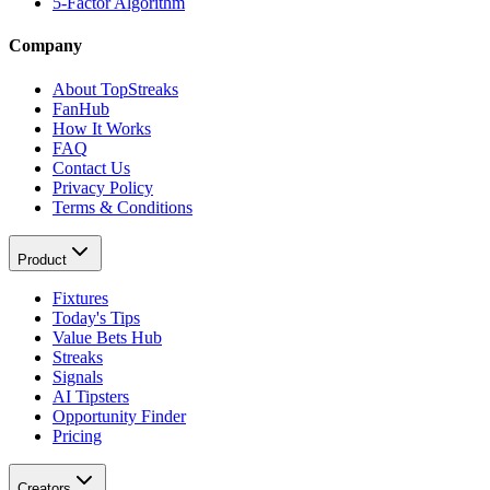
5-Factor Algorithm
Company
About TopStreaks
FanHub
How It Works
FAQ
Contact Us
Privacy Policy
Terms & Conditions
Product
Fixtures
Today's Tips
Value Bets Hub
Streaks
Signals
AI Tipsters
Opportunity Finder
Pricing
Creators