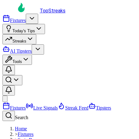
TopStreaks
Fixtures
Today's Tips
Streaks
AI Tipsters
Tools
Fixtures
Live Signals
Streak Feed
Tipsters
Search
Home
>
Fixtures