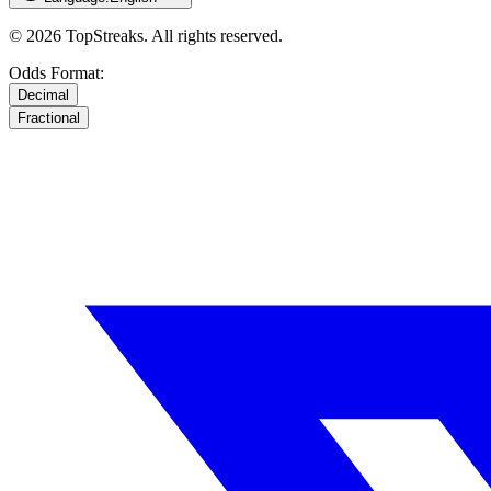
© 2026 TopStreaks. All rights reserved.
Odds Format:
Decimal
Fractional