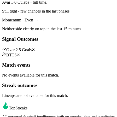
Avai 1-0 Cuiaba - full time.
Still tight - few chances in the last phases.
Momentum · Even →
Neither side clearly on top in the last 15 minutes.
Signal Outcomes
Over 2.5 Goals
✕
BTTS
✕
Match events
No events available for this match.
Streak outcomes
Lineups are not available for this match.
TopStreaks
AI-powered football intelligence built on streaks, data and predictive