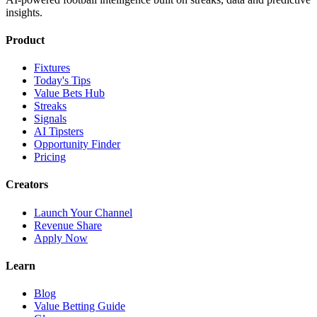
insights.
Product
Fixtures
Today's Tips
Value Bets Hub
Streaks
Signals
AI Tipsters
Opportunity Finder
Pricing
Creators
Launch Your Channel
Revenue Share
Apply Now
Learn
Blog
Value Betting Guide