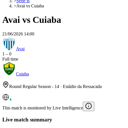
>
Serie B
>
Avai vs Cuiaba
Avai vs Cuiaba
21/06/2026 14:00
Avai
1
–
0
Full time
Cuiaba
Round Regular Season - 14 · Estádio da Ressacada
This match is monitored by Live Intelligence
Live match summary