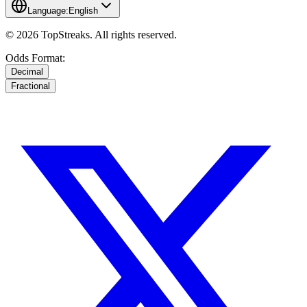
Language:
English
© 2026 TopStreaks. All rights reserved.
Odds Format:
Decimal
Fractional