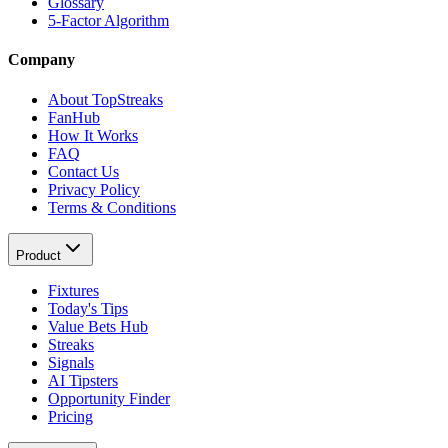
Glossary
5-Factor Algorithm
Company
About TopStreaks
FanHub
How It Works
FAQ
Contact Us
Privacy Policy
Terms & Conditions
Product
Fixtures
Today's Tips
Value Bets Hub
Streaks
Signals
AI Tipsters
Opportunity Finder
Pricing