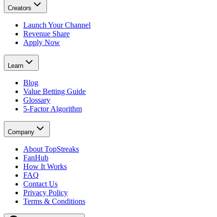
Creators
Launch Your Channel
Revenue Share
Apply Now
Learn
Blog
Value Betting Guide
Glossary
5-Factor Algorithm
Company
About TopStreaks
FanHub
How It Works
FAQ
Contact Us
Privacy Policy
Terms & Conditions