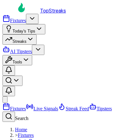
TopStreaks
Fixtures
Today's Tips
Streaks
AI Tipsters
Tools
Fixtures
Live Signals
Streak Feed
Tipsters
Search
Home
>
Fixtures