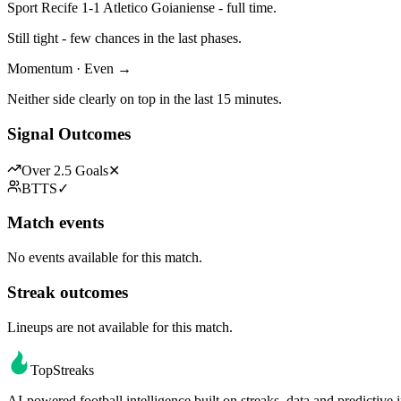
Sport Recife 1-1 Atletico Goianiense - full time.
Still tight - few chances in the last phases.
Momentum · Even →
Neither side clearly on top in the last 15 minutes.
Signal Outcomes
Over 2.5 Goals
✕
BTTS
✓
Match events
No events available for this match.
Streak outcomes
Lineups are not available for this match.
TopStreaks
AI-powered football intelligence built on streaks, data and predictive i