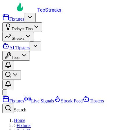
TopStreaks
Fixtures
Today's Tips
Streaks
AI Tipsters
Tools
Fixtures
Live Signals
Streak Feed
Tipsters
Search
Home
>
Fixtures