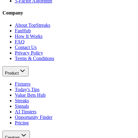
5-Factor Algorithm
Company
About TopStreaks
FanHub
How It Works
FAQ
Contact Us
Privacy Policy
Terms & Conditions
Product
Fixtures
Today's Tips
Value Bets Hub
Streaks
Signals
AI Tipsters
Opportunity Finder
Pricing
Creators