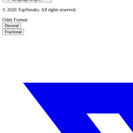
© 2026 TopStreaks. All rights reserved.
Odds Format:
Decimal
Fractional