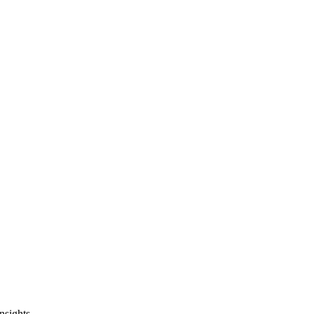
nsights.