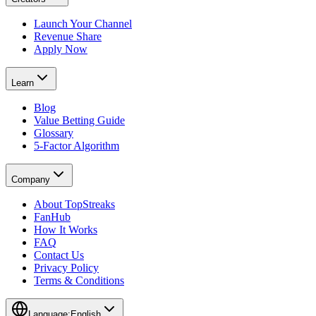
Launch Your Channel
Revenue Share
Apply Now
Learn
Blog
Value Betting Guide
Glossary
5-Factor Algorithm
Company
About TopStreaks
FanHub
How It Works
FAQ
Contact Us
Privacy Policy
Terms & Conditions
Language:
English