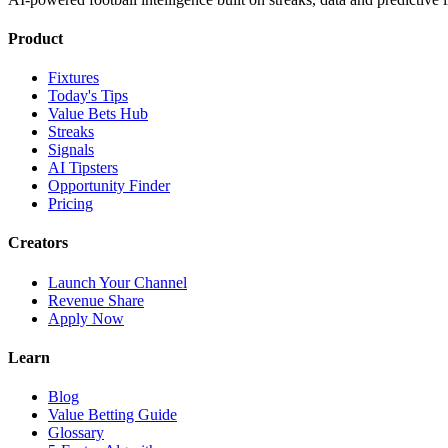
Product
Fixtures
Today's Tips
Value Bets Hub
Streaks
Signals
AI Tipsters
Opportunity Finder
Pricing
Creators
Launch Your Channel
Revenue Share
Apply Now
Learn
Blog
Value Betting Guide
Glossary