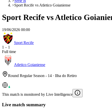
>
Serie B
>
Sport Recife vs Atletico Goianiense
Sport Recife vs Atletico Goianie
19/06/2026 00:00
Sport Recife
1
–
1
Full time
Atletico Goianiense
Round Regular Season - 14 · Ilha do Retiro
This match is monitored by Live Intelligence
Live match summary