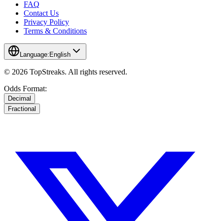
FAQ
Contact Us
Privacy Policy
Terms & Conditions
Language:
English
© 2026 TopStreaks. All rights reserved.
Odds Format:
Decimal
Fractional