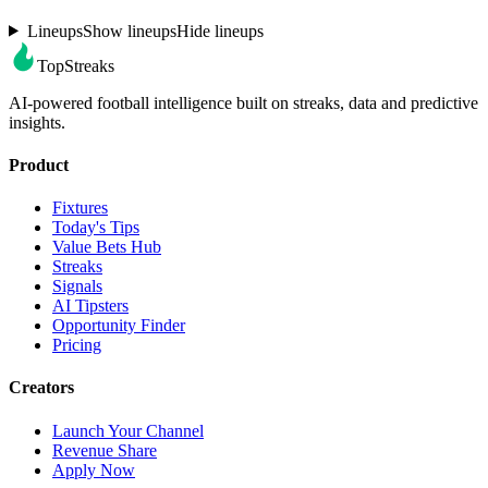
Lineups
Show lineups
Hide lineups
TopStreaks
AI-powered football intelligence built on streaks, data and predictive
insights.
Product
Fixtures
Today's Tips
Value Bets Hub
Streaks
Signals
AI Tipsters
Opportunity Finder
Pricing
Creators
Launch Your Channel
Revenue Share
Apply Now