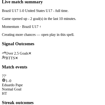
Live match summary
Brazil U17 1-0 United States U17 - full time.
Game opened up - 2 goal(s) in the last 10 minutes.
Momentum · Brazil U17 ↑
Creating more chances — open play in this spell.
Signal Outcomes
Over 2.5 Goals
✕
BTTS
✕
Match events
77'
1–0
Eduardo Pape
Normal Goal
HT
Streak outcomes