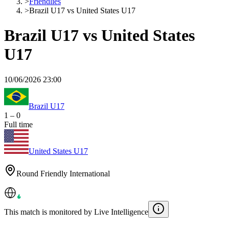
>
Friendlies
>
Brazil U17 vs United States U17
Brazil U17 vs United States
U17
10/06/2026 23:00
Brazil U17
1
–
0
Full time
United States U17
Round Friendly International
This match is monitored by Live Intelligence