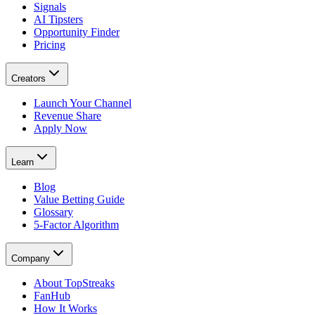
Signals
AI Tipsters
Opportunity Finder
Pricing
Creators
Launch Your Channel
Revenue Share
Apply Now
Learn
Blog
Value Betting Guide
Glossary
5-Factor Algorithm
Company
About TopStreaks
FanHub
How It Works