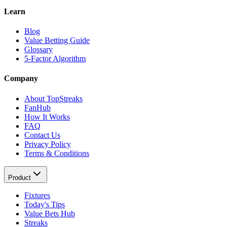
Learn
Blog
Value Betting Guide
Glossary
5-Factor Algorithm
Company
About TopStreaks
FanHub
How It Works
FAQ
Contact Us
Privacy Policy
Terms & Conditions
Product
Fixtures
Today's Tips
Value Bets Hub
Streaks