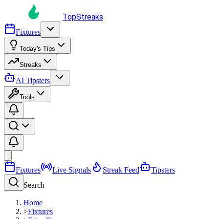
TopStreaks
Fixtures
Today's Tips
Streaks
AI Tipsters
Tools
Fixtures
Live Signals
Streak Feed
Tipsters
Search
Home
>
Fixtures