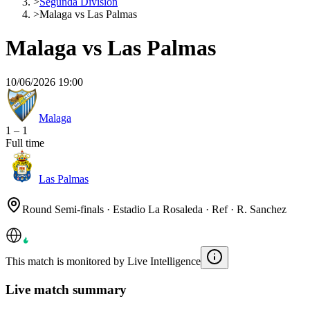
>
Segunda División
>
Malaga vs Las Palmas
Malaga vs Las Palmas
10/06/2026 19:00
Malaga
1
–
1
Full time
Las Palmas
Round Semi-finals · Estadio La Rosaleda · Ref · R. Sanchez
This match is monitored by Live Intelligence
Live match summary