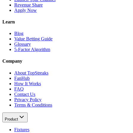
Revenue Share
Apply Now
Learn
Blog
Value Betting Guide
Glossary
5-Factor Algorithm
Company
About TopStreaks
FanHub
How It Works
FAQ
Contact Us
Privacy Policy
Terms & Conditions
Product
Fixtures