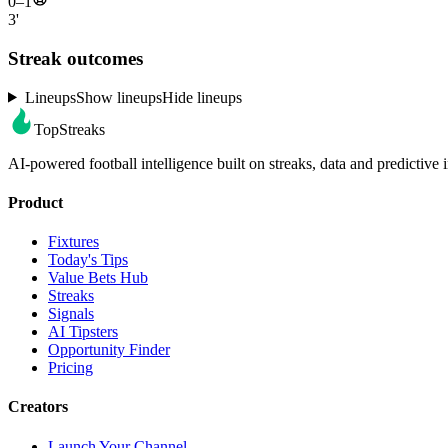
0–1
3'
Streak outcomes
Lineups
Show lineups
Hide lineups
TopStreaks
AI-powered football intelligence built on streaks, data and predictive i
Product
Fixtures
Today's Tips
Value Bets Hub
Streaks
Signals
AI Tipsters
Opportunity Finder
Pricing
Creators
Launch Your Channel