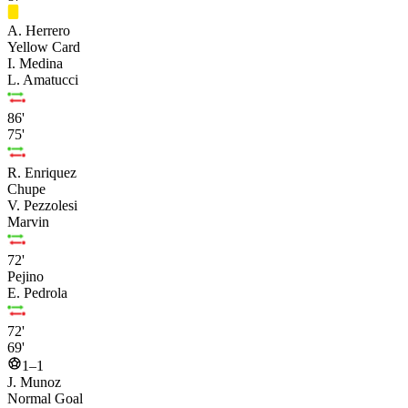
A. Herrero
Yellow Card
I. Medina
L. Amatucci
86'
75'
R. Enriquez
Chupe
V. Pezzolesi
Marvin
72'
Pejino
E. Pedrola
72'
69'
1–1
J. Munoz
Normal Goal