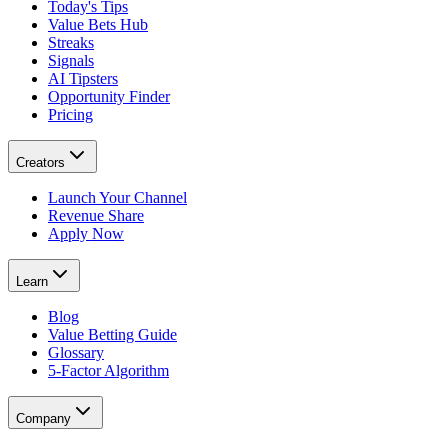
Today's Tips
Value Bets Hub
Streaks
Signals
AI Tipsters
Opportunity Finder
Pricing
Creators
Launch Your Channel
Revenue Share
Apply Now
Learn
Blog
Value Betting Guide
Glossary
5-Factor Algorithm
Company