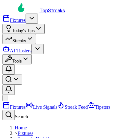
TopStreaks
Fixtures
Today's Tips
Streaks
AI Tipsters
Tools
Fixtures
Live Signals
Streak Feed
Tipsters
Search
Home
>
Fixtures