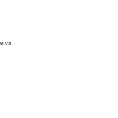
nsights.