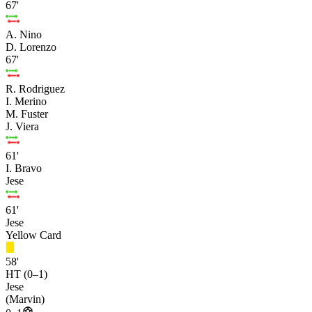
67'
A. Nino
D. Lorenzo
67'
R. Rodriguez
I. Merino
M. Fuster
J. Viera
61'
I. Bravo
Jese
61'
Jese
Yellow Card
58'
HT (0–1)
Jese
(Marvin)