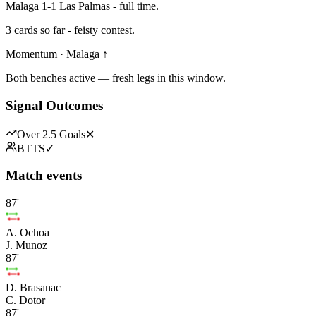
Malaga 1-1 Las Palmas - full time.
3 cards so far - feisty contest.
Momentum · Malaga ↑
Both benches active — fresh legs in this window.
Signal Outcomes
Over 2.5 Goals
✕
BTTS
✓
Match events
87'
A. Ochoa
J. Munoz
87'
D. Brasanac
C. Dotor
87'