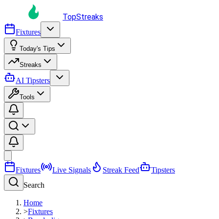
TopStreaks
Fixtures
Today's Tips
Streaks
AI Tipsters
Tools
Fixtures
Live Signals
Streak Feed
Tipsters
Search
Home
>
Fixtures