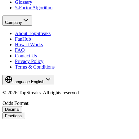
Glossary
5-Factor Algorithm
Company
About TopStreaks
FanHub
How It Works
FAQ
Contact Us
Privacy Policy
Terms & Conditions
Language:
English
© 2026 TopStreaks. All rights reserved.
Odds Format:
Decimal
Fractional