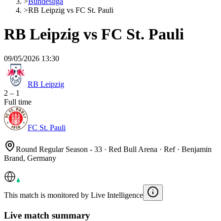
>
Bundesliga
>
RB Leipzig vs FC St. Pauli
RB Leipzig vs FC St. Pauli
09/05/2026 13:30
RB Leipzig
2
–
1
Full time
FC St. Pauli
Round Regular Season - 33 · Red Bull Arena · Ref · Benjamin
Brand, Germany
This match is monitored by Live Intelligence
Live match summary