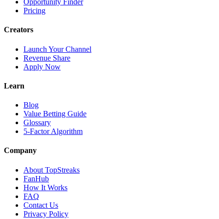
Opportunity Finder
Pricing
Creators
Launch Your Channel
Revenue Share
Apply Now
Learn
Blog
Value Betting Guide
Glossary
5-Factor Algorithm
Company
About TopStreaks
FanHub
How It Works
FAQ
Contact Us
Privacy Policy