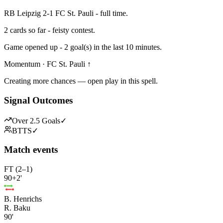
RB Leipzig 2-1 FC St. Pauli - full time.
2 cards so far - feisty contest.
Game opened up - 2 goal(s) in the last 10 minutes.
Momentum · FC St. Pauli ↑
Creating more chances — open play in this spell.
Signal Outcomes
Over 2.5 Goals
✓
BTTS
✓
Match events
FT (2–1)
90+2'
B. Henrichs
R. Baku
90'