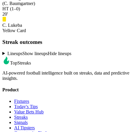
(C. Baumgartner)
HT (1–0)
20'
C. Lukeba
Yellow Card
Streak outcomes
Lineups
Show lineups
Hide lineups
TopStreaks
AI-powered football intelligence built on streaks, data and predictive
insights.
Product
Fixtures
Today's Tips
Value Bets Hub
Streaks
Signals
AI Tipsters