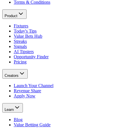
Terms & Conditions
Product
Fixtures
Today's Tips
Value Bets Hub
Streaks
Signals
AI Tipsters
Opportunity Finder
Pricing
Creators
Launch Your Channel
Revenue Share
Apply Now
Learn
Blog
Value Betting Guide