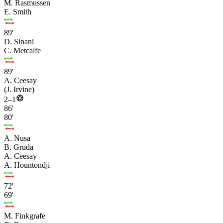
M. Rasmussen
E. Smith
89'
D. Sinani
C. Metcalfe
89'
A. Ceesay
(J. Irvine)
2–1
86'
80'
A. Nusa
B. Gruda
A. Ceesay
A. Hountondji
72'
69'
M. Finkgrafe