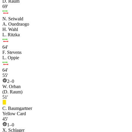
D. Raum
69'
N. Seiwald
A. Ouedraogo
H. Wahl
L. Ritzka
64'
F. Stevens
L. Oppie
64'
55'
2–0
W. Orban
(D. Raum)
51'
C. Baumgartner
Yellow Card
45'
1–0
X. Schlager