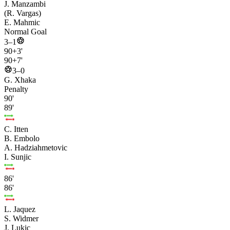
J. Manzambi
(R. Vargas)
E. Mahmic
Normal Goal
3–1
90+3'
90+7'
3–0
G. Xhaka
Penalty
90'
89'
C. Itten
B. Embolo
A. Hadziahmetovic
I. Sunjic
86'
86'
L. Jaquez
S. Widmer
J. Lukic