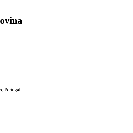
govina
o, Portugal