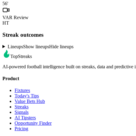
56'
VAR Review
HT
Streak outcomes
Lineups
Show lineups
Hide lineups
TopStreaks
AI-powered football intelligence built on streaks, data and predictive i
Product
Fixtures
Today's Tips
Value Bets Hub
Streaks
Signals
AI Tipsters
Opportunity Finder
Pricing