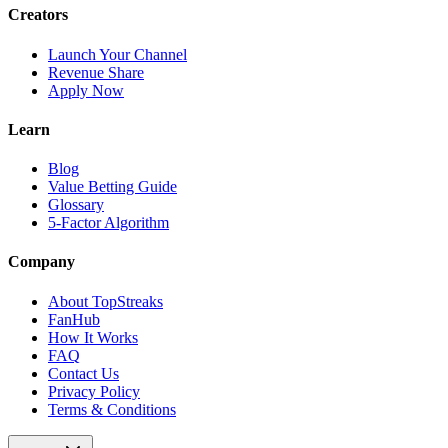
Creators
Launch Your Channel
Revenue Share
Apply Now
Learn
Blog
Value Betting Guide
Glossary
5-Factor Algorithm
Company
About TopStreaks
FanHub
How It Works
FAQ
Contact Us
Privacy Policy
Terms & Conditions