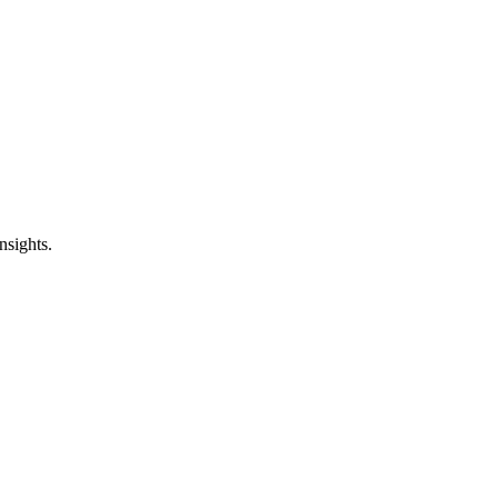
nsights.