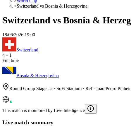
>
World Cup
>
Switzerland vs Bosnia & Herzegovina
Switzerland vs Bosnia & Herze
18/06/2026 19:00
Switzerland
4
–
1
Full time
Bosnia & Herzegovina
Round Group Stage - 2 · SoFi Stadium · Ref · Joao Pedro Pinheir
This match is monitored by Live Intelligence
Live match summary