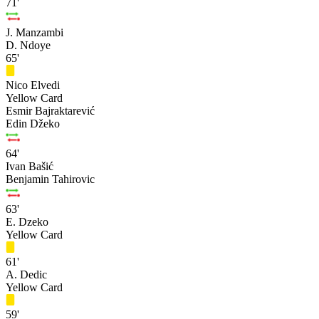
71'
J. Manzambi
D. Ndoye
65'
Nico Elvedi
Yellow Card
Esmir Bajraktarević
Edin Džeko
64'
Ivan Bašić
Benjamin Tahirovic
63'
E. Dzeko
Yellow Card
61'
A. Dedic
Yellow Card
59'