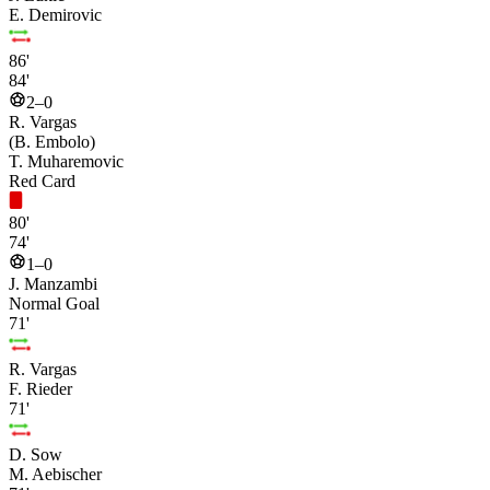
E. Demirovic
86'
84'
2–0
R. Vargas
(B. Embolo)
T. Muharemovic
Red Card
80'
74'
1–0
J. Manzambi
Normal Goal
71'
R. Vargas
F. Rieder
71'
D. Sow
M. Aebischer