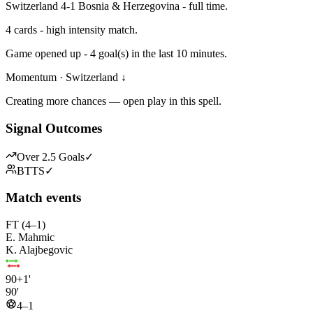
Switzerland 4-1 Bosnia & Herzegovina - full time.
4 cards - high intensity match.
Game opened up - 4 goal(s) in the last 10 minutes.
Momentum · Switzerland ↓
Creating more chances — open play in this spell.
Signal Outcomes
Over 2.5 Goals
✓
BTTS
✓
Match events
FT (4–1)
E. Mahmic
K. Alajbegovic
90+1'
90'
4–1