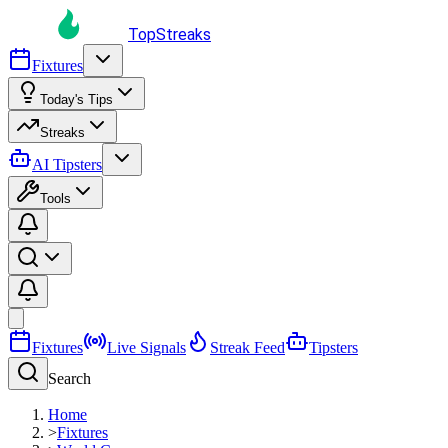
TopStreaks
Fixtures
Today's Tips
Streaks
AI Tipsters
Tools
Fixtures
Live Signals
Streak Feed
Tipsters
Search
Home
>
Fixtures