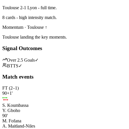
Toulouse 2-1 Lyon - full time.
8 cards - high intensity match.
Momentum · Toulouse ↑
Toulouse landing the key moments.
Signal Outcomes
Over 2.5 Goals
✓
BTTS
✓
Match events
FT (2–1)
90+1'
S. Koumbassa
Y. Gboho
90'
M. Fofana
A. Maitland-Niles