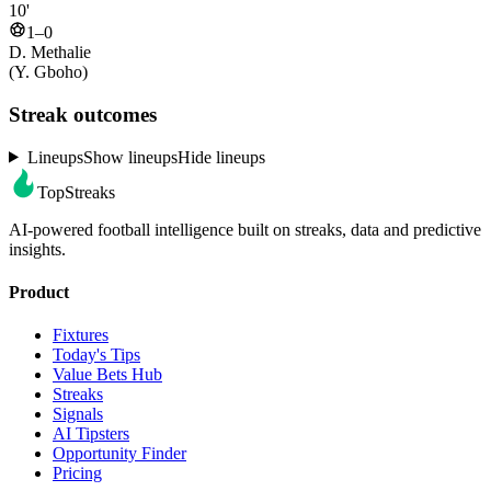
10'
1–0
D. Methalie
(Y. Gboho)
Streak outcomes
Lineups
Show lineups
Hide lineups
TopStreaks
AI-powered football intelligence built on streaks, data and predictive
insights.
Product
Fixtures
Today's Tips
Value Bets Hub
Streaks
Signals
AI Tipsters
Opportunity Finder
Pricing