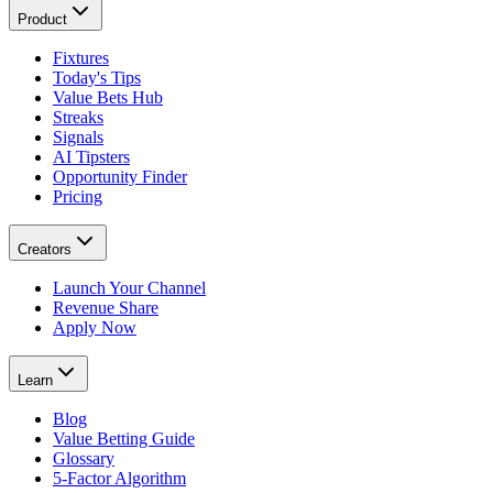
Product
Fixtures
Today's Tips
Value Bets Hub
Streaks
Signals
AI Tipsters
Opportunity Finder
Pricing
Creators
Launch Your Channel
Revenue Share
Apply Now
Learn
Blog
Value Betting Guide
Glossary
5-Factor Algorithm