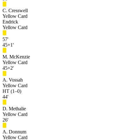
C. Cresswell
Yellow Card
Endrick
Yellow Card
57'
45+1'
M. McKenzie
Yellow Card
45+2'
A. Vossah
Yellow Card
HT (1–0)
44'
D. Methalie
Yellow Card
26'
A. Donnum
Yellow Card