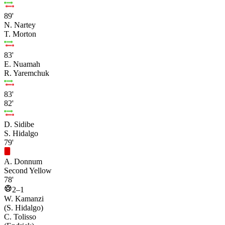
89'
N. Nartey
T. Morton
83'
E. Nuamah
R. Yaremchuk
83'
82'
D. Sidibe
S. Hidalgo
79'
A. Donnum
Second Yellow
78'
2–1
W. Kamanzi
(S. Hidalgo)
C. Tolisso