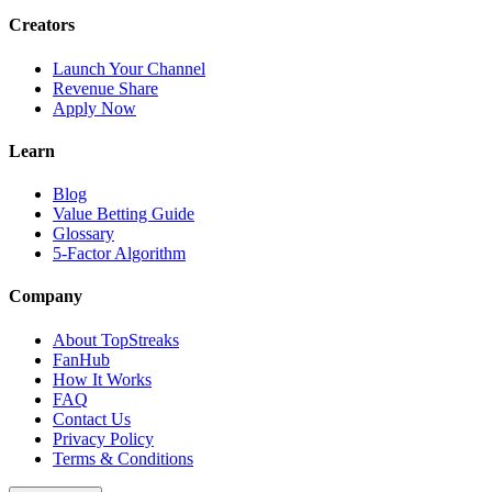
Creators
Launch Your Channel
Revenue Share
Apply Now
Learn
Blog
Value Betting Guide
Glossary
5-Factor Algorithm
Company
About TopStreaks
FanHub
How It Works
FAQ
Contact Us
Privacy Policy
Terms & Conditions