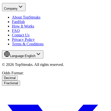
Company
About TopStreaks
FanHub
How It Works
FAQ
Contact Us
Privacy Policy
Terms & Conditions
Language:
English
© 2026 TopStreaks. All rights reserved.
Odds Format:
Decimal
Fractional