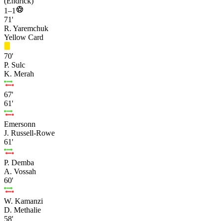
(Endrick)
1–1
71'
R. Yaremchuk
Yellow Card
70'
P. Sulc
K. Merah
67'
61'
Emersonn
J. Russell-Rowe
61'
P. Demba
A. Vossah
60'
W. Kamanzi
D. Methalie
58'