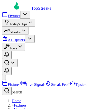
TopStreaks
Fixtures
Today's Tips
Streaks
AI Tipsters
Tools
Fixtures
Live Signals
Streak Feed
Tipsters
Search
Home
>
Fixtures