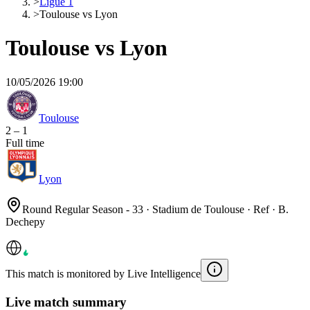
>
Ligue 1
>
Toulouse vs Lyon
Toulouse vs Lyon
10/05/2026 19:00
Toulouse
2
–
1
Full time
Lyon
Round Regular Season - 33 · Stadium de Toulouse · Ref · B.
Dechepy
This match is monitored by Live Intelligence
Live match summary