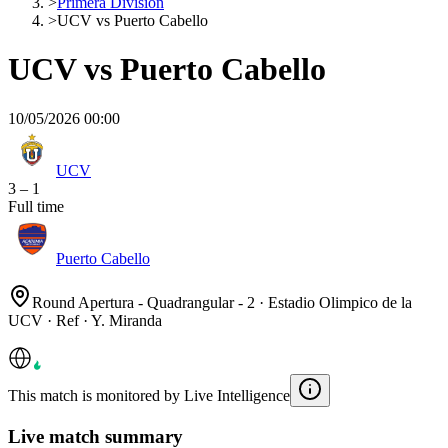
>
Primera División
>
UCV vs Puerto Cabello
UCV vs Puerto Cabello
10/05/2026 00:00
UCV
3
–
1
Full time
Puerto Cabello
Round Apertura - Quadrangular - 2 · Estadio Olimpico de la
UCV · Ref · Y. Miranda
This match is monitored by Live Intelligence
Live match summary