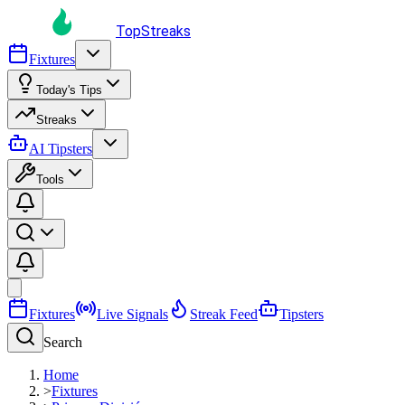
TopStreaks
Fixtures
Today's Tips
Streaks
AI Tipsters
Tools
Fixtures
Live Signals
Streak Feed
Tipsters
Search
Home
>
Fixtures