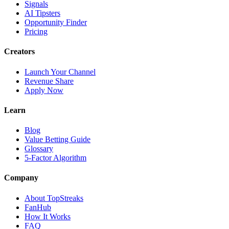
Signals
AI Tipsters
Opportunity Finder
Pricing
Creators
Launch Your Channel
Revenue Share
Apply Now
Learn
Blog
Value Betting Guide
Glossary
5-Factor Algorithm
Company
About TopStreaks
FanHub
How It Works
FAQ