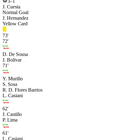
3–1
J. Cuesta
Normal Goal
J. Hernandez
Yellow Card
73'
72'
D. De Sousa
J. Bolivar
71'
Y. Murillo
S. Sosa
R. D. Flores Barrios
L. Casiani
62'
J. Castillo
P. Lima
61'
L. Casiani