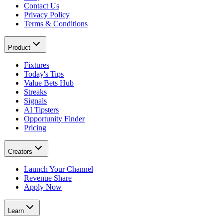
Contact Us
Privacy Policy
Terms & Conditions
Product
Fixtures
Today's Tips
Value Bets Hub
Streaks
Signals
AI Tipsters
Opportunity Finder
Pricing
Creators
Launch Your Channel
Revenue Share
Apply Now
Learn