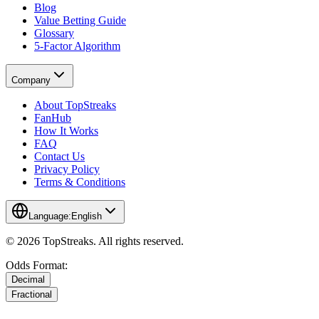
Blog
Value Betting Guide
Glossary
5-Factor Algorithm
Company
About TopStreaks
FanHub
How It Works
FAQ
Contact Us
Privacy Policy
Terms & Conditions
Language:
English
© 2026 TopStreaks. All rights reserved.
Odds Format:
Decimal
Fractional