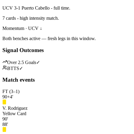
UCV 3-1 Puerto Cabello - full time.
7 cards - high intensity match.
Momentum · UCV ↓
Both benches active — fresh legs in this window.
Signal Outcomes
Over 2.5 Goals
✓
BTTS
✓
Match events
FT (3–1)
90+4'
V. Rodriguez
Yellow Card
90'
88'