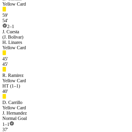
Yellow Card
59'
54'
2–1
J. Cuesta
(J. Bolivar)
H. Linares
Yellow Card
45'
45'
R. Ramirez
Yellow Card
HT (1–1)
40'
D. Carrillo
Yellow Card
J. Hernandez
Normal Goal
1–1
37'