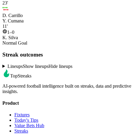
23'
D. Carrillo
Y. Cumana
11'
1–0
K. Silva
Normal Goal
Streak outcomes
Lineups
Show lineups
Hide lineups
TopStreaks
AI-powered football intelligence built on streaks, data and predictive
insights.
Product
Fixtures
Today's Tips
Value Bets Hub
Streaks