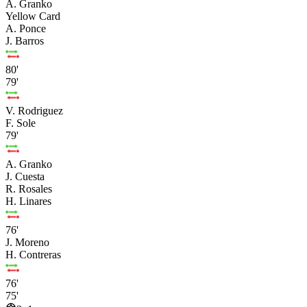
A. Granko
Yellow Card
A. Ponce
J. Barros
80'
79'
V. Rodriguez
F. Sole
79'
A. Granko
J. Cuesta
R. Rosales
H. Linares
76'
J. Moreno
H. Contreras
76'
75'