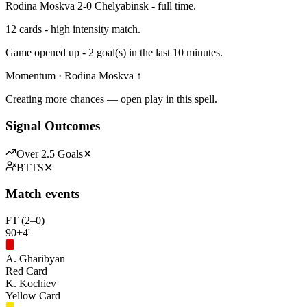
Rodina Moskva 2-0 Chelyabinsk - full time.
12 cards - high intensity match.
Game opened up - 2 goal(s) in the last 10 minutes.
Momentum · Rodina Moskva ↑
Creating more chances — open play in this spell.
Signal Outcomes
Over 2.5 Goals
✕
BTTS
✕
Match events
FT (2–0)
90+4'
A. Gharibyan
Red Card
K. Kochiev
Yellow Card