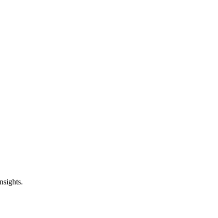
nsights.