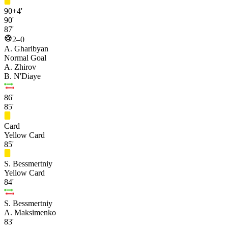
90+4'
90'
87'
2–0
A. Gharibyan
Normal Goal
A. Zhirov
B. N'Diaye
86'
85'
Card
Yellow Card
85'
S. Bessmertniy
Yellow Card
84'
S. Bessmertniy
A. Maksimenko
83'