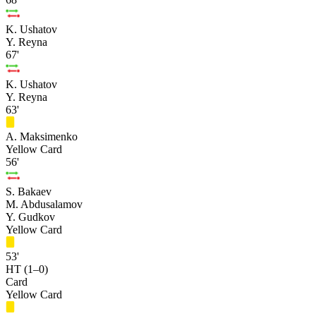
K. Ushatov
Y. Reyna
67'
K. Ushatov
Y. Reyna
63'
A. Maksimenko
Yellow Card
56'
S. Bakaev
M. Abdusalamov
Y. Gudkov
Yellow Card
53'
HT (1–0)
Card
Yellow Card