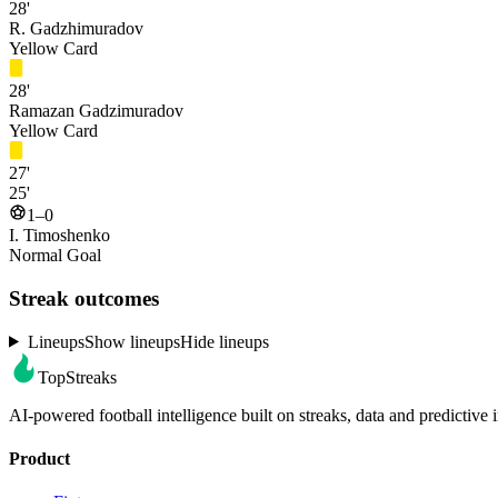
28'
R. Gadzhimuradov
Yellow Card
28'
Ramazan Gadzimuradov
Yellow Card
27'
25'
1–0
I. Timoshenko
Normal Goal
Streak outcomes
Lineups
Show lineups
Hide lineups
TopStreaks
AI-powered football intelligence built on streaks, data and predictive i
Product