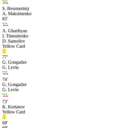
S. Bessmertniy
A. Maksimenko
83'
A. Gharibyan
I. Timoshenko
D. Samoilov
Yellow Card
77'
G. Gongadze
G. Levin
74'
G. Gongadze
G. Levin
73'
K. Kertanov
Yellow Card
69'
68'