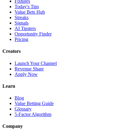
Fixtures
Today's Tips
Value Bets Hub
Streaks
Signals
AI Tipsters
Opportunity Finder
Pricing
Creators
Launch Your Channel
Revenue Share
Apply Now
Learn
Blog
Value Betting Guide
Glossary
5-Factor Algorithm
Company