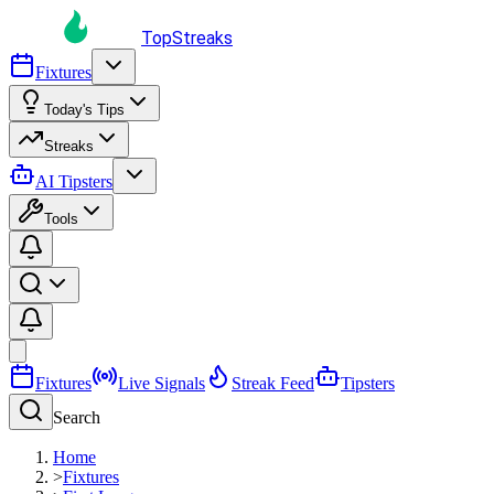
TopStreaks
Fixtures
Today's Tips
Streaks
AI Tipsters
Tools
Fixtures
Live Signals
Streak Feed
Tipsters
Search
Home
>
Fixtures