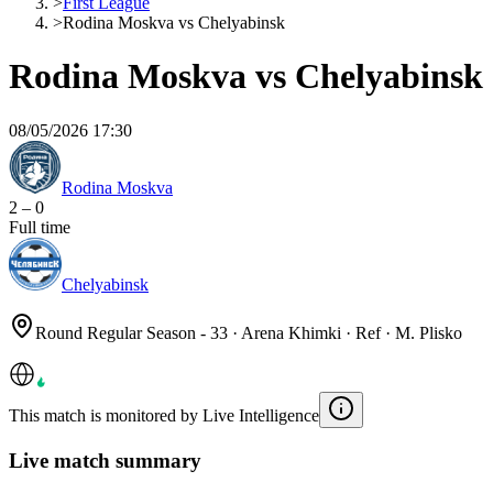
>
First League
>
Rodina Moskva vs Chelyabinsk
Rodina Moskva vs Chelyabinsk
08/05/2026 17:30
Rodina Moskva
2
–
0
Full time
Chelyabinsk
Round Regular Season - 33 · Arena Khimki · Ref · M. Plisko
This match is monitored by Live Intelligence
Live match summary