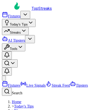
TopStreaks
Fixtures
Today's Tips
Streaks
AI Tipsters
Tools
Fixtures
Live Signals
Streak Feed
Tipsters
Search
Home
>
Today's Tips