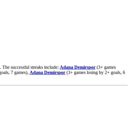
. The successful streaks include:
Adana Demirspor
(3+ games
oals, 7 games),
Adana Demirspor
(3+ games losing by 2+ goals, 6