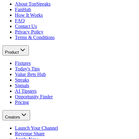
About TopStreaks
FanHub
How It Works
FAQ
Contact Us
Privacy Policy
Terms & Conditions
Product
Fixtures
Today's Tips
Value Bets Hub
Streaks
Signals
AI Tipsters
Opportunity Finder
Pricing
Creators
Launch Your Channel
Revenue Share