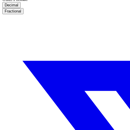
Decimal
Fractional