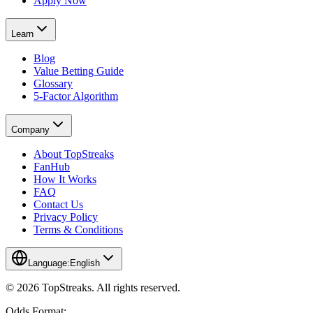
Apply Now
Learn
Blog
Value Betting Guide
Glossary
5-Factor Algorithm
Company
About TopStreaks
FanHub
How It Works
FAQ
Contact Us
Privacy Policy
Terms & Conditions
Language:
English
© 2026 TopStreaks. All rights reserved.
Odds Format: