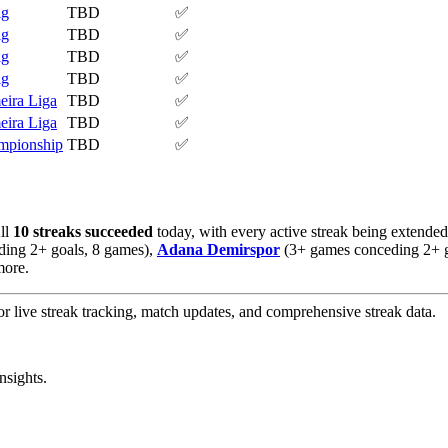
ig
TBD
✅
ig
TBD
✅
ig
TBD
✅
ig
TBD
✅
eira Liga
TBD
✅
eira Liga
TBD
✅
mpionship
TBD
✅
All
10 streaks succeeded
today, with every active streak being extended
ing 2+ goals, 8 games),
Adana Demirspor
(3+ games conceding 2+ g
more.
or live streak tracking, match updates, and comprehensive streak data.
nsights.