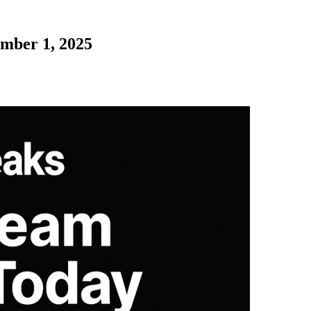
ember 1, 2025