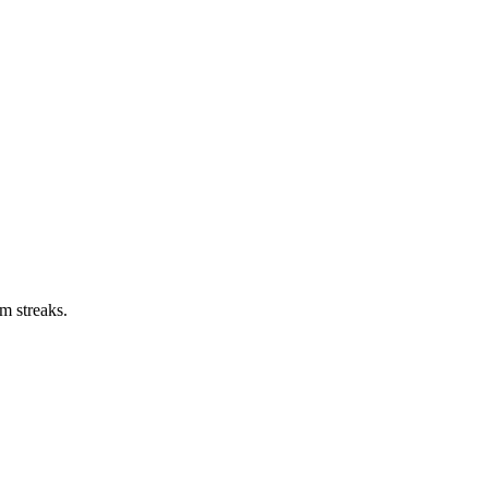
m streaks.