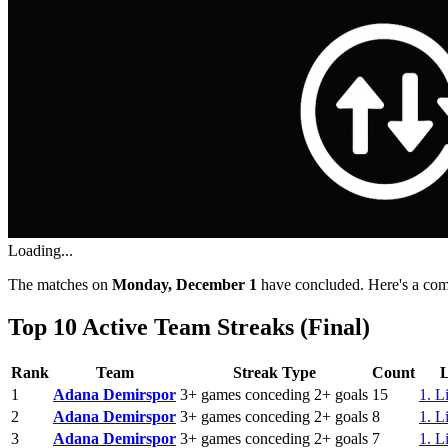
Loading...
The matches on
Monday, December 1
have concluded. Here's a comp
Top 10 Active Team Streaks (Final)
Rank
Team
Streak Type
Count
1
Adana Demirspor
3+ games conceding 2+ goals
15
1. L
2
Adana Demirspor
3+ games conceding 2+ goals
8
1. L
3
Adana Demirspor
3+ games conceding 2+ goals
7
1. L