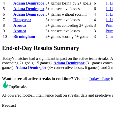
4
Adana Demirspor
3+ games losing by 2+ goals
6
1. L
5
Adana Demirspor
3+ consecutive losses
6
1. L
6
Adana Demirspor
3+ games without scoring
4
1. L
7
Hatayspor
3+ consecutive losses
4
1. L
8
Arouca
3+ games conceding 2+ goals
3
Prim
9
Arouca
3+ consecutive losses
3
Prim
10
Birmingham
2+ games scoring 4+ goals
3
Cha
End-of-Day Results Summary
Today's matches had a significant impact on the active team streaks. 
conceding 2+ goals, 15 games),
Adana Demirspor
(3+ games conced
games),
Adana Demirspor
(3+ consecutive losses, 6 games), and 5 
Want to see all active streaks in real-time?
Visit our
Today's Page
f
TopStreaks
AI-powered football intelligence built on streaks, data and predictive i
Product