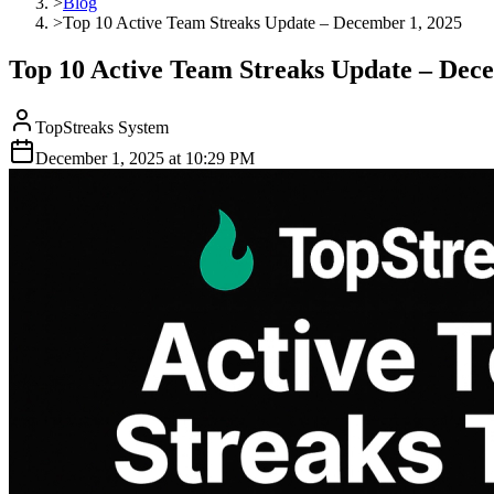
>
Blog
>
Top 10 Active Team Streaks Update – December 1, 2025
Top 10 Active Team Streaks Update – Dec
TopStreaks System
December 1, 2025
at
10:29 PM