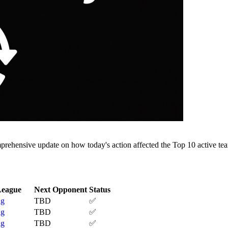
rehensive update on how today's action affected the Top 10 active tea
League
Next Opponent
Status
ig
TBD
✅
ig
TBD
✅
ig
TBD
✅