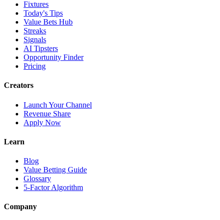
Fixtures
Today's Tips
Value Bets Hub
Streaks
Signals
AI Tipsters
Opportunity Finder
Pricing
Creators
Launch Your Channel
Revenue Share
Apply Now
Learn
Blog
Value Betting Guide
Glossary
5-Factor Algorithm
Company