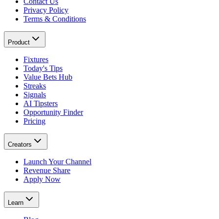
Contact Us
Privacy Policy
Terms & Conditions
Product
Fixtures
Today's Tips
Value Bets Hub
Streaks
Signals
AI Tipsters
Opportunity Finder
Pricing
Creators
Launch Your Channel
Revenue Share
Apply Now
Learn