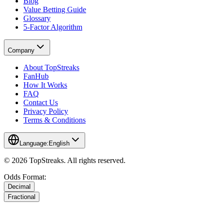
Blog
Value Betting Guide
Glossary
5-Factor Algorithm
Company
About TopStreaks
FanHub
How It Works
FAQ
Contact Us
Privacy Policy
Terms & Conditions
Language:
English
© 2026 TopStreaks. All rights reserved.
Odds Format:
Decimal
Fractional