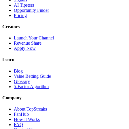
AI Tipsters
Opportunity Finder
Pricing
Creators
Launch Your Channel
Revenue Share
Apply Now
Learn
Blog
Value Betting Guide
Glossary
5-Factor Algorithm
Company
About TopStreaks
FanHub
How It Works
FAQ