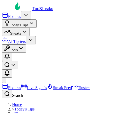
TopStreaks
Fixtures
Today's Tips
Streaks
AI Tipsters
Tools
Fixtures
Live Signals
Streak Feed
Tipsters
Search
Home
>
Today's Tips