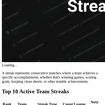
Loading...
A streak represents consecutive matches where a team achieves a
specific accomplishment, whether that's winning games, scoring
goals, keeping clean sheets, or other notable achievements.
Top 10 Active Team Streaks
Next
Rank
Team
Streak Type
Count
League