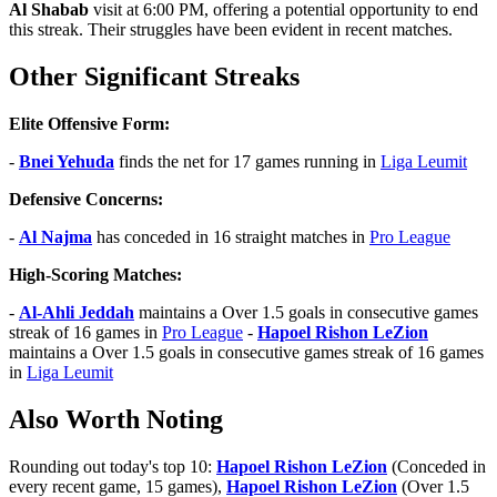
Al Shabab
visit at 6:00 PM, offering a potential opportunity to end
this streak. Their struggles have been evident in recent matches.
Other Significant Streaks
Elite Offensive Form:
-
Bnei Yehuda
finds the net for 17 games running in
Liga Leumit
Defensive Concerns:
-
Al Najma
has conceded in 16 straight matches in
Pro League
High-Scoring Matches:
-
Al-Ahli Jeddah
maintains a Over 1.5 goals in consecutive games
streak of 16 games in
Pro League
-
Hapoel Rishon LeZion
maintains a Over 1.5 goals in consecutive games streak of 16 games
in
Liga Leumit
Also Worth Noting
Rounding out today's top 10:
Hapoel Rishon LeZion
(Conceded in
every recent game, 15 games),
Hapoel Rishon LeZion
(Over 1.5