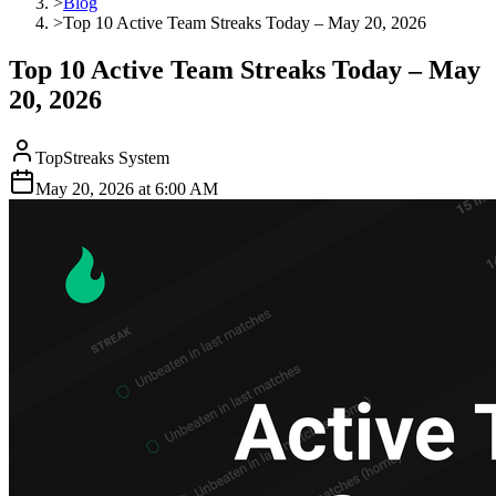
>
Blog
>
Top 10 Active Team Streaks Today – May 20, 2026
Top 10 Active Team Streaks Today – May
20, 2026
TopStreaks System
May 20, 2026
at
6:00 AM