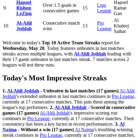
Hapoel
Hapoel
Over 1.5 goals in
Liga
9
Rishon
15
Ramat
consecutive games
Leumit
LeZion
Gan
Al
Al-Ahli
Consecutive match
Pro
10
13
Khaleej
Jeddah
wins
League
Saihat
Welcome to today's
Top 10 Active Team Streaks
report for
Wednesday, May 20
. Today features unbeaten in last matches
streaks across multiple leagues, with
Al-Ahli Jeddah
leading with
their 17-game unbeaten in last matches streak. 7 matches across 2
leagues will test these runs.
Today's Most Impressive Streaks
1.
Al-Ahli Jeddah
- Unbeaten in last matches (17 games)
Al-Ahli
Jeddah
's extended unbeaten in last matches continues in
Pro League
,
currently at 17 consecutive matches. This puts them among the
league's top performers.
2.
Al-Ahli Jeddah
- Scored in consecutive
games (17 games)
Al-Ahli Jeddah
's impressive scoring run
continues in
Pro League
, currently at 17 consecutive matches. Their
consistency has been a key factor in recent performances.
3.
Al
Najma
- Without a win (17 games)
Al Najma
's troubling winning
streak continues in
Pro League
, currently at 17 consecutive matches.