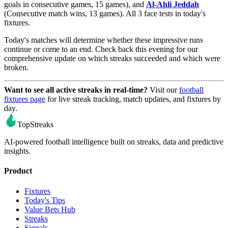
goals in consecutive games, 15 games), and
Al-Ahli Jeddah
(Consecutive match wins, 13 games). All 3 face tests in today's
fixtures.
Today's matches will determine whether these impressive runs
continue or come to an end. Check back this evening for our
comprehensive update on which streaks succeeded and which were
broken.
Want to see all active streaks in real-time?
Visit our
football
fixtures page
for live streak tracking, match updates, and fixtures by
day.
TopStreaks
AI-powered football intelligence built on streaks, data and predictive
insights.
Product
Fixtures
Today's Tips
Value Bets Hub
Streaks
Signals