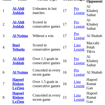
Opponent
Al
Al-Ahli
Unbeaten in last
Pro
1
17
Khaleej
Jeddah
matches
League
Saihat
Al
Al-Ahli
Scored in
Pro
2
17
Khaleej
Jeddah
consecutive games
League
Saihat
Pro
3
Al Najma
Without a win
17
Al Shabab
League
Maccabi
Bnei
Scored in
Liga
4
17
Petah
Yehuda
consecutive games
Leumit
Tikva
Al
Al-Ahli
Over 1.5 goals in
Pro
5
16
Khaleej
Jeddah
consecutive games
League
Saihat
Conceded in every
Pro
6
Al Najma
16
Al Shabab
recent game
League
Hapoel
Hapoel
Over 1.5 goals in
Liga
7
Rishon
16
Ramat
consecutive games
Leumit
LeZion
Gan
Hapoel
Hapoel
Conceded in every
Liga
8
Rishon
15
Ramat
recent game
Leumit
LeZion
Gan