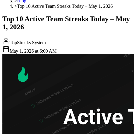
>
Blog
>
Top 10 Active Team Streaks Today – May 1, 2026
Top 10 Active Team Streaks Today – May
1, 2026
TopStreaks System
May 1, 2026
at
6:00 AM