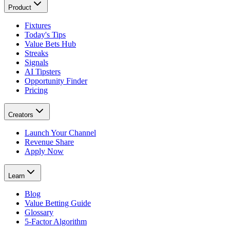
Product
Fixtures
Today's Tips
Value Bets Hub
Streaks
Signals
AI Tipsters
Opportunity Finder
Pricing
Creators
Launch Your Channel
Revenue Share
Apply Now
Learn
Blog
Value Betting Guide
Glossary
5-Factor Algorithm