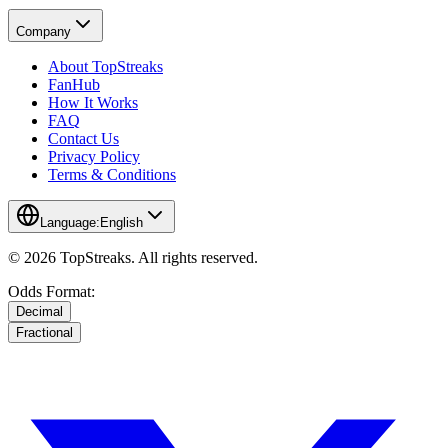
Company
About TopStreaks
FanHub
How It Works
FAQ
Contact Us
Privacy Policy
Terms & Conditions
Language:
English
© 2026 TopStreaks. All rights reserved.
Odds Format:
Decimal
Fractional