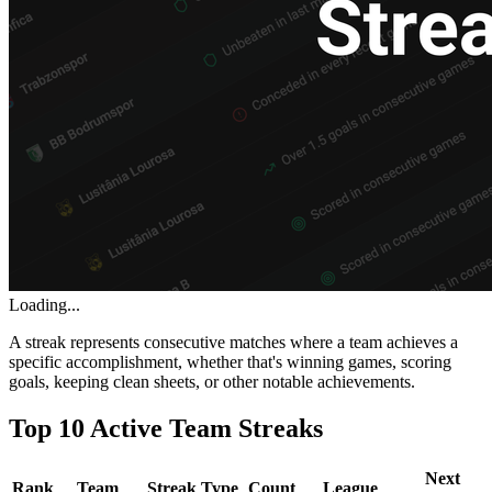
Loading...
A streak represents consecutive matches where a team achieves a
specific accomplishment, whether that's winning games, scoring
goals, keeping clean sheets, or other notable achievements.
Top 10 Active Team Streaks
Next
Rank
Team
Streak Type
Count
League