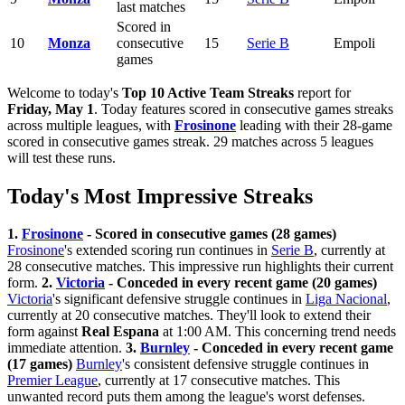
last matches
Scored in
10
Monza
consecutive
15
Serie B
Empoli
games
Welcome to today's
Top 10 Active Team Streaks
report for
Friday, May 1
. Today features scored in consecutive games streaks
across multiple leagues, with
Frosinone
leading with their 28-game
scored in consecutive games streak. 29 matches across 5 leagues
will test these runs.
Today's Most Impressive Streaks
1.
Frosinone
- Scored in consecutive games (28 games)
Frosinone
's extended scoring run continues in
Serie B
, currently at
28 consecutive matches. This impressive run highlights their current
form.
2.
Victoria
- Conceded in every recent game (20 games)
Victoria
's significant defensive struggle continues in
Liga Nacional
,
currently at 20 consecutive matches. They'll look to extend their
form against
Real Espana
at 1:00 AM. This concerning trend needs
immediate attention.
3.
Burnley
- Conceded in every recent game
(17 games)
Burnley
's consistent defensive struggle continues in
Premier League
, currently at 17 consecutive matches. This
unwanted record puts them among the league's worst defenses.