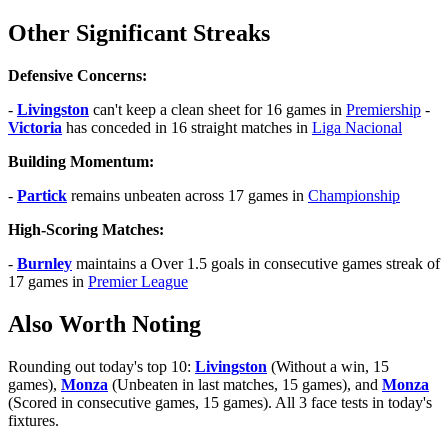
Other Significant Streaks
Defensive Concerns:
-
Livingston
can't keep a clean sheet for 16 games in
Premiership
-
Victoria
has conceded in 16 straight matches in
Liga Nacional
Building Momentum:
-
Partick
remains unbeaten across 17 games in
Championship
High-Scoring Matches:
-
Burnley
maintains a Over 1.5 goals in consecutive games streak of
17 games in
Premier League
Also Worth Noting
Rounding out today's top 10:
Livingston
(Without a win, 15
games),
Monza
(Unbeaten in last matches, 15 games), and
Monza
(Scored in consecutive games, 15 games). All 3 face tests in today's
fixtures.