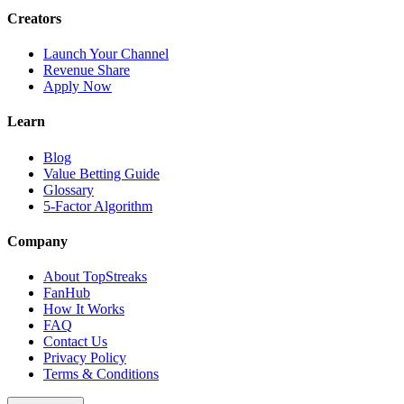
Creators
Launch Your Channel
Revenue Share
Apply Now
Learn
Blog
Value Betting Guide
Glossary
5-Factor Algorithm
Company
About TopStreaks
FanHub
How It Works
FAQ
Contact Us
Privacy Policy
Terms & Conditions