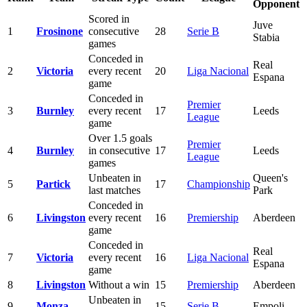
Opponent
Scored in
Juve
1
Frosinone
consecutive
28
Serie B
Stabia
games
Conceded in
Real
2
Victoria
every recent
20
Liga Nacional
Espana
game
Conceded in
Premier
3
Burnley
every recent
17
Leeds
League
game
Over 1.5 goals
Premier
4
Burnley
in consecutive
17
Leeds
League
games
Unbeaten in
Queen's
5
Partick
17
Championship
last matches
Park
Conceded in
6
Livingston
every recent
16
Premiership
Aberdeen
game
Conceded in
Real
7
Victoria
every recent
16
Liga Nacional
Espana
game
8
Livingston
Without a win
15
Premiership
Aberdeen
Unbeaten in
9
Monza
15
Serie B
Empoli