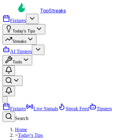
TopStreaks
Fixtures
Today's Tips
Streaks
AI Tipsters
Tools
Fixtures
Live Signals
Streak Feed
Tipsters
Search
Home
>
Today's Tips