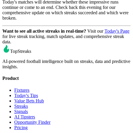
Today's matches will determine whether these impressive runs
continue or come to an end. Check back this evening for our
comprehensive update on which streaks succeeded and which were
broken.
Want to see all active streaks in real-time?
Visit our
Today's Page
for live streak tracking, match updates, and comprehensive streak
data.
TopStreaks
AI-powered football intelligence built on streaks, data and predictive
insights.
Product
Fixtures
Today's Tips
Value Bets Hub
Streaks
Signals
AI Tipsters
Opportunity Finder
Pricing