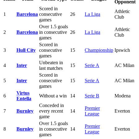
Opponent
Scored in
Athletic
1
Barcelona
consecutive
26
La Liga
Club
games
Over 1.5 goals
Athletic
2
Barcelona
in consecutive
26
La Liga
Club
games
Scored in
3
Hull City
consecutive
15
Championship
Ipswich
games
Unbeaten in
4
Inter
15
Serie A
AC Milan
last matches
Scored in
5
Inter
consecutive
15
Serie A
AC Milan
games
Virtus
6
Without a win
14
Serie B
Modena
Entella
Conceded in
Premier
7
Burnley
every recent
14
Everton
League
game
Over 1.5 goals
Premier
8
Burnley
in consecutive
14
Everton
League
games