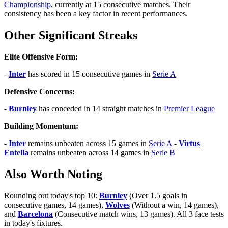
Championship
, currently at 15 consecutive matches. Their
consistency has been a key factor in recent performances.
Other Significant Streaks
Elite Offensive Form:
-
Inter
has scored in 15 consecutive games in
Serie A
Defensive Concerns:
-
Burnley
has conceded in 14 straight matches in
Premier League
Building Momentum:
-
Inter
remains unbeaten across 15 games in
Serie A
-
Virtus
Entella
remains unbeaten across 14 games in
Serie B
Also Worth Noting
Rounding out today's top 10:
Burnley
(Over 1.5 goals in
consecutive games, 14 games),
Wolves
(Without a win, 14 games),
and
Barcelona
(Consecutive match wins, 13 games). All 3 face tests
in today's fixtures.