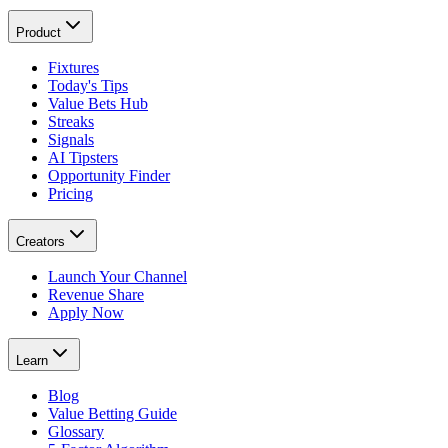
Product
Fixtures
Today's Tips
Value Bets Hub
Streaks
Signals
AI Tipsters
Opportunity Finder
Pricing
Creators
Launch Your Channel
Revenue Share
Apply Now
Learn
Blog
Value Betting Guide
Glossary