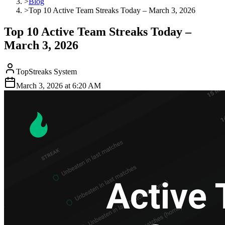
>
Blog
>
Top 10 Active Team Streaks Today – March 3, 2026
Top 10 Active Team Streaks Today –
March 3, 2026
TopStreaks System
March 3, 2026
at
6:20 AM