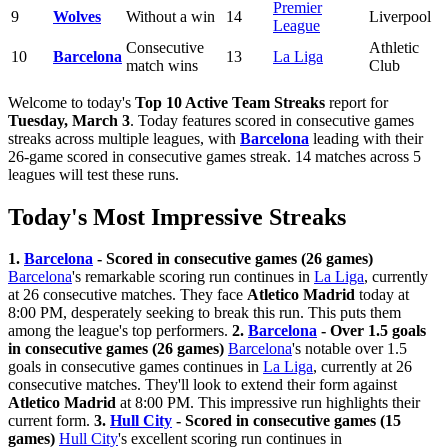
Premier
9
Wolves
Without a win
14
Liverpool
League
Consecutive
Athletic
10
Barcelona
13
La Liga
match wins
Club
Welcome to today's
Top 10 Active Team Streaks
report for
Tuesday, March 3
. Today features scored in consecutive games
streaks across multiple leagues, with
Barcelona
leading with their
26-game scored in consecutive games streak. 14 matches across 5
leagues will test these runs.
Today's Most Impressive Streaks
1.
Barcelona
- Scored in consecutive games (26 games)
Barcelona
's remarkable scoring run continues in
La Liga
, currently
at 26 consecutive matches. They face
Atletico Madrid
today at
8:00 PM, desperately seeking to break this run. This puts them
among the league's top performers.
2.
Barcelona
- Over 1.5 goals
in consecutive games (26 games)
Barcelona
's notable over 1.5
goals in consecutive games continues in
La Liga
, currently at 26
consecutive matches. They'll look to extend their form against
Atletico Madrid
at 8:00 PM. This impressive run highlights their
current form.
3.
Hull City
- Scored in consecutive games (15
games)
Hull City
's excellent scoring run continues in