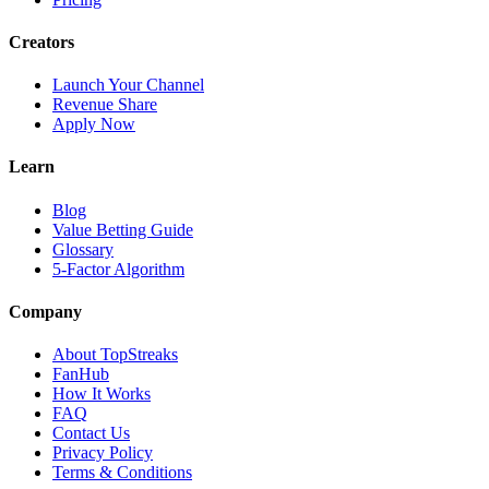
Creators
Launch Your Channel
Revenue Share
Apply Now
Learn
Blog
Value Betting Guide
Glossary
5-Factor Algorithm
Company
About TopStreaks
FanHub
How It Works
FAQ
Contact Us
Privacy Policy
Terms & Conditions