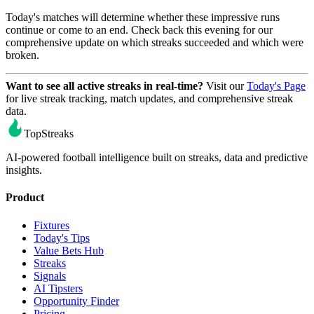
Today's matches will determine whether these impressive runs
continue or come to an end. Check back this evening for our
comprehensive update on which streaks succeeded and which were
broken.
Want to see all active streaks in real-time?
Visit our
Today's Page
for live streak tracking, match updates, and comprehensive streak
data.
TopStreaks
AI-powered football intelligence built on streaks, data and predictive
insights.
Product
Fixtures
Today's Tips
Value Bets Hub
Streaks
Signals
AI Tipsters
Opportunity Finder
Pricing