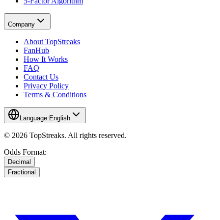
5-Factor Algorithm
Company
About TopStreaks
FanHub
How It Works
FAQ
Contact Us
Privacy Policy
Terms & Conditions
Language:
English
© 2026 TopStreaks. All rights reserved.
Odds Format:
Decimal
Fractional