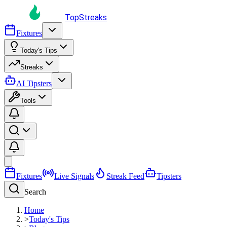
TopStreaks
Fixtures
Today's Tips
Streaks
AI Tipsters
Tools
Fixtures
Live Signals
Streak Feed
Tipsters
Search
Home
>
Today's Tips