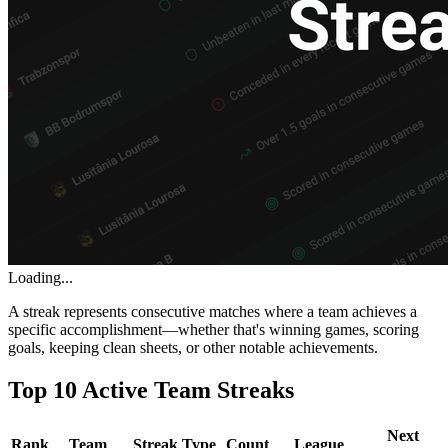
Loading...
A streak represents consecutive matches where a team achieves a
specific accomplishment—whether that's winning games, scoring
goals, keeping clean sheets, or other notable achievements.
Top 10 Active Team Streaks
Next
Rank
Team
Streak Type
Count
League