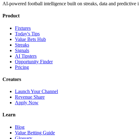
AI-powered football intelligence built on streaks, data and predictive i
Product
Fixtures
Today's Tips
Value Bets Hub
Streaks
Signals
AI Tipsters
Opportunity Finder
Pricing
Creators
Launch Your Channel
Revenue Share
Apply Now
Learn
Blog
Value Betting Guide
Glossary