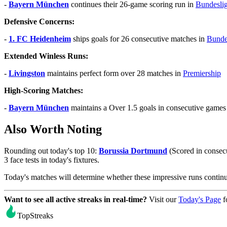
-
Bayern München
continues their 26-game scoring run in
Bundesli
Defensive Concerns:
-
1. FC Heidenheim
ships goals for 26 consecutive matches in
Bunde
Extended Winless Runs:
-
Livingston
maintains perfect form over 28 matches in
Premiership
High-Scoring Matches:
-
Bayern München
maintains a Over 1.5 goals in consecutive games
Also Worth Noting
Rounding out today's top 10:
Borussia Dortmund
(Scored in consec
3 face tests in today's fixtures.
Today's matches will determine whether these impressive runs conti
Want to see all active streaks in real-time?
Visit our
Today's Page
f
TopStreaks