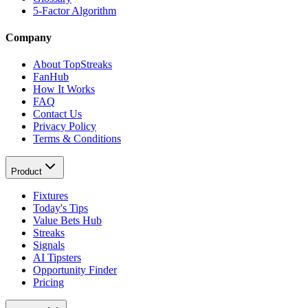
5-Factor Algorithm
Company
About TopStreaks
FanHub
How It Works
FAQ
Contact Us
Privacy Policy
Terms & Conditions
Product
Fixtures
Today's Tips
Value Bets Hub
Streaks
Signals
AI Tipsters
Opportunity Finder
Pricing