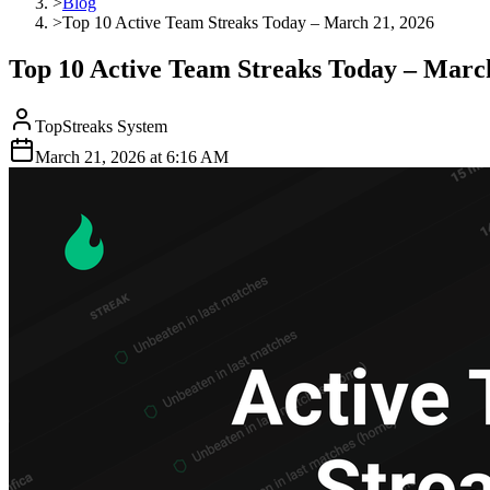
>
Blog
>
Top 10 Active Team Streaks Today – March 21, 2026
Top 10 Active Team Streaks Today – March
TopStreaks System
March 21, 2026
at
6:16 AM