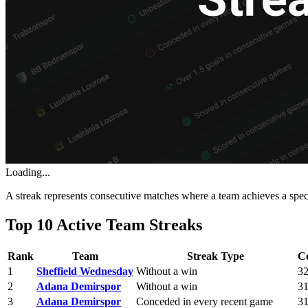
Loading...
A streak represents consecutive matches where a team achieves a spe
Top 10 Active Team Streaks
Rank
Team
Streak Type
C
1
Sheffield Wednesday
Without a win
3
2
Adana Demirspor
Without a win
3
3
Adana Demirspor
Conceded in every recent game
3