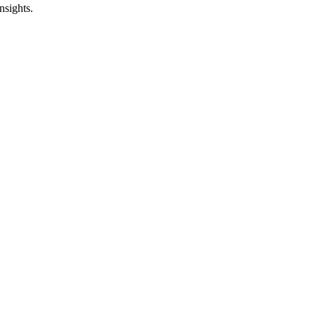
nsights.