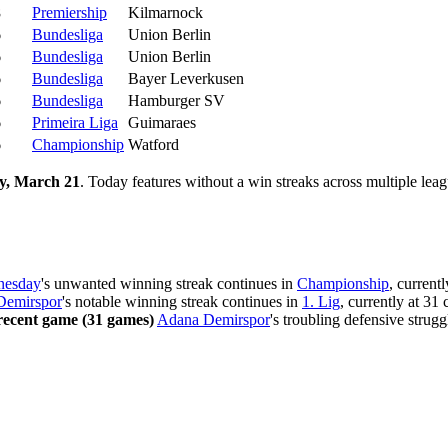
8
Premiership
Kilmarnock
6
Bundesliga
Union Berlin
6
Bundesliga
Union Berlin
6
Bundesliga
Bayer Leverkusen
6
Bundesliga
Hamburger SV
6
Primeira Liga
Guimaraes
6
Championship
Watford
y, March 21
. Today features without a win streaks across multiple lea
nesday
's unwanted winning streak continues in
Championship
, current
Demirspor
's notable winning streak continues in
1. Lig
, currently at 3
recent game (31 games)
Adana Demirspor
's troubling defensive strug