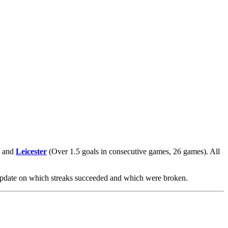
, and
Leicester
(Over 1.5 goals in consecutive games, 26 games). All
 update on which streaks succeeded and which were broken.