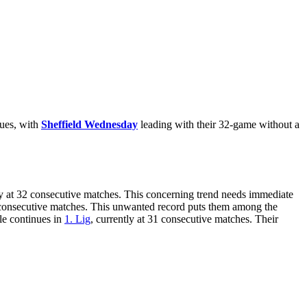
gues, with
Sheffield Wednesday
leading with their 32-game without a
ly at 32 consecutive matches. This concerning trend needs immediate
1 consecutive matches. This unwanted record puts them among the
gle continues in
1. Lig
, currently at 31 consecutive matches. Their