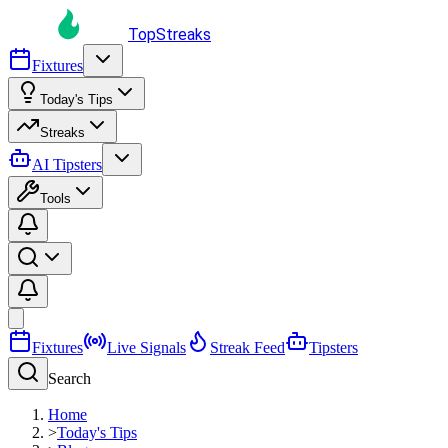
TopStreaks
Fixtures
Today's Tips
Streaks
AI Tipsters
Tools
Fixtures
Live Signals
Streak Feed
Tipsters
Search
Home
>
Today's Tips