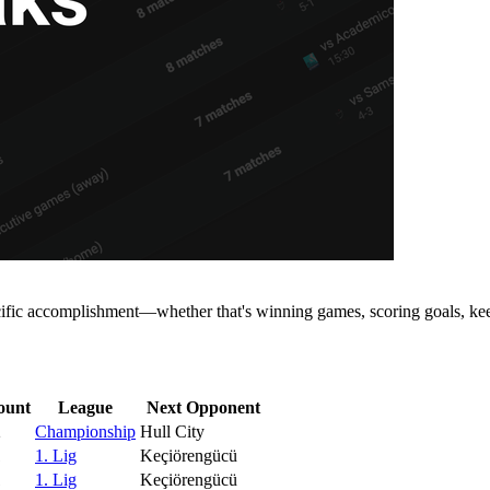
cific accomplishment—whether that's winning games, scoring goals, keep
ount
League
Next Opponent
2
Championship
Hull City
1
1. Lig
Keçiörengücü
1
1. Lig
Keçiörengücü