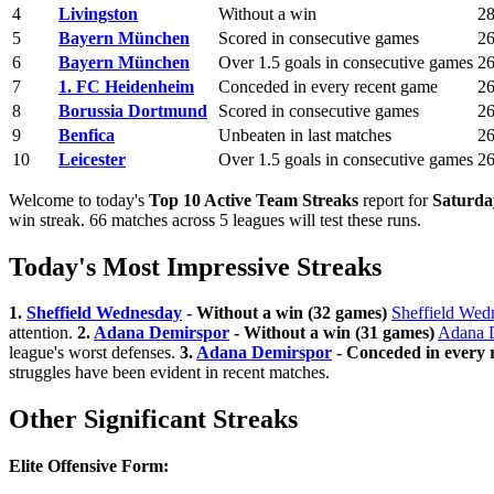
4
Livingston
Without a win
2
5
Bayern München
Scored in consecutive games
2
6
Bayern München
Over 1.5 goals in consecutive games
2
7
1. FC Heidenheim
Conceded in every recent game
2
8
Borussia Dortmund
Scored in consecutive games
2
9
Benfica
Unbeaten in last matches
2
10
Leicester
Over 1.5 goals in consecutive games
2
Welcome to today's
Top 10 Active Team Streaks
report for
Saturda
win streak. 66 matches across 5 leagues will test these runs.
Today's Most Impressive Streaks
1.
Sheffield Wednesday
- Without a win (32 games)
Sheffield Wed
attention.
2.
Adana Demirspor
- Without a win (31 games)
Adana 
league's worst defenses.
3.
Adana Demirspor
- Conceded in every 
struggles have been evident in recent matches.
Other Significant Streaks
Elite Offensive Form: