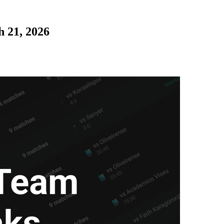
 21, 2026