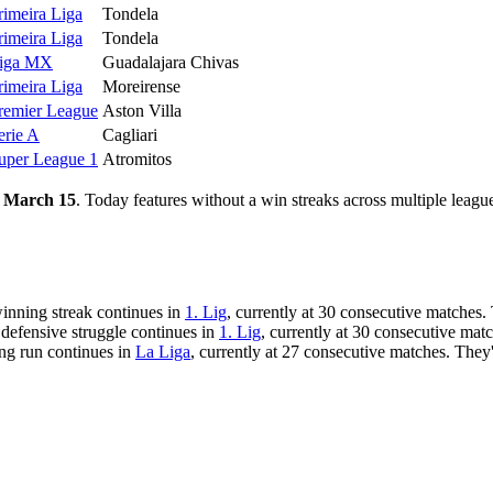
rimeira Liga
Tondela
rimeira Liga
Tondela
iga MX
Guadalajara Chivas
rimeira Liga
Moreirense
remier League
Aston Villa
erie A
Cagliari
uper League 1
Atromitos
 March 15
. Today features without a win streaks across multiple leagu
winning streak continues in
1. Lig
, currently at 30 consecutive matches.
 defensive struggle continues in
1. Lig
, currently at 30 consecutive mat
ing run continues in
La Liga
, currently at 27 consecutive matches. They'