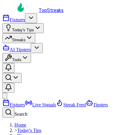
TopStreaks
Fixtures
Today's Tips
Streaks
AI Tipsters
Tools
Fixtures
Live Signals
Streak Feed
Tipsters
Search
Home
>
Today's Tips