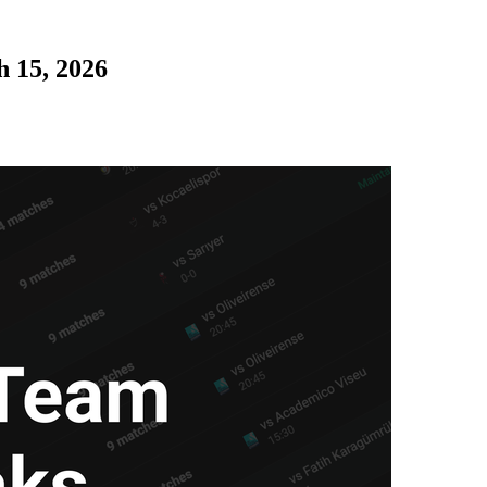
 15, 2026