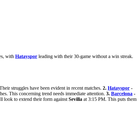
es, with
Hatayspor
leading with their 30-game without a win streak.
 Their struggles have been evident in recent matches.
2.
Hatayspor
-
ches. This concerning trend needs immediate attention.
3.
Barcelona
-
ll look to extend their form against
Sevilla
at 3:15 PM. This puts them