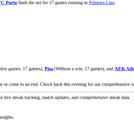
FC Porto
finds the net for 17 games running in
Primeira Liga
tive games, 17 games),
Pisa
(Without a win, 17 games), and
AEK Ath
nue or come to an end. Check back this evening for our comprehensive
or live streak tracking, match updates, and comprehensive streak data.
nsights.