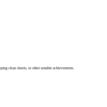
ing clean sheets, or other notable achievements.