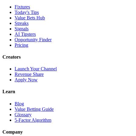
Fixtures
Today's Tips
Value Bets Hub
Streaks
Signals
AI Tipsters
Opportunity Finder
Pricing
Creators
Launch Your Channel
Revenue Share
Apply Now
Learn
Blog
Value Betting Guide
Glossary
5-Factor Algorithm
Company