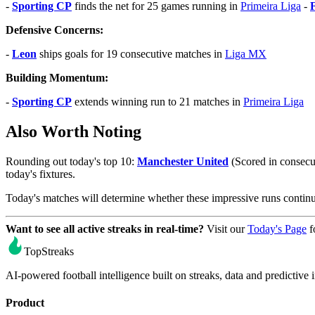
-
Sporting CP
finds the net for 25 games running in
Primeira Liga
-
Defensive Concerns:
-
Leon
ships goals for 19 consecutive matches in
Liga MX
Building Momentum:
-
Sporting CP
extends winning run to 21 matches in
Primeira Liga
Also Worth Noting
Rounding out today's top 10:
Manchester United
(Scored in consecu
today's fixtures.
Today's matches will determine whether these impressive runs conti
Want to see all active streaks in real-time?
Visit our
Today's Page
f
TopStreaks
AI-powered football intelligence built on streaks, data and predictive i
Product