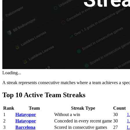
Loading...
A streak represents consecutive matches where a team achieves a spe
Top 10 Active Team Streaks
Rank
Team
Streak Type
Count
1
Hatayspor
Without a win
30
1
2
Hatayspor
Conceded in every recent game
30
1
3
Barcelona
Scored in consecutive games
27
L