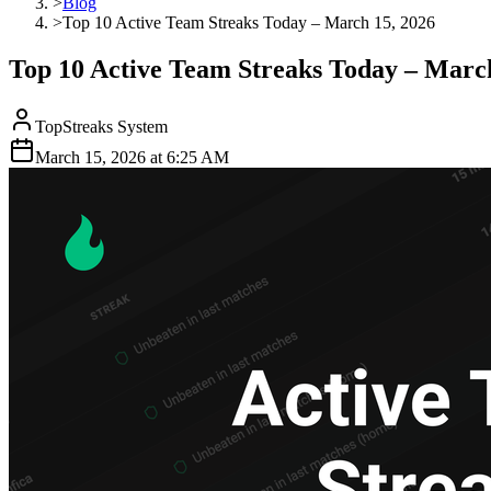
>
Blog
>
Top 10 Active Team Streaks Today – March 15, 2026
Top 10 Active Team Streaks Today – March
TopStreaks System
March 15, 2026
at
6:25 AM