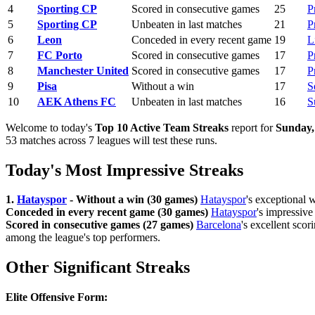
4
Sporting CP
Scored in consecutive games
25
P
5
Sporting CP
Unbeaten in last matches
21
P
6
Leon
Conceded in every recent game
19
L
7
FC Porto
Scored in consecutive games
17
P
8
Manchester United
Scored in consecutive games
17
P
9
Pisa
Without a win
17
S
10
AEK Athens FC
Unbeaten in last matches
16
S
Welcome to today's
Top 10 Active Team Streaks
report for
Sunday,
53 matches across 7 leagues will test these runs.
Today's Most Impressive Streaks
1.
Hatayspor
- Without a win (30 games)
Hatayspor
's exceptional 
Conceded in every recent game (30 games)
Hatayspor
's impressive
Scored in consecutive games (27 games)
Barcelona
's excellent scor
among the league's top performers.
Other Significant Streaks
Elite Offensive Form: