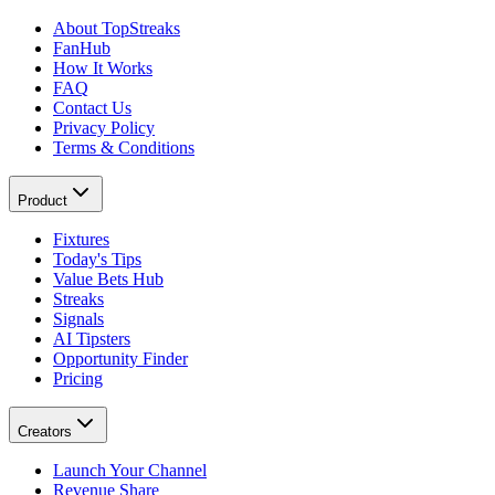
About TopStreaks
FanHub
How It Works
FAQ
Contact Us
Privacy Policy
Terms & Conditions
Product
Fixtures
Today's Tips
Value Bets Hub
Streaks
Signals
AI Tipsters
Opportunity Finder
Pricing
Creators
Launch Your Channel
Revenue Share