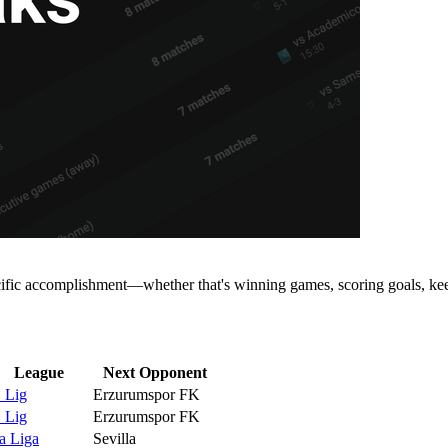
cific accomplishment—whether that's winning games, scoring goals, keep
League
Next Opponent
. Lig
Erzurumspor FK
. Lig
Erzurumspor FK
a Liga
Sevilla