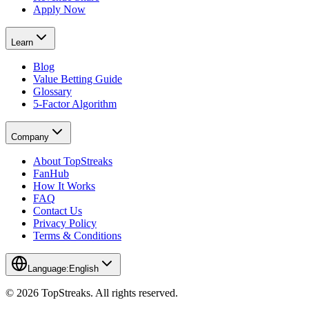
Apply Now
Learn
Blog
Value Betting Guide
Glossary
5-Factor Algorithm
Company
About TopStreaks
FanHub
How It Works
FAQ
Contact Us
Privacy Policy
Terms & Conditions
Language:
English
© 2026 TopStreaks. All rights reserved.