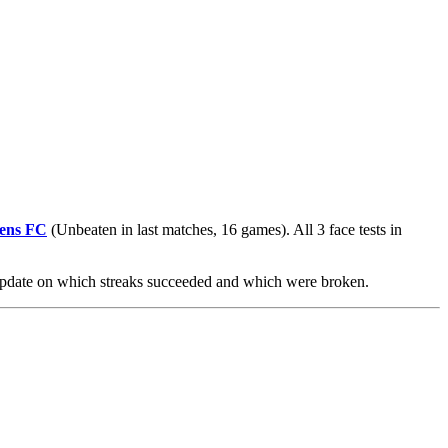
ens FC
(Unbeaten in last matches, 16 games). All 3 face tests in
 update on which streaks succeeded and which were broken.