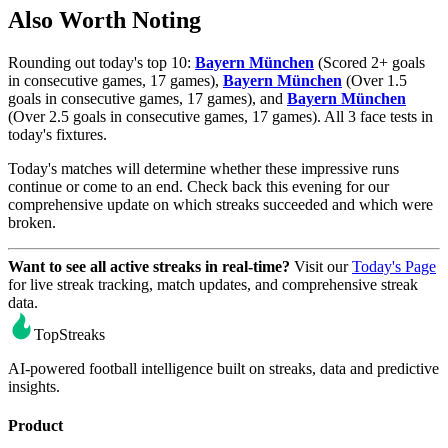
Also Worth Noting
Rounding out today's top 10:
Bayern München
(Scored 2+ goals
in consecutive games, 17 games),
Bayern München
(Over 1.5
goals in consecutive games, 17 games), and
Bayern München
(Over 2.5 goals in consecutive games, 17 games). All 3 face tests in
today's fixtures.
Today's matches will determine whether these impressive runs
continue or come to an end. Check back this evening for our
comprehensive update on which streaks succeeded and which were
broken.
Want to see all active streaks in real-time?
Visit our
Today's Page
for live streak tracking, match updates, and comprehensive streak
data.
TopStreaks
AI-powered football intelligence built on streaks, data and predictive
insights.
Product