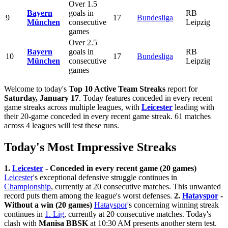
Over 1.5
Bayern
goals in
RB
9
17
Bundesliga
München
consecutive
Leipzig
games
Over 2.5
Bayern
goals in
RB
10
17
Bundesliga
München
consecutive
Leipzig
games
Welcome to today's
Top 10 Active Team Streaks
report for
Saturday, January 17
. Today features conceded in every recent
game streaks across multiple leagues, with
Leicester
leading with
their 20-game conceded in every recent game streak. 61 matches
across 4 leagues will test these runs.
Today's Most Impressive Streaks
1.
Leicester
- Conceded in every recent game (20 games)
Leicester
's exceptional defensive struggle continues in
Championship
, currently at 20 consecutive matches. This unwanted
record puts them among the league's worst defenses.
2.
Hatayspor
-
Without a win (20 games)
Hatayspor
's concerning winning streak
continues in
1. Lig
, currently at 20 consecutive matches. Today's
clash with
Manisa BBSK
at 10:30 AM presents another stern test.