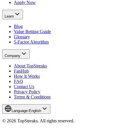
Apply Now
Learn
Blog
Value Betting Guide
Glossary
5-Factor Algorithm
Company
About TopStreaks
FanHub
How It Works
FAQ
Contact Us
Privacy Policy
Terms & Conditions
Language:
English
© 2026 TopStreaks. All rights reserved.