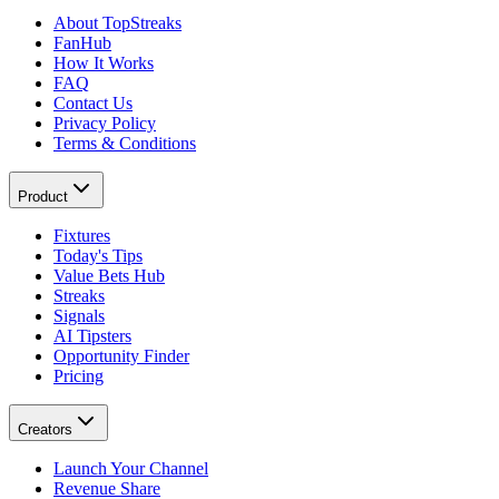
About TopStreaks
FanHub
How It Works
FAQ
Contact Us
Privacy Policy
Terms & Conditions
Product
Fixtures
Today's Tips
Value Bets Hub
Streaks
Signals
AI Tipsters
Opportunity Finder
Pricing
Creators
Launch Your Channel
Revenue Share