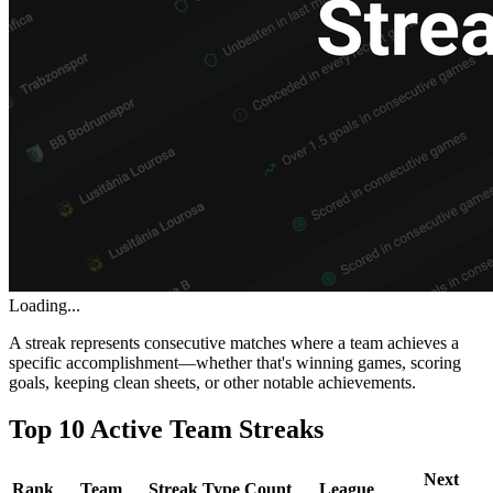
Loading...
A streak represents consecutive matches where a team achieves a
specific accomplishment—whether that's winning games, scoring
goals, keeping clean sheets, or other notable achievements.
Top 10 Active Team Streaks
Next
Rank
Team
Streak Type
Count
League