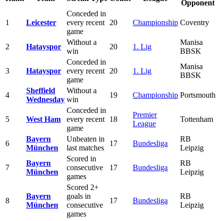
Opponent
Conceded in
1
Leicester
every recent
20
Championship
Coventry
game
Without a
Manisa
2
Hatayspor
20
1. Lig
win
BBSK
Conceded in
Manisa
3
Hatayspor
every recent
20
1. Lig
BBSK
game
Sheffield
Without a
4
19
Championship
Portsmouth
Wednesday
win
Conceded in
Premier
5
West Ham
every recent
18
Tottenham
League
game
Bayern
Unbeaten in
RB
6
17
Bundesliga
München
last matches
Leipzig
Scored in
Bayern
RB
7
consecutive
17
Bundesliga
München
Leipzig
games
Scored 2+
Bayern
goals in
RB
8
17
Bundesliga
München
consecutive
Leipzig
games