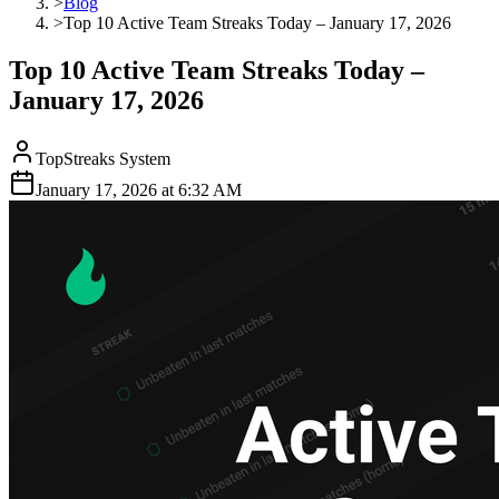
>
Blog
>
Top 10 Active Team Streaks Today – January 17, 2026
Top 10 Active Team Streaks Today –
January 17, 2026
TopStreaks System
January 17, 2026
at
6:32 AM