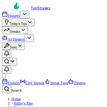
TopStreaks
Fixtures
Today's Tips
Streaks
AI Tipsters
Tools
Fixtures
Live Signals
Streak Feed
Tipsters
Search
Home
>
Today's Tips