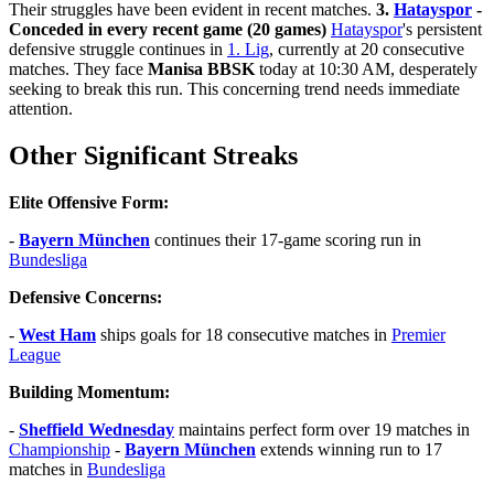
Their struggles have been evident in recent matches.
3.
Hatayspor
-
Conceded in every recent game (20 games)
Hatayspor
's persistent
defensive struggle continues in
1. Lig
, currently at 20 consecutive
matches. They face
Manisa BBSK
today at 10:30 AM, desperately
seeking to break this run. This concerning trend needs immediate
attention.
Other Significant Streaks
Elite Offensive Form:
-
Bayern München
continues their 17-game scoring run in
Bundesliga
Defensive Concerns:
-
West Ham
ships goals for 18 consecutive matches in
Premier
League
Building Momentum:
-
Sheffield Wednesday
maintains perfect form over 19 matches in
Championship
-
Bayern München
extends winning run to 17
matches in
Bundesliga