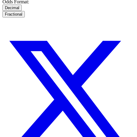
Odds Format:
Decimal
Fractional