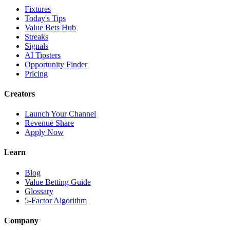
Fixtures
Today's Tips
Value Bets Hub
Streaks
Signals
AI Tipsters
Opportunity Finder
Pricing
Creators
Launch Your Channel
Revenue Share
Apply Now
Learn
Blog
Value Betting Guide
Glossary
5-Factor Algorithm
Company