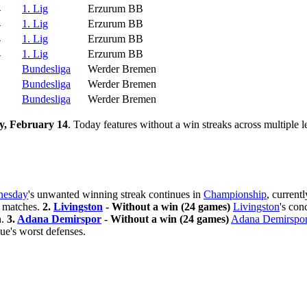
4
1. Lig
Erzurum BB
4
1. Lig
Erzurum BB
4
1. Lig
Erzurum BB
4
1. Lig
Erzurum BB
1
Bundesliga
Werder Bremen
1
Bundesliga
Werder Bremen
1
Bundesliga
Werder Bremen
y, February 14
. Today features without a win streaks across multiple 
nesday
's unwanted winning streak continues in
Championship
, current
nt matches.
2.
Livingston
- Without a win (24 games)
Livingston
's con
n.
3.
Adana Demirspor
- Without a win (24 games)
Adana Demirspo
ue's worst defenses.