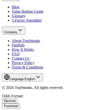
Blog
Value Betting Guide
Glossary
5-Factor Algorithm
Company
About TopStreaks
FanHub
How It Works
FAQ
Contact Us
Privacy Policy
Terms & Conditions
Language:
English
© 2026 TopStreaks. All rights reserved.
Odds Format:
Decimal
Fractional