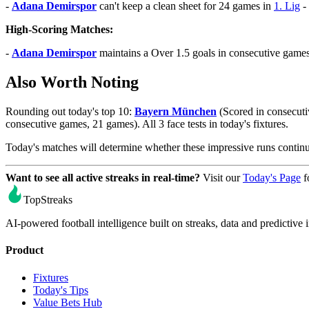
-
Adana Demirspor
can't keep a clean sheet for 24 games in
1. Lig
-
High-Scoring Matches:
-
Adana Demirspor
maintains a Over 1.5 goals in consecutive games
Also Worth Noting
Rounding out today's top 10:
Bayern München
(Scored in consecut
consecutive games, 21 games). All 3 face tests in today's fixtures.
Today's matches will determine whether these impressive runs conti
Want to see all active streaks in real-time?
Visit our
Today's Page
f
TopStreaks
AI-powered football intelligence built on streaks, data and predictive i
Product
Fixtures
Today's Tips
Value Bets Hub