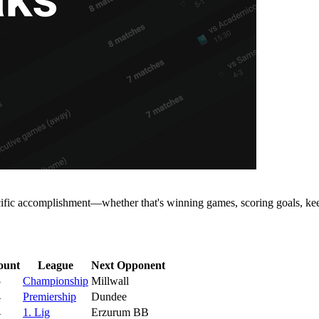
cific accomplishment—whether that's winning games, scoring goals, keep
ount
League
Next Opponent
5
Championship
Millwall
4
Premiership
Dundee
4
1. Lig
Erzurum BB