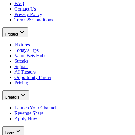
FAQ
Contact Us
Privacy Policy
Terms & Conditions
Product
Fixtures
Today's Tips
Value Bets Hub
Streaks
Signals
AI Tipsters
Opportunity Finder
Pricing
Creators
Launch Your Channel
Revenue Share
Apply Now
Learn