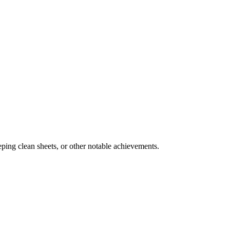
ing clean sheets, or other notable achievements.