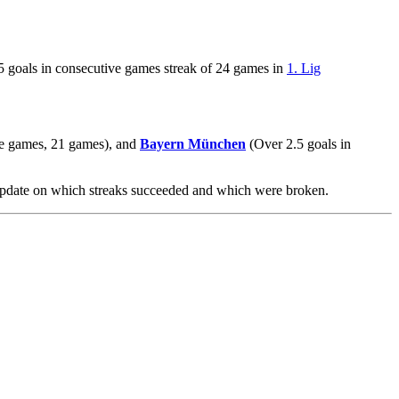
5 goals in consecutive games streak of 24 games in
1. Lig
ve games, 21 games), and
Bayern München
(Over 2.5 goals in
 update on which streaks succeeded and which were broken.