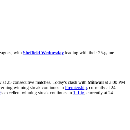
leagues, with
Sheffield Wednesday
leading with their 25-game
ly at 25 consecutive matches. Today's clash with
Millwall
at 3:00 PM
cerning winning streak continues in
Premiership
, currently at 24
r
's excellent winning streak continues in
1. Lig
, currently at 24