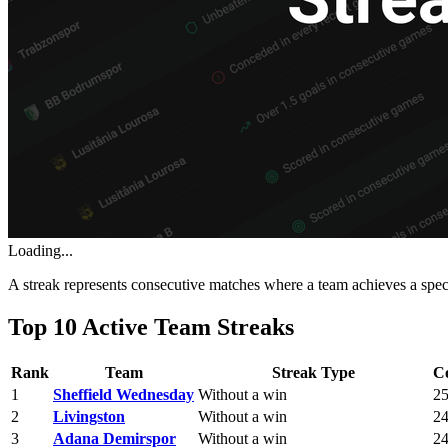
Loading...
A streak represents consecutive matches where a team achieves a spe
Top 10 Active Team Streaks
Rank
Team
Streak Type
C
1
Sheffield Wednesday
Without a win
2
2
Livingston
Without a win
2
3
Adana Demirspor
Without a win
2