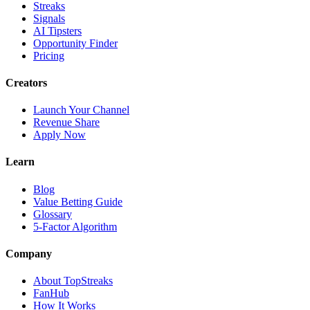
Streaks
Signals
AI Tipsters
Opportunity Finder
Pricing
Creators
Launch Your Channel
Revenue Share
Apply Now
Learn
Blog
Value Betting Guide
Glossary
5-Factor Algorithm
Company
About TopStreaks
FanHub
How It Works