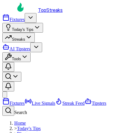
TopStreaks
Fixtures
Today's Tips
Streaks
AI Tipsters
Tools
Fixtures
Live Signals
Streak Feed
Tipsters
Search
Home
>
Today's Tips