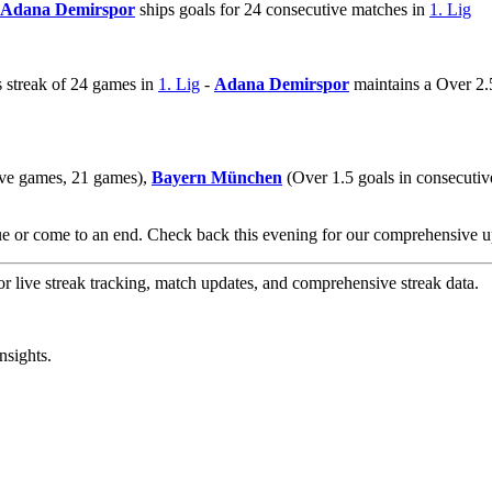
Adana Demirspor
ships goals for 24 consecutive matches in
1. Lig
 streak of 24 games in
1. Lig
-
Adana Demirspor
maintains a Over 2.
ive games, 21 games),
Bayern München
(Over 1.5 goals in consecuti
nue or come to an end. Check back this evening for our comprehensive
or live streak tracking, match updates, and comprehensive streak data.
nsights.