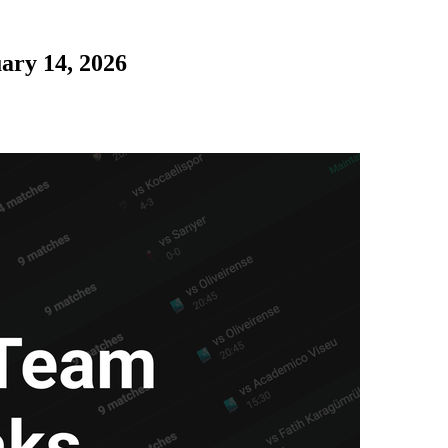
ary 14, 2026