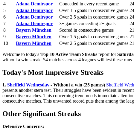
4
Adana Demirspor
Conceded in every recent game
2
5
Adana Demirspor
Over 1.5 goals in consecutive games
2
6
Adana Demirspor
Over 2.5 goals in consecutive games
2
7
Adana Demirspor
3+ games conceding 2+ goals
2
8
Bayern München
Scored in consecutive games
2
9
Bayern München
Over 1.5 goals in consecutive games
2
10
Bayern München
Over 2.5 goals in consecutive games
2
Welcome to today's
Top 10 Active Team Streaks
report for
Saturda
without a win streak. 54 matches across 4 leagues will test these runs.
Today's Most Impressive Streaks
1.
Sheffield Wednesday
- Without a win (25 games)
Sheffield Wed
presents another stern test. Their struggles have been evident in rece
consecutive matches. This concerning trend needs immediate attentio
consecutive matches. This unwanted record puts them among the leag
Other Significant Streaks
Defensive Concerns: