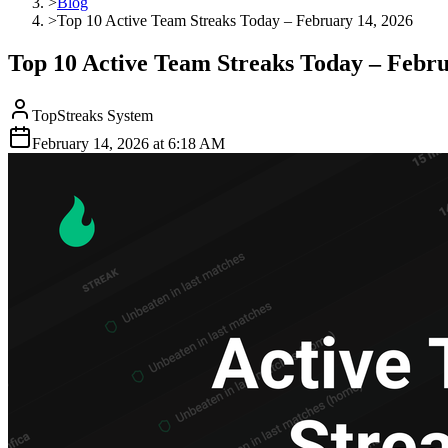
>
Blog
>
Top 10 Active Team Streaks Today – February 14, 2026
Top 10 Active Team Streaks Today – Febru
TopStreaks System
February 14, 2026
at
6:18 AM