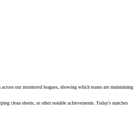
aks across our monitored leagues, showing which teams are maintaining
ping clean sheets, or other notable achievements. Today's matches