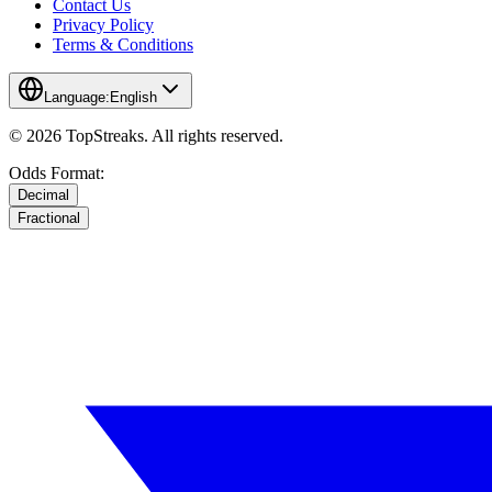
Contact Us
Privacy Policy
Terms & Conditions
Language:
English
© 2026 TopStreaks. All rights reserved.
Odds Format:
Decimal
Fractional