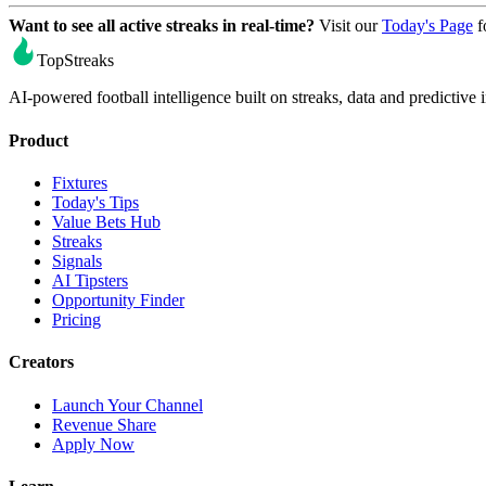
Want to see all active streaks in real-time?
Visit our
Today's Page
f
TopStreaks
AI-powered football intelligence built on streaks, data and predictive i
Product
Fixtures
Today's Tips
Value Bets Hub
Streaks
Signals
AI Tipsters
Opportunity Finder
Pricing
Creators
Launch Your Channel
Revenue Share
Apply Now