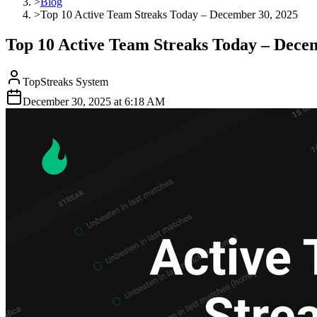
>
Blog
>
Top 10 Active Team Streaks Today – December 30, 2025
Top 10 Active Team Streaks Today – Dece
TopStreaks System
December 30, 2025
at
6:18 AM