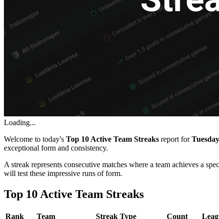
Loading...
Welcome to today's
Top 10 Active Team Streaks
report for
Tuesday
exceptional form and consistency.
A streak represents consecutive matches where a team achieves a spe
will test these impressive runs of form.
Top 10 Active Team Streaks
Rank
Team
Streak Type
Count
Leag