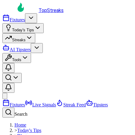
TopStreaks
Fixtures
Today's Tips
Streaks
AI Tipsters
Tools
Fixtures
Live Signals
Streak Feed
Tipsters
Search
Home
>
Today's Tips