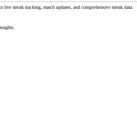
or live streak tracking, match updates, and comprehensive streak data.
nsights.