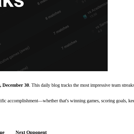
, December 30
. This daily blog tracks the most impressive team stre
cific accomplishment—whether that's winning games, scoring goals, kee
ue
Next Opponent