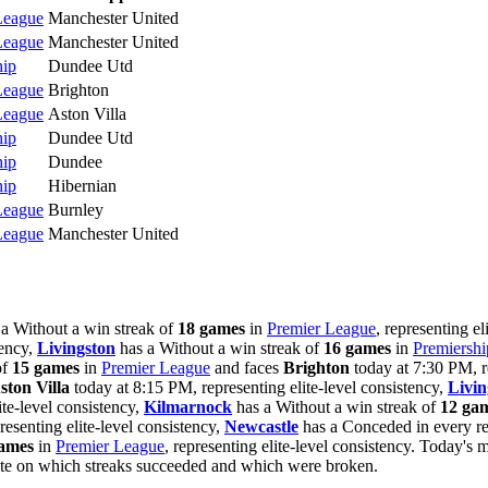
League
Manchester United
League
Manchester United
hip
Dundee Utd
League
Brighton
League
Aston Villa
hip
Dundee Utd
hip
Dundee
hip
Hibernian
League
Burnley
League
Manchester United
a Without a win streak of
18 games
in
Premier League
, representing el
tency,
Livingston
has a Without a win streak of
16 games
in
Premiershi
of
15 games
in
Premier League
and faces
Brighton
today at 7:30 PM, re
ston Villa
today at 8:15 PM, representing elite-level consistency,
Livin
te-level consistency,
Kilmarnock
has a Without a win streak of
12 ga
presenting elite-level consistency,
Newcastle
has a Conceded in every re
games
in
Premier League
, representing elite-level consistency. Today's
ate on which streaks succeeded and which were broken.