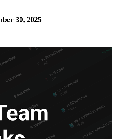
mber 30, 2025