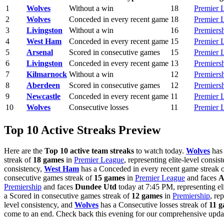
1
Wolves
Without a win
18
Premier 
2
Wolves
Conceded in every recent game
18
Premier 
3
Livingston
Without a win
16
Premiers
4
West Ham
Conceded in every recent game
15
Premier 
5
Arsenal
Scored in consecutive games
15
Premier 
6
Livingston
Conceded in every recent game
13
Premiers
7
Kilmarnock
Without a win
12
Premiers
8
Aberdeen
Scored in consecutive games
12
Premiers
9
Newcastle
Conceded in every recent game
11
Premier 
10
Wolves
Consecutive losses
11
Premier 
Top 10 Active Streaks Preview
Here are the
Top 10 active team streaks
to watch today.
Wolves
has 
streak of
18 games
in
Premier League
, representing elite-level consis
consistency,
West Ham
has a Conceded in every recent game streak 
consecutive games streak of
15 games
in
Premier League
and faces
A
Premiership
and faces
Dundee Utd
today at 7:45 PM, representing eli
a Scored in consecutive games streak of
12 games
in
Premiership
, re
level consistency, and
Wolves
has a Consecutive losses streak of
11 
come to an end. Check back this evening for our comprehensive upd