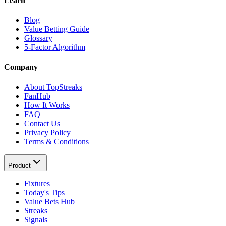
Learn
Blog
Value Betting Guide
Glossary
5-Factor Algorithm
Company
About TopStreaks
FanHub
How It Works
FAQ
Contact Us
Privacy Policy
Terms & Conditions
Product
Fixtures
Today's Tips
Value Bets Hub
Streaks
Signals