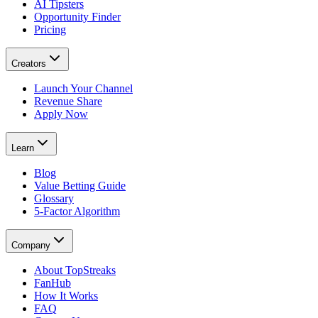
AI Tipsters
Opportunity Finder
Pricing
Creators
Launch Your Channel
Revenue Share
Apply Now
Learn
Blog
Value Betting Guide
Glossary
5-Factor Algorithm
Company
About TopStreaks
FanHub
How It Works
FAQ