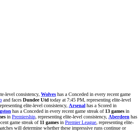
ite-level consistency,
Wolves
has a Conceded in every recent game
p
and faces
Dundee Utd
today at 7:45 PM, representing elite-level
presenting elite-level consistency,
Arsenal
has a Scored in
gston
has a Conceded in every recent game streak of
13 games
in
mes
in
Premiership
, representing elite-level consistency,
Aberdeen
has
cent game streak of
11 games
in
Premier League
, representing elite-
 matches will determine whether these impressive runs continue or