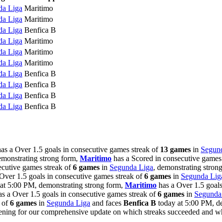
da Liga
Maritimo
da Liga
Maritimo
da Liga
Benfica B
da Liga
Maritimo
da Liga
Maritimo
da Liga
Maritimo
da Liga
Benfica B
da Liga
Benfica B
da Liga
Benfica B
da Liga
Benfica B
as a Over 1.5 goals in consecutive games streak of
13 games
in
Segun
emonstrating strong form,
Maritimo
has a Scored in consecutive games
ecutive games streak of
6 games
in
Segunda Liga
, demonstrating stron
Over 1.5 goals in consecutive games streak of
6 games
in
Segunda Lig
at 5:00 PM, demonstrating strong form,
Maritimo
has a Over 1.5 goals
s a Over 1.5 goals in consecutive games streak of
6 games
in
Segunda
k of
6 games
in
Segunda Liga
and faces
Benfica B
today at 5:00 PM, de
evening for our comprehensive update on which streaks succeeded and 