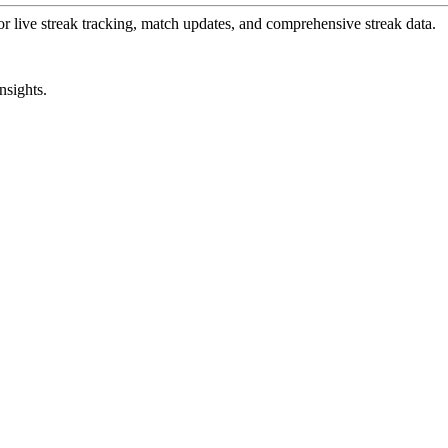
or live streak tracking, match updates, and comprehensive streak data.
nsights.