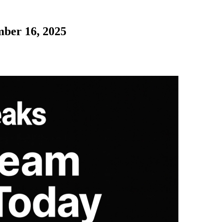
mber 16, 2025