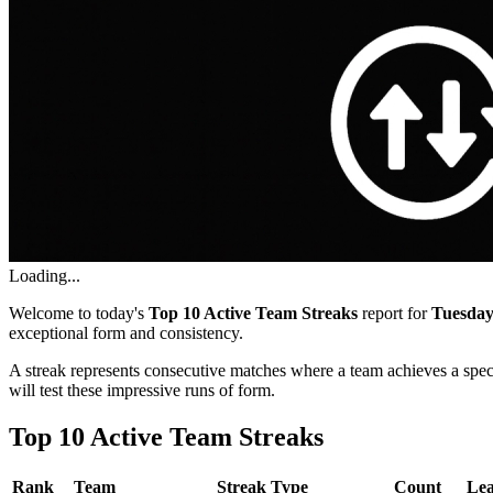
Loading...
Welcome to today's
Top 10 Active Team Streaks
report for
Tuesday
exceptional form and consistency.
A streak represents consecutive matches where a team achieves a spe
will test these impressive runs of form.
Top 10 Active Team Streaks
Rank
Team
Streak Type
Count
Le