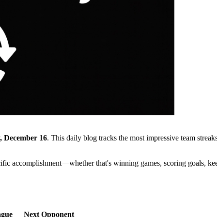
, December 16
. This daily blog tracks the most impressive team stre
cific accomplishment—whether that's winning games, scoring goals, kee
ague
Next Opponent