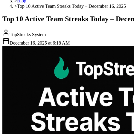
>
Blog
>
Top 10 Active Team Streaks Today – December 16, 2025
Top 10 Active Team Streaks Today – Dece
TopStreaks System
December 16, 2025
at
6:18 AM