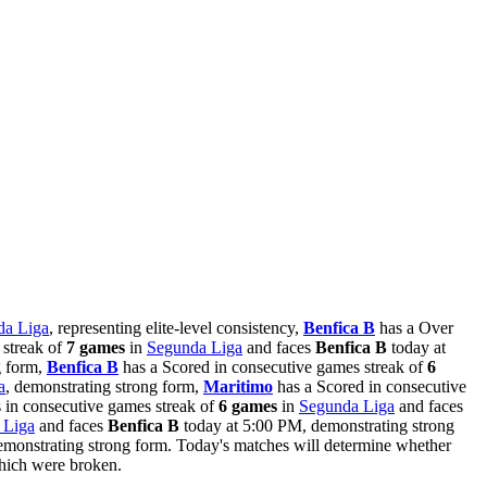
da Liga
, representing elite-level consistency,
Benfica B
has a Over
 streak of
7 games
in
Segunda Liga
and faces
Benfica B
today at
g form,
Benfica B
has a Scored in consecutive games streak of
6
a
, demonstrating strong form,
Maritimo
has a Scored in consecutive
 in consecutive games streak of
6 games
in
Segunda Liga
and faces
 Liga
and faces
Benfica B
today at 5:00 PM, demonstrating strong
monstrating strong form. Today's matches will determine whether
which were broken.