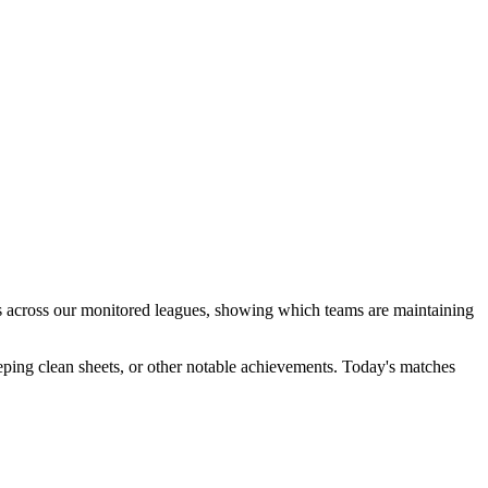
aks across our monitored leagues, showing which teams are maintaining
ping clean sheets, or other notable achievements. Today's matches