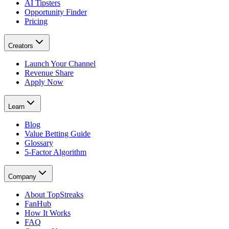
AI Tipsters
Opportunity Finder
Pricing
Creators
Launch Your Channel
Revenue Share
Apply Now
Learn
Blog
Value Betting Guide
Glossary
5-Factor Algorithm
Company
About TopStreaks
FanHub
How It Works
FAQ