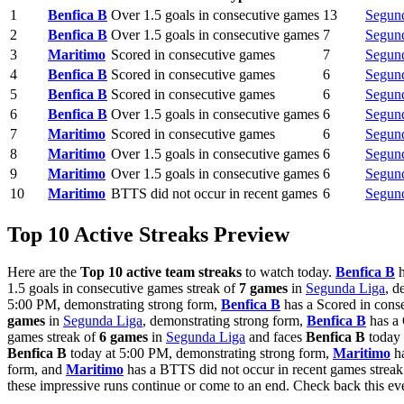
1
Benfica B
Over 1.5 goals in consecutive games
13
Segun
2
Benfica B
Over 1.5 goals in consecutive games
7
Segun
3
Maritimo
Scored in consecutive games
7
Segun
4
Benfica B
Scored in consecutive games
6
Segun
5
Benfica B
Scored in consecutive games
6
Segun
6
Benfica B
Over 1.5 goals in consecutive games
6
Segun
7
Maritimo
Scored in consecutive games
6
Segun
8
Maritimo
Over 1.5 goals in consecutive games
6
Segun
9
Maritimo
Over 1.5 goals in consecutive games
6
Segun
10
Maritimo
BTTS did not occur in recent games
6
Segun
Top 10 Active Streaks Preview
Here are the
Top 10 active team streaks
to watch today.
Benfica B
h
1.5 goals in consecutive games streak of
7 games
in
Segunda Liga
, d
5:00 PM, demonstrating strong form,
Benfica B
has a Scored in cons
games
in
Segunda Liga
, demonstrating strong form,
Benfica B
has a 
games streak of
6 games
in
Segunda Liga
and faces
Benfica B
today 
Benfica B
today at 5:00 PM, demonstrating strong form,
Maritimo
ha
form, and
Maritimo
has a BTTS did not occur in recent games strea
these impressive runs continue or come to an end. Check back this 