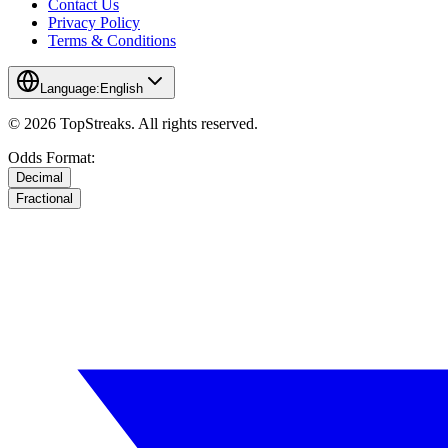
Contact Us
Privacy Policy
Terms & Conditions
Language:
English
© 2026 TopStreaks. All rights reserved.
Odds Format:
Decimal
Fractional