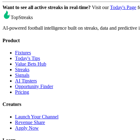
Want to see all active streaks in real-time?
Visit our
Today's Page
f
TopStreaks
AI-powered football intelligence built on streaks, data and predictive i
Product
Fixtures
Today's Tips
Value Bets Hub
Streaks
Signals
AI Tipsters
Opportunity Finder
Pricing
Creators
Launch Your Channel
Revenue Share
Apply Now