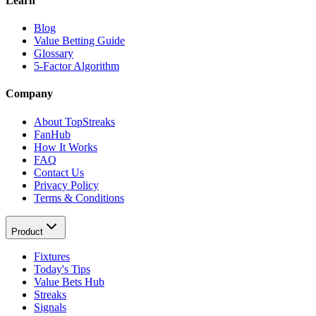
Learn
Blog
Value Betting Guide
Glossary
5-Factor Algorithm
Company
About TopStreaks
FanHub
How It Works
FAQ
Contact Us
Privacy Policy
Terms & Conditions
Product
Fixtures
Today's Tips
Value Bets Hub
Streaks
Signals