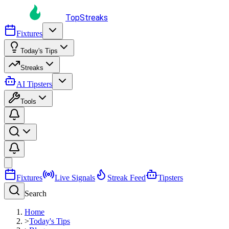
TopStreaks
Fixtures
Today's Tips
Streaks
AI Tipsters
Tools
Fixtures
Live Signals
Streak Feed
Tipsters
Search
Home
>
Today's Tips