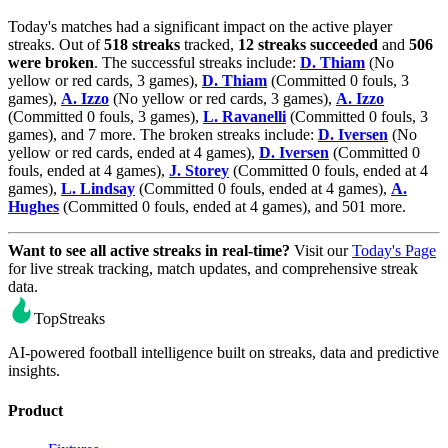
Today's matches had a significant impact on the active player
streaks. Out of
518 streaks
tracked,
12 streaks succeeded
and
506
were broken
. The successful streaks include:
D. Thiam
(No
yellow or red cards, 3 games),
D. Thiam
(Committed 0 fouls, 3
games),
A. Izzo
(No yellow or red cards, 3 games),
A. Izzo
(Committed 0 fouls, 3 games),
L. Ravanelli
(Committed 0 fouls, 3
games), and 7 more. The broken streaks include:
D. Iversen
(No
yellow or red cards, ended at 4 games),
D. Iversen
(Committed 0
fouls, ended at 4 games),
J. Storey
(Committed 0 fouls, ended at 4
games),
L. Lindsay
(Committed 0 fouls, ended at 4 games),
A.
Hughes
(Committed 0 fouls, ended at 4 games), and 501 more.
Want to see all active streaks in real-time?
Visit our
Today's Page
for live streak tracking, match updates, and comprehensive streak
data.
TopStreaks
AI-powered football intelligence built on streaks, data and predictive
insights.
Product