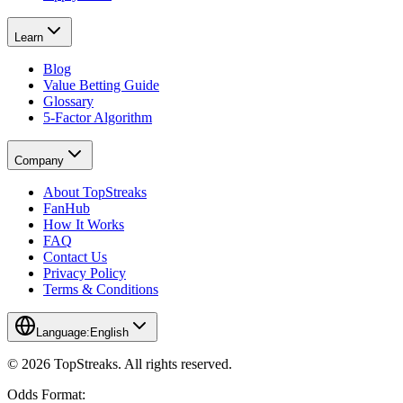
Learn
Blog
Value Betting Guide
Glossary
5-Factor Algorithm
Company
About TopStreaks
FanHub
How It Works
FAQ
Contact Us
Privacy Policy
Terms & Conditions
Language:
English
© 2026 TopStreaks. All rights reserved.
Odds Format: