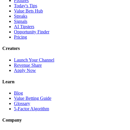
Fixtures
Today's Tips
Value Bets Hub
Streaks
Signals
AI Tipsters
Opportunity Finder
Pricing
Creators
Launch Your Channel
Revenue Share
Apply Now
Learn
Blog
Value Betting Guide
Glossary
5-Factor Algorithm
Company