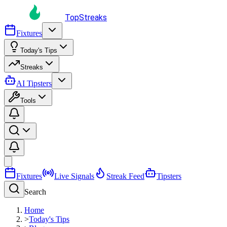
TopStreaks
Fixtures
Today's Tips
Streaks
AI Tipsters
Tools
Fixtures
Live Signals
Streak Feed
Tipsters
Search
Home
>
Today's Tips