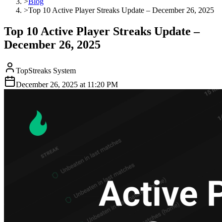
>
Blog
>
Top 10 Active Player Streaks Update – December 26, 2025
Top 10 Active Player Streaks Update –
December 26, 2025
TopStreaks System
December 26, 2025
at
11:20 PM