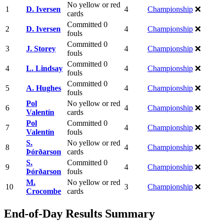
No yellow or red
1
D. Iversen
4
Championship
❌
cards
Committed 0
2
D. Iversen
4
Championship
❌
fouls
Committed 0
3
J. Storey
4
Championship
❌
fouls
Committed 0
4
L. Lindsay
4
Championship
❌
fouls
Committed 0
5
A. Hughes
4
Championship
❌
fouls
Pol
No yellow or red
6
4
Championship
❌
Valentín
cards
Pol
Committed 0
7
4
Championship
❌
Valentín
fouls
S.
No yellow or red
8
4
Championship
❌
Þórðarson
cards
S.
Committed 0
9
4
Championship
❌
Þórðarson
fouls
M.
No yellow or red
10
3
Championship
❌
Crocombe
cards
End-of-Day Results Summary