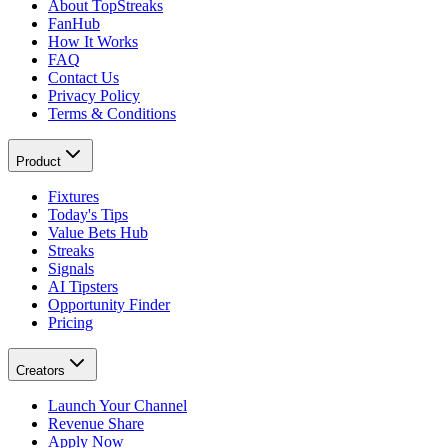
About TopStreaks
FanHub
How It Works
FAQ
Contact Us
Privacy Policy
Terms & Conditions
Product
Fixtures
Today's Tips
Value Bets Hub
Streaks
Signals
AI Tipsters
Opportunity Finder
Pricing
Creators
Launch Your Channel
Revenue Share
Apply Now