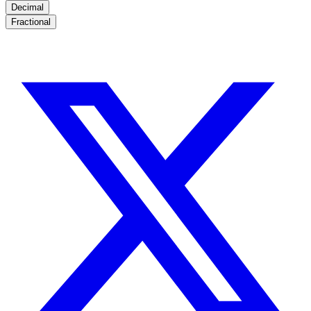
Decimal
Fractional