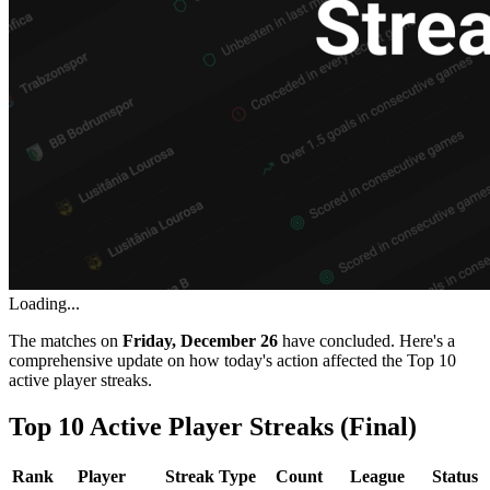
Loading...
The matches on
Friday, December 26
have concluded. Here's a
comprehensive update on how today's action affected the Top 10
active player streaks.
Top 10 Active Player Streaks (Final)
Rank
Player
Streak Type
Count
League
Status