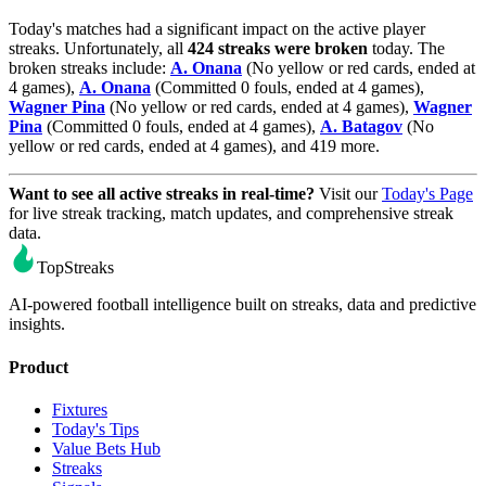
Today's matches had a significant impact on the active player
streaks. Unfortunately, all
424 streaks were broken
today. The
broken streaks include:
A. Onana
(No yellow or red cards, ended at
4 games),
A. Onana
(Committed 0 fouls, ended at 4 games),
Wagner Pina
(No yellow or red cards, ended at 4 games),
Wagner
Pina
(Committed 0 fouls, ended at 4 games),
A. Batagov
(No
yellow or red cards, ended at 4 games), and 419 more.
Want to see all active streaks in real-time?
Visit our
Today's Page
for live streak tracking, match updates, and comprehensive streak
data.
TopStreaks
AI-powered football intelligence built on streaks, data and predictive
insights.
Product
Fixtures
Today's Tips
Value Bets Hub
Streaks