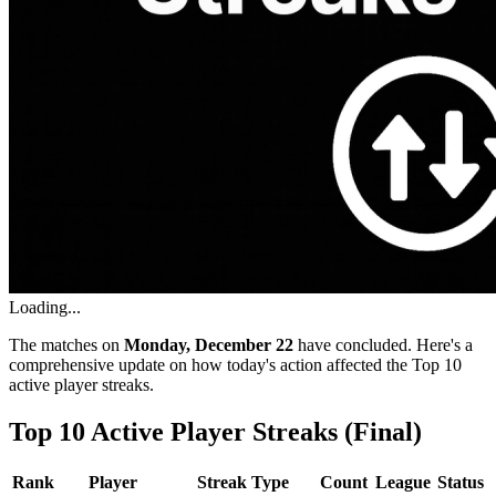
Loading...
The matches on
Monday, December 22
have concluded. Here's a
comprehensive update on how today's action affected the Top 10
active player streaks.
Top 10 Active Player Streaks (Final)
Rank
Player
Streak Type
Count
League
Status