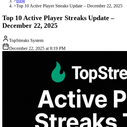
>
Blog
>
Top 10 Active Player Streaks Update – December 22, 2025
Top 10 Active Player Streaks Update –
December 22, 2025
TopStreaks System
December 22, 2025
at
8:19 PM