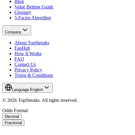
Blog
Value Betting Guide
Glossary
5-Factor Algorithm
Company
About TopStreaks
FanHub
How It Works
FAQ
Contact Us
Privacy Policy
Terms & Conditions
Language:
English
© 2026 TopStreaks. All rights reserved.
Odds Format:
Decimal
Fractional