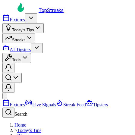
TopStreaks
Fixtures
Today's Tips
Streaks
AI Tipsters
Tools
Fixtures
Live Signals
Streak Feed
Tipsters
Search
Home
>
Today's Tips