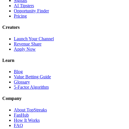
Signals
AI Tipsters
Opportunity Finder
Pricing
Creators
Launch Your Channel
Revenue Share
Apply Now
Learn
Blog
Value Betting Guide
Glossary
5-Factor Algorithm
Company
About TopStreaks
FanHub
How It Works
FAQ