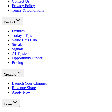
Contact Us
Privacy Policy
Terms & Conditions
Product
Fixtures
Today's Tips
Value Bets Hub
Streaks
Signals
AI Tipsters
Opportunity Finder
Pricing
Creators
Launch Your Channel
Revenue Share
Apply Now
Learn