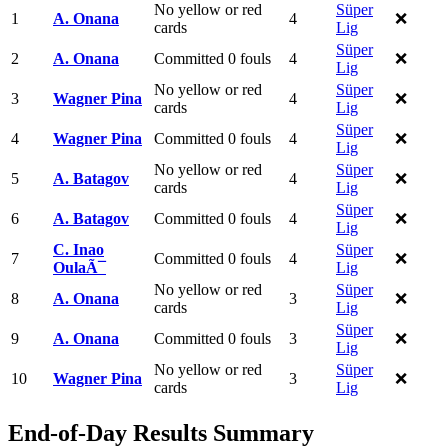
No yellow or red
Süper
1
A. Onana
4
❌
cards
Lig
Süper
2
A. Onana
Committed 0 fouls
4
❌
Lig
No yellow or red
Süper
3
Wagner Pina
4
❌
cards
Lig
Süper
4
Wagner Pina
Committed 0 fouls
4
❌
Lig
No yellow or red
Süper
5
A. Batagov
4
❌
cards
Lig
Süper
6
A. Batagov
Committed 0 fouls
4
❌
Lig
C. Inao
Süper
7
Committed 0 fouls
4
❌
OulaÃ¯
Lig
No yellow or red
Süper
8
A. Onana
3
❌
cards
Lig
Süper
9
A. Onana
Committed 0 fouls
3
❌
Lig
No yellow or red
Süper
10
Wagner Pina
3
❌
cards
Lig
End-of-Day Results Summary