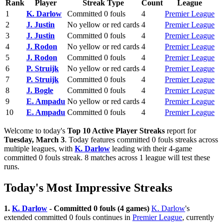
Rank
Player
Streak Type
Count
League
1
K. Darlow
Committed 0 fouls
4
Premier League
2
J. Justin
No yellow or red cards
4
Premier League
3
J. Justin
Committed 0 fouls
4
Premier League
4
J. Rodon
No yellow or red cards
4
Premier League
5
J. Rodon
Committed 0 fouls
4
Premier League
6
P. Struijk
No yellow or red cards
4
Premier League
7
P. Struijk
Committed 0 fouls
4
Premier League
8
J. Bogle
Committed 0 fouls
4
Premier League
9
E. Ampadu
No yellow or red cards
4
Premier League
10
E. Ampadu
Committed 0 fouls
4
Premier League
Welcome to today's
Top 10 Active Player Streaks
report for
Tuesday, March 3
. Today features committed 0 fouls streaks across
multiple leagues, with
K. Darlow
leading with their 4-game
committed 0 fouls streak. 8 matches across 1 league will test these
runs.
Today's Most Impressive Streaks
1.
K. Darlow
- Committed 0 fouls (4 games)
K. Darlow
's
extended committed 0 fouls continues in
Premier League
, currently