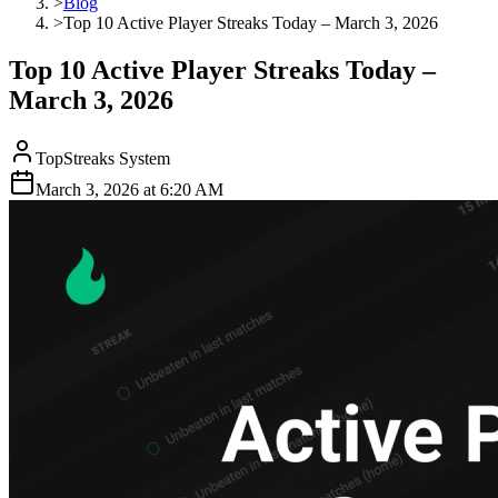
>
Blog
>
Top 10 Active Player Streaks Today – March 3, 2026
Top 10 Active Player Streaks Today –
March 3, 2026
TopStreaks System
March 3, 2026
at
6:20 AM