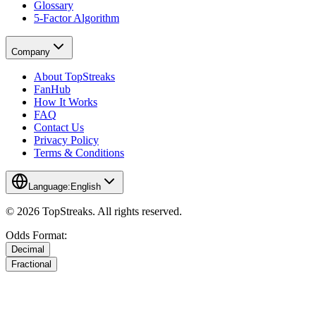
Glossary
5-Factor Algorithm
Company
About TopStreaks
FanHub
How It Works
FAQ
Contact Us
Privacy Policy
Terms & Conditions
Language:
English
© 2026 TopStreaks. All rights reserved.
Odds Format:
Decimal
Fractional