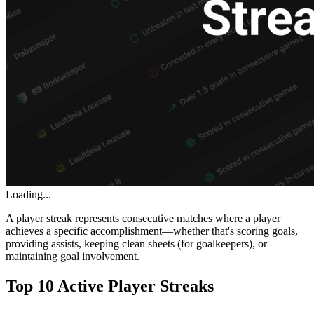
Loading...
A player streak represents consecutive matches where a player
achieves a specific accomplishment—whether that's scoring goals,
providing assists, keeping clean sheets (for goalkeepers), or
maintaining goal involvement.
Top 10 Active Player Streaks