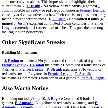
at 4 consecutive matches. This impressive run highlights their
current form.
2.
J. Justin
- No yellow or red cards (4 games)
J.
Justin
's notable no yellow or red cards continues in
Premier League
,
currently at 4 consecutive matches. Their consistency has been a key
factor in recent performances.
3.
J. Justin
- Committed 0 fouls (4
games)
J. Justin
's excellent committed 0 fouls continues in
Premier
League
, currently at 4 consecutive matches. This puts them among
the league's top performers.
Other Significant Streaks
Building Momentum:
-
J. Rodon
maintains a No yellow or red cards streak of 4 games in
Premier League
-
J. Rodon
maintains a Committed 0 fouls streak of
4 games in
Premier League
-
P. Struijk
maintains a No yellow or
red cards streak of 4 games in
Premier League
-
P. Struijk
maintains a Committed 0 fouls streak of 4 games in
Premier League
Also Worth Noting
Rounding out today's top 10:
J. Bogle
(Committed 0 fouls, 4
games),
E. Ampadu
(No yellow or red cards, 4 games), and
E.
Ampadu
(Committed 0 fouls, 4 games). All 3 face tests in today's