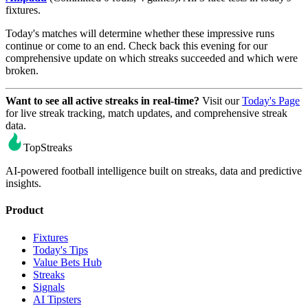
fixtures.
Today's matches will determine whether these impressive runs
continue or come to an end. Check back this evening for our
comprehensive update on which streaks succeeded and which were
broken.
Want to see all active streaks in real-time?
Visit our
Today's Page
for live streak tracking, match updates, and comprehensive streak
data.
TopStreaks
AI-powered football intelligence built on streaks, data and predictive
insights.
Product
Fixtures
Today's Tips
Value Bets Hub
Streaks
Signals
AI Tipsters