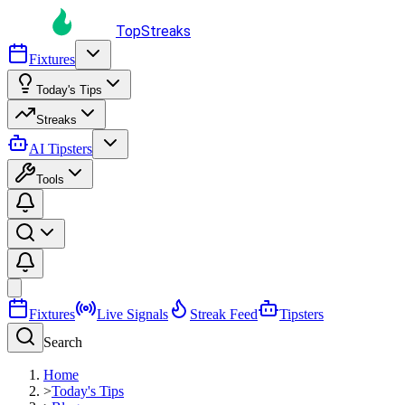
TopStreaks
Fixtures
Today's Tips
Streaks
AI Tipsters
Tools
Fixtures
Live Signals
Streak Feed
Tipsters
Search
Home
>
Today's Tips