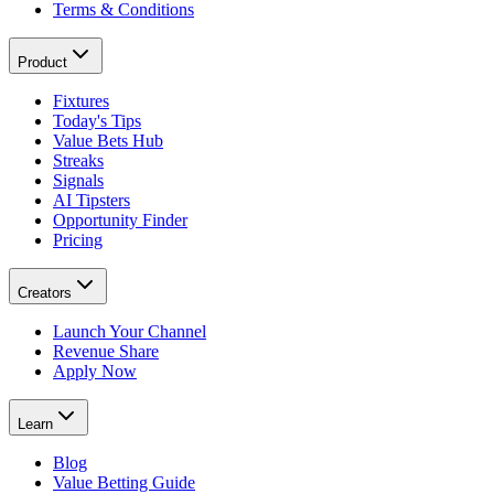
Terms & Conditions
Product
Fixtures
Today's Tips
Value Bets Hub
Streaks
Signals
AI Tipsters
Opportunity Finder
Pricing
Creators
Launch Your Channel
Revenue Share
Apply Now
Learn
Blog
Value Betting Guide