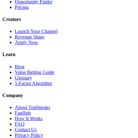
Opportunity Finder
Pricing
Creators
Launch Your Channel
Revenue Share
Apply Now
Learn
Blog
Value Betting Guide
Glossary
5-Factor Algorithm
Company
About TopStreaks
FanHub
How It Works
FAQ
Contact Us
Privacy Policy