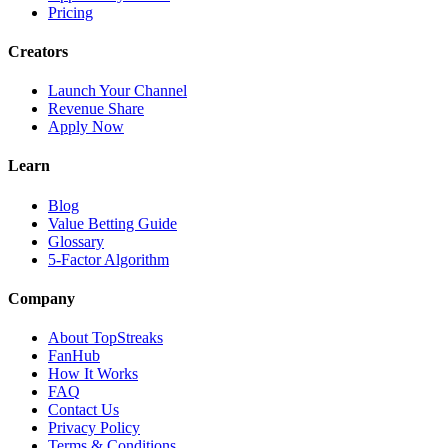
Pricing
Creators
Launch Your Channel
Revenue Share
Apply Now
Learn
Blog
Value Betting Guide
Glossary
5-Factor Algorithm
Company
About TopStreaks
FanHub
How It Works
FAQ
Contact Us
Privacy Policy
Terms & Conditions