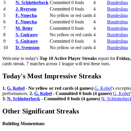
3
N. Schlotterbeck
Committed 0 fouls
4
Bundesliga
4
J. Ryerson
Committed 0 fouls
4
Bundesliga
5
F. Nmecha
No yellow or red cards
4
Bundesliga
6
F. Nmecha
Committed 0 fouls
4
Bundesliga
7
M. Beier
Committed 0 fouls
4
Bundesliga
8
S. Guirassy
No yellow or red cards
4
Bundesliga
9
S. Guirassy
Committed 0 fouls
4
Bundesliga
10
D. Svensson
No yellow or red cards
4
Bundesliga
Welcome to today's
Top 10 Active Player Streaks
report for
Friday
cards streak. 7 matches across 1 league will test these runs.
Today's Most Impressive Streaks
1.
G. Kobel
- No yellow or red cards (4 games)
G. Kobel
's excepti
performances.
2.
G. Kobel
- Committed 0 fouls (4 games)
G. Kobel
3.
N. Schlotterbeck
- Committed 0 fouls (4 games)
N. Schlotterbec
Other Significant Streaks
Building Momentum: