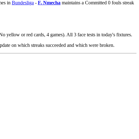
mes in
Bundesliga
-
F. Nmecha
maintains a Committed 0 fouls streak
No yellow or red cards, 4 games). All 3 face tests in today's fixtures.
 update on which streaks succeeded and which were broken.