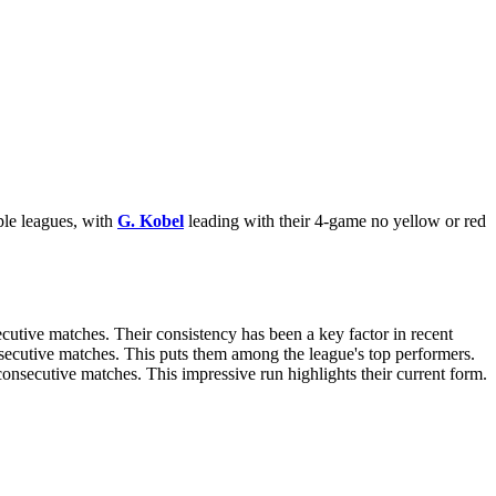
ple leagues, with
G. Kobel
leading with their 4-game no yellow or red
secutive matches. Their consistency has been a key factor in recent
nsecutive matches. This puts them among the league's top performers.
 consecutive matches. This impressive run highlights their current form.