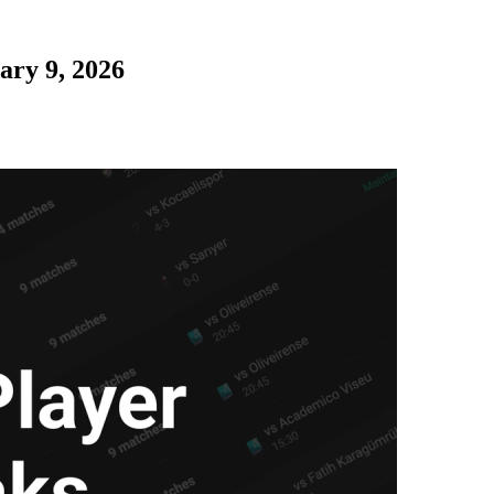
ary 9, 2026