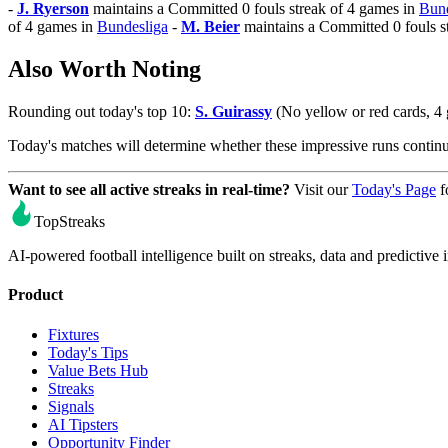
-
J. Ryerson
maintains a Committed 0 fouls streak of 4 games in
Bund
of 4 games in
Bundesliga
-
M. Beier
maintains a Committed 0 fouls s
Also Worth Noting
Rounding out today's top 10:
S. Guirassy
(No yellow or red cards, 4
Today's matches will determine whether these impressive runs conti
Want to see all active streaks in real-time?
Visit our
Today's Page
f
TopStreaks
AI-powered football intelligence built on streaks, data and predictive i
Product
Fixtures
Today's Tips
Value Bets Hub
Streaks
Signals
AI Tipsters
Opportunity Finder