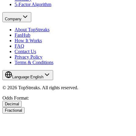
5-Factor Algorithm
Company
About TopStreaks
FanHub
How It Works
FAQ
Contact Us
Privacy Policy
Terms & Conditions
Language:
English
© 2026 TopStreaks. All rights reserved.
Odds Format:
Decimal
Fractional