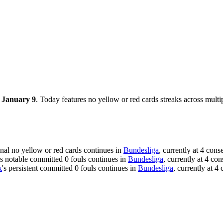
, January 9
. Today features no yellow or red cards streaks across multi
onal no yellow or red cards continues in
Bundesliga
, currently at 4 con
's notable committed 0 fouls continues in
Bundesliga
, currently at 4 co
k
's persistent committed 0 fouls continues in
Bundesliga
, currently at 4