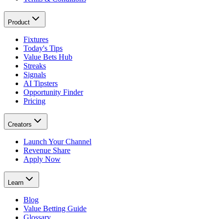
Product
Fixtures
Today's Tips
Value Bets Hub
Streaks
Signals
AI Tipsters
Opportunity Finder
Pricing
Creators
Launch Your Channel
Revenue Share
Apply Now
Learn
Blog
Value Betting Guide
Glossary