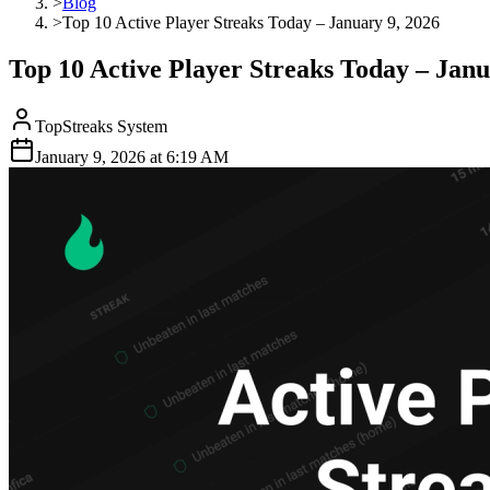
>
Blog
>
Top 10 Active Player Streaks Today – January 9, 2026
Top 10 Active Player Streaks Today – Janu
TopStreaks System
January 9, 2026
at
6:19 AM