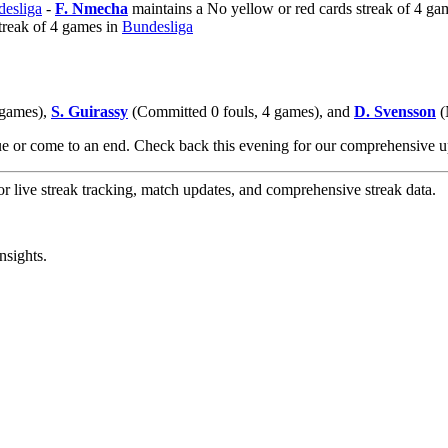
esliga
-
F. Nmecha
maintains a No yellow or red cards streak of 4 ga
treak of 4 games in
Bundesliga
 games),
S. Guirassy
(Committed 0 fouls, 4 games), and
D. Svensson
(
nue or come to an end. Check back this evening for our comprehensive
or live streak tracking, match updates, and comprehensive streak data.
nsights.