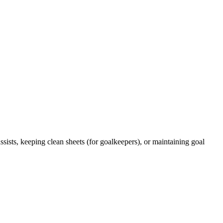
ists, keeping clean sheets (for goalkeepers), or maintaining goal