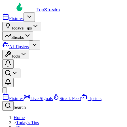
TopStreaks
Fixtures
Today's Tips
Streaks
AI Tipsters
Tools
Fixtures
Live Signals
Streak Feed
Tipsters
Search
Home
>
Today's Tips