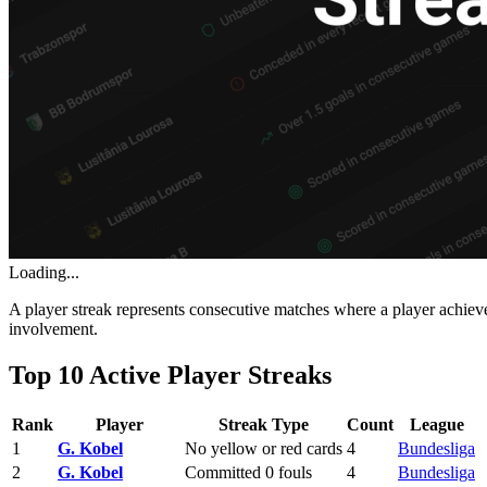
Loading...
A player streak represents consecutive matches where a player achieve
involvement.
Top 10 Active Player Streaks
Rank
Player
Streak Type
Count
League
1
G. Kobel
No yellow or red cards
4
Bundesliga
2
G. Kobel
Committed 0 fouls
4
Bundesliga