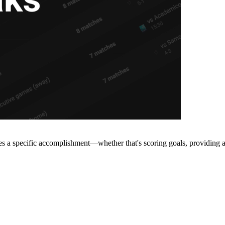
s a specific accomplishment—whether that's scoring goals, providing ass