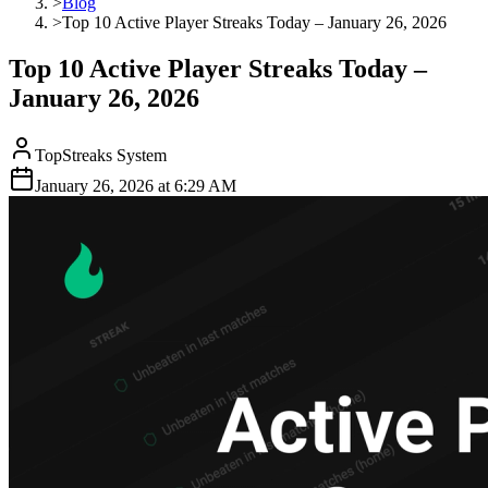
>
Blog
>
Top 10 Active Player Streaks Today – January 26, 2026
Top 10 Active Player Streaks Today –
January 26, 2026
TopStreaks System
January 26, 2026
at
6:29 AM