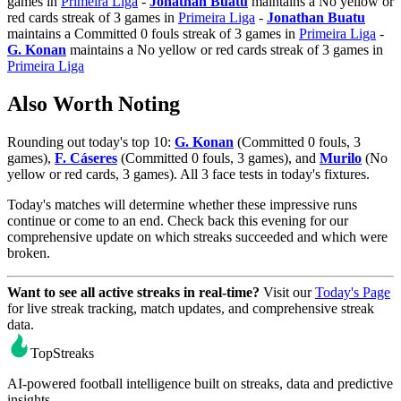
games in
Primeira Liga
-
Jonathan Buatu
maintains a No yellow or
red cards streak of 3 games in
Primeira Liga
-
Jonathan Buatu
maintains a Committed 0 fouls streak of 3 games in
Primeira Liga
-
G. Konan
maintains a No yellow or red cards streak of 3 games in
Primeira Liga
Also Worth Noting
Rounding out today's top 10:
G. Konan
(Committed 0 fouls, 3
games),
F. Cáseres
(Committed 0 fouls, 3 games), and
Murilo
(No
yellow or red cards, 3 games). All 3 face tests in today's fixtures.
Today's matches will determine whether these impressive runs
continue or come to an end. Check back this evening for our
comprehensive update on which streaks succeeded and which were
broken.
Want to see all active streaks in real-time?
Visit our
Today's Page
for live streak tracking, match updates, and comprehensive streak
data.
TopStreaks
AI-powered football intelligence built on streaks, data and predictive
insights.