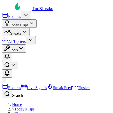
TopStreaks
Fixtures
Today's Tips
Streaks
AI Tipsters
Tools
Fixtures
Live Signals
Streak Feed
Tipsters
Search
Home
>
Today's Tips