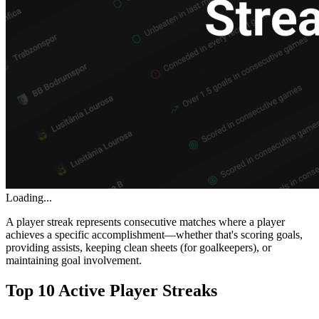
Loading...
A player streak represents consecutive matches where a player
achieves a specific accomplishment—whether that's scoring goals,
providing assists, keeping clean sheets (for goalkeepers), or
maintaining goal involvement.
Top 10 Active Player Streaks