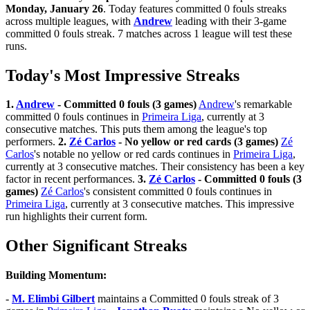
Monday, January 26
. Today features committed 0 fouls streaks
across multiple leagues, with
Andrew
leading with their 3-game
committed 0 fouls streak. 7 matches across 1 league will test these
runs.
Today's Most Impressive Streaks
1.
Andrew
- Committed 0 fouls (3 games)
Andrew
's remarkable
committed 0 fouls continues in
Primeira Liga
, currently at 3
consecutive matches. This puts them among the league's top
performers.
2.
Zé Carlos
- No yellow or red cards (3 games)
Zé
Carlos
's notable no yellow or red cards continues in
Primeira Liga
,
currently at 3 consecutive matches. Their consistency has been a key
factor in recent performances.
3.
Zé Carlos
- Committed 0 fouls (3
games)
Zé Carlos
's consistent committed 0 fouls continues in
Primeira Liga
, currently at 3 consecutive matches. This impressive
run highlights their current form.
Other Significant Streaks
Building Momentum:
-
M. Elimbi Gilbert
maintains a Committed 0 fouls streak of 3