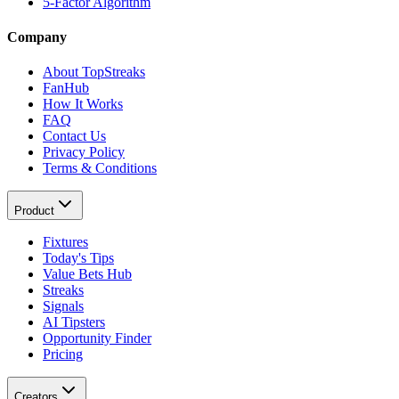
5-Factor Algorithm
Company
About TopStreaks
FanHub
How It Works
FAQ
Contact Us
Privacy Policy
Terms & Conditions
Product
Fixtures
Today's Tips
Value Bets Hub
Streaks
Signals
AI Tipsters
Opportunity Finder
Pricing
Creators