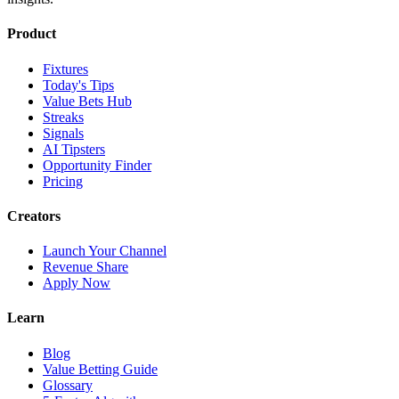
Product
Fixtures
Today's Tips
Value Bets Hub
Streaks
Signals
AI Tipsters
Opportunity Finder
Pricing
Creators
Launch Your Channel
Revenue Share
Apply Now
Learn
Blog
Value Betting Guide
Glossary