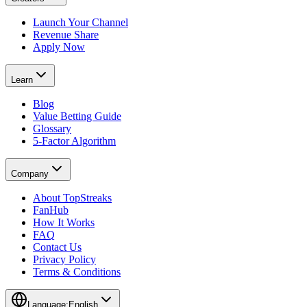
Launch Your Channel
Revenue Share
Apply Now
Learn
Blog
Value Betting Guide
Glossary
5-Factor Algorithm
Company
About TopStreaks
FanHub
How It Works
FAQ
Contact Us
Privacy Policy
Terms & Conditions
Language:
English