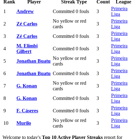
Rank
Player
Streak Type
Count
League
Primeira
1
Andrew
Committed 0 fouls
3
Liga
No yellow or red
Primeira
2
Zé Carlos
3
cards
Liga
Primeira
3
Zé Carlos
Committed 0 fouls
3
Liga
M. Elimbi
Primeira
4
Committed 0 fouls
3
Gilbert
Liga
No yellow or red
Primeira
5
Jonathan Buatu
3
cards
Liga
Primeira
6
Jonathan Buatu
Committed 0 fouls
3
Liga
No yellow or red
Primeira
7
G. Konan
3
cards
Liga
Primeira
8
G. Konan
Committed 0 fouls
3
Liga
Primeira
9
F. Cáseres
Committed 0 fouls
3
Liga
No yellow or red
Primeira
10
Murilo
3
cards
Liga
Welcome to today's
Top 10 Active Player Streaks
report for