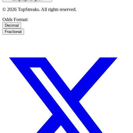
© 2026 TopStreaks. All rights reserved.
Odds Format:
Decimal
Fractional